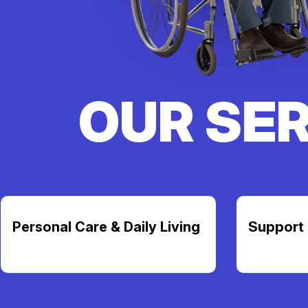
OUR SE
Personal Care & Daily Living
Support 