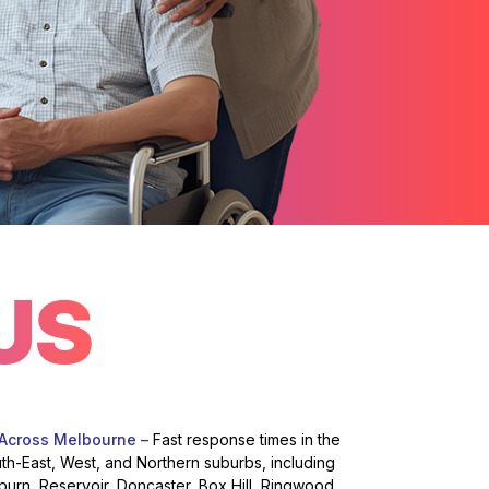
US
 Across Melbourne –
Fast response times in the
uth-East, West, and Northern suburbs, including
burn, Reservoir, Doncaster, Box Hill, Ringwood,