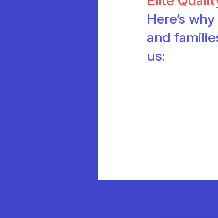
Elite Quali
Here’s why 
and famili
us: