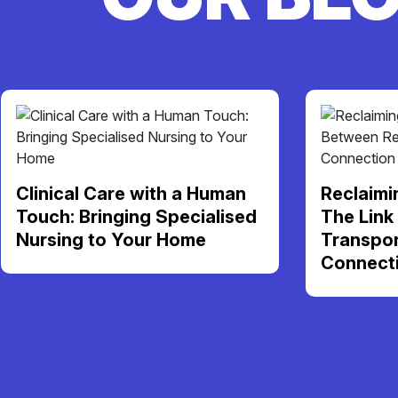
Clinical Care with a Human
Reclaimi
Touch: Bringing Specialised
The Link
Nursing to Your Home
Transpor
Connect