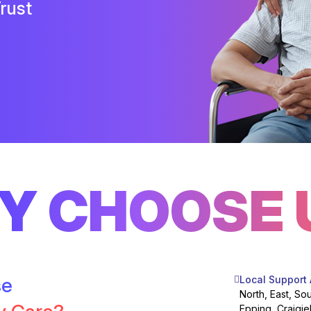
rust
Y CHOOSE 
se
Local Support
North, East, So
Epping, Craigie