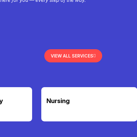
VIEW ALL SERVICES
y
Nursing