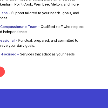
enham, Point Cook, Werribee, Melton, and more.
lans –
Support tailored to your needs, goals, and
ences.
 Compassionate Team –
Qualified staff who respect
nd independence.
fessional –
Punctual, prepared, and committed to
ieve your daily goals.
l-Focused –
Services that adapt as your needs