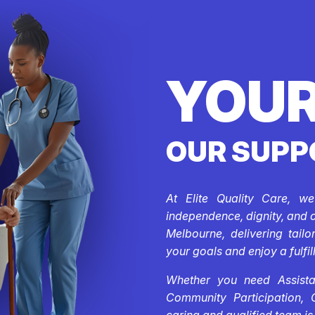
YOUR
OUR SUPP
At Elite Quality Care, w
independence, dignity, and 
Melbourne, delivering tail
your goals and enjoy a fulfill
Whether you need Assistan
Community Participation, 
caring and qualified team is