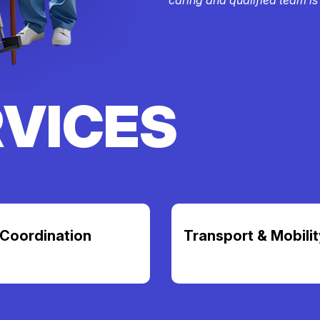
RVICES
Coordination
Transport & Mobilit