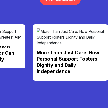
ow a
More Than Just Care: How
or Can
Personal Support Fosters
ly
Dignity and Daily
Independence