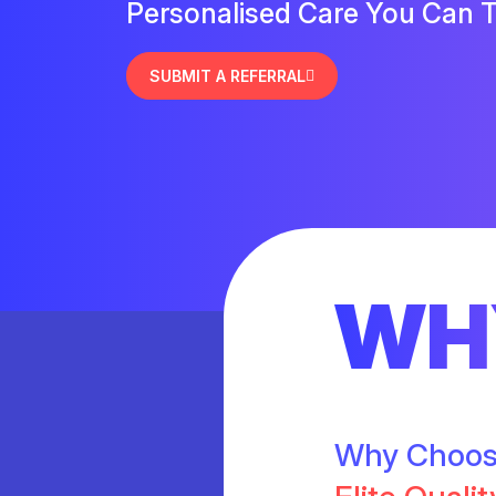
Personalised Care You Can T
SUBMIT A REFERRAL
WH
Why Choo