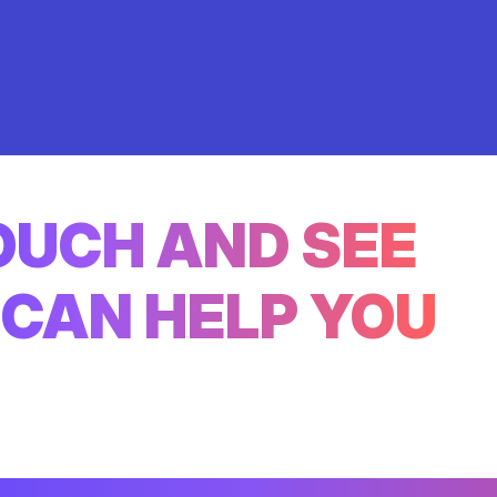
TOUCH AND SEE
CAN HELP YOU