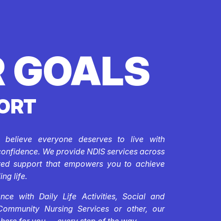
 GOALS
ORT
e believe everyone deserves to live with
confidence. We provide NDIS services across
ored support that empowers you to achieve
ing life.
ce with Daily Life Activities, Social and
Community Nursing Services or other, our
 here for you — every step of the way.