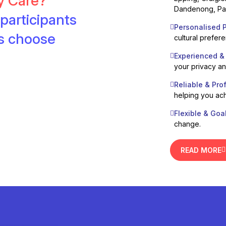
ty Care?
Dandenong, Pak
participants
Personalised P
es choose
cultural prefer
Experienced &
your privacy a
Reliable & Pro
helping you ach
Flexible & Goa
change.
READ MORE