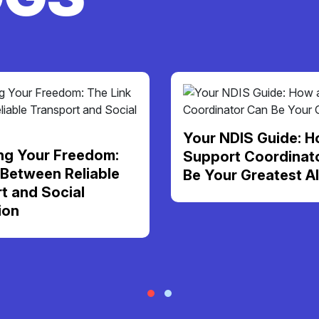
Your NDIS Guide: H
ng Your Freedom:
Support Coordinat
 Between Reliable
Be Your Greatest Al
t and Social
ion