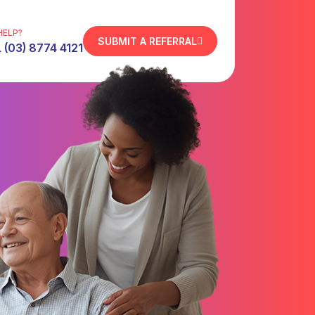
HELP?
SUBMIT A REFERRAL
 (03) 8774 4121