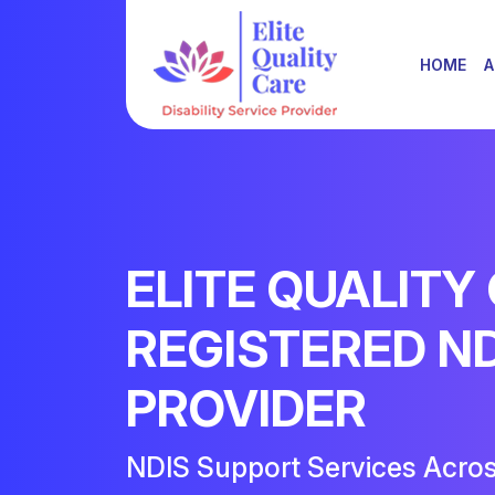
HOME
A
ELITE QUALITY
REGISTERED N
PROVIDER
NDIS Support Services Acro