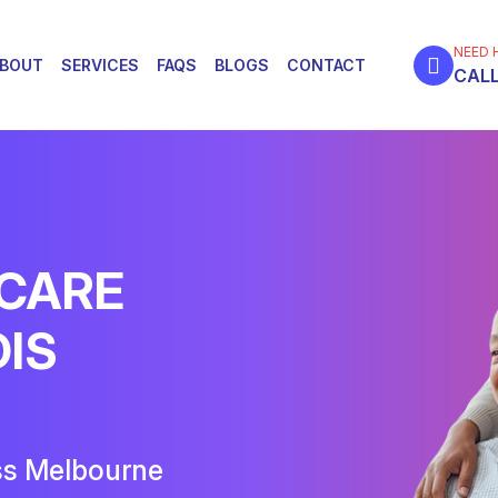
NEED 
BOUT
SERVICES
FAQS
BLOGS
CONTACT
CALL
 CARE
DIS
ss Melbourne