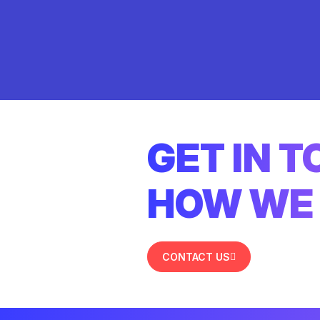
GET IN 
HOW WE 
CONTACT US