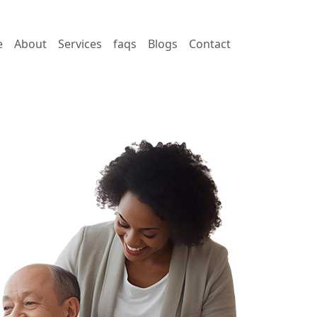
e
About
Services
faqs
Blogs
Contact