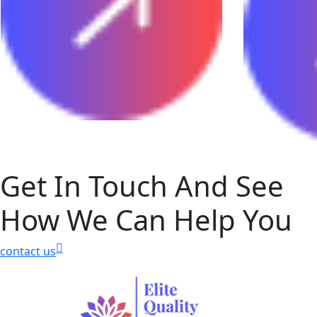
Get In Touch And See
How We Can Help You
contact us