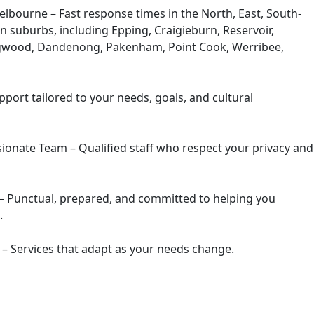
elbourne –
Fast response times in the North, East, South-
n suburbs, including Epping, Craigieburn, Reservoir,
ingwood, Dandenong, Pakenham, Point Cook, Werribee,
port tailored to your needs, goals, and cultural
ionate Team –
Qualified staff who respect your privacy and
–
Punctual, prepared, and committed to helping you
.
 –
Services that adapt as your needs change.