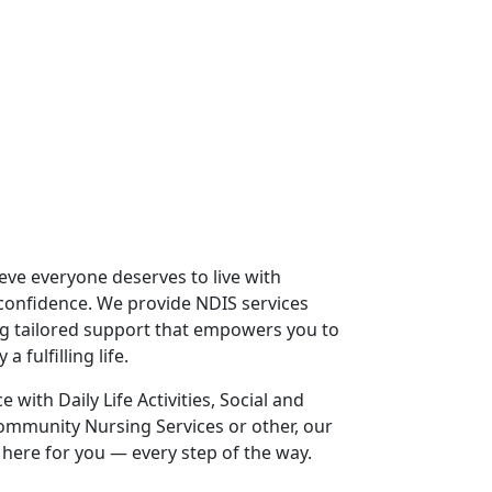
lieve everyone deserves to live with
confidence. We provide NDIS services
ng tailored support that empowers you to
 fulfilling life.
with Daily Life Activities, Social and
ommunity Nursing Services or other, our
 here for you — every step of the way.