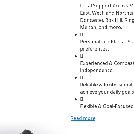
Local Support Across M
East, West, and Norther
Doncaster, Box Hill, R
Melton, and more.
Personalised Plans –
Sup
preferences.
Experienced & Compass
independence.
Reliable & Professional 
achieve your daily goals
Flexible & Goal-Focused
Read more