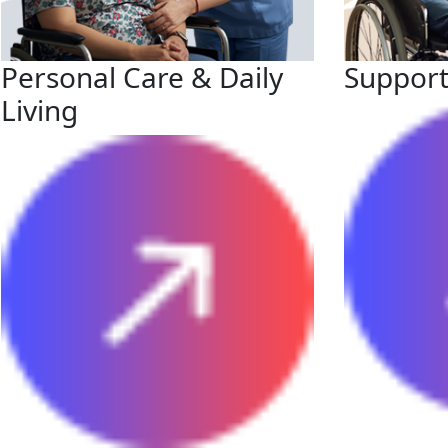
Personal Care & Daily
Support
Living