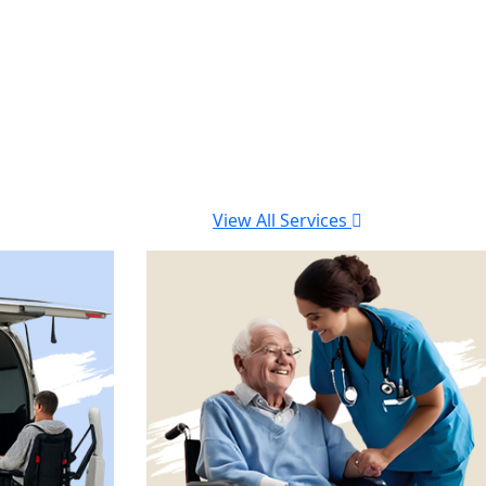
View All Services