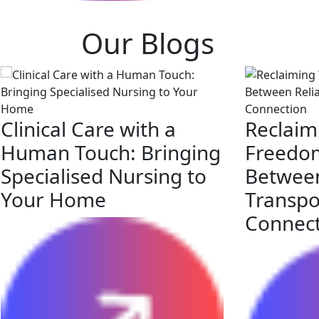
Our Blogs
Clinical Care with a
Reclaim
Human Touch: Bringing
Freedom
Specialised Nursing to
Between
Your Home
Transpo
Connec