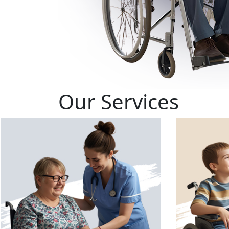
Our Services