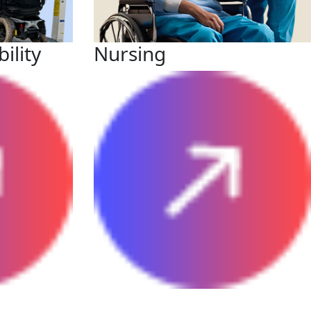
ility
Nursing