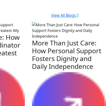
View All Blogs
e: How
More Than Just Care:
dinator
How Personal Support
eatest
Fosters Dignity and
Daily Independence