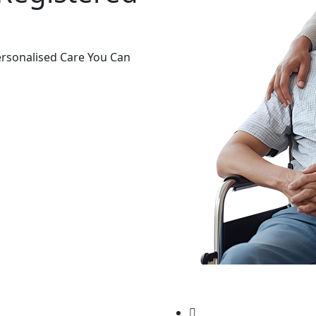
rsonalised Care You Can