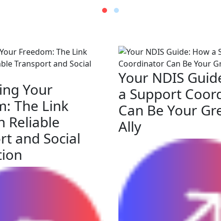
Your NDIS Guid
ing Your
a Support Coor
: The Link
Can Be Your Gr
 Reliable
Ally
rt and Social
tion