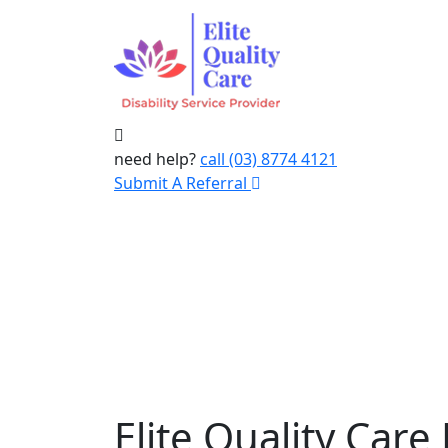
need help?
call (03) 8774 4121
Submit A Referral
Elite Quality Care