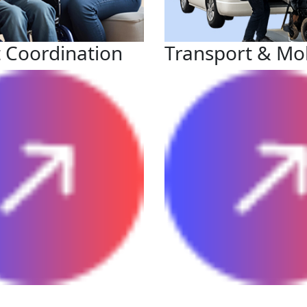
 Coordination
Transport & Mob