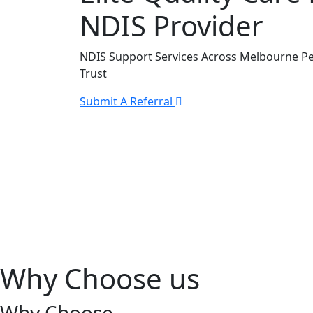
NDIS Provider
NDIS Support Services Across Melbourne Pe
Trust
Submit A Referral
Why Choose us
Why Choose