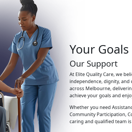
Your Goals
Our Support
At Elite Quality Care, we be
independence, dignity, and 
across Melbourne, deliveri
achieve your goals and enjoy a
Whether you need Assistance 
Community Participation, C
caring and qualified team is