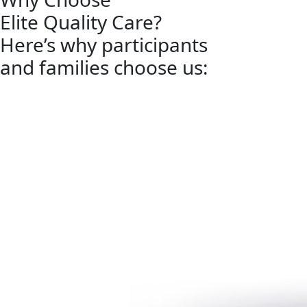
Elite Quality Care?
Here’s why participants
and families choose us: