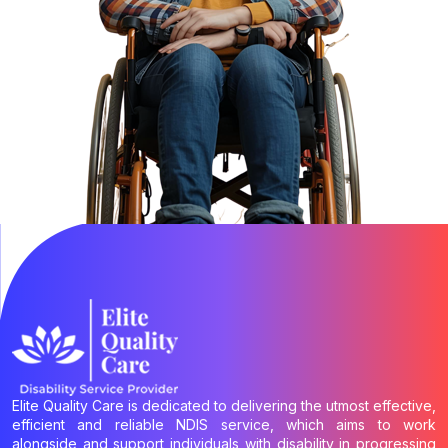
Elite Quality Care is dedicated to delivering the utmost effective,
efficient and reliable NDIS service, which aims to work
alongside and support individuals with disability in progressing