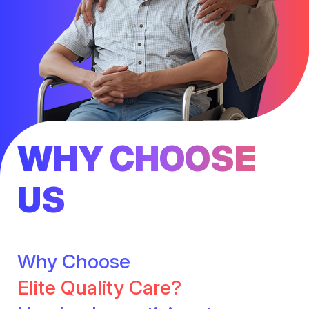
WHY CHOOSE
US
Why Choose
Elite Quality Care?