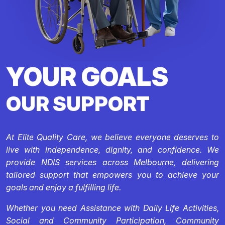
YOUR GOALS
OUR SUPPORT
At Elite Quality Care, we believe everyone deserves to
live with independence, dignity, and confidence. We
provide NDIS services across Melbourne, delivering
tailored support that empowers you to achieve your
goals and enjoy a fulfilling life.
Whether you need Assistance with Daily Life Activities,
Social and Community Participation, Community