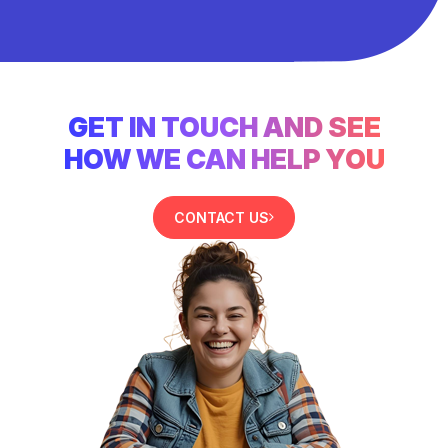
GET IN TOUCH AND SEE
HOW WE CAN HELP YOU
CONTACT US