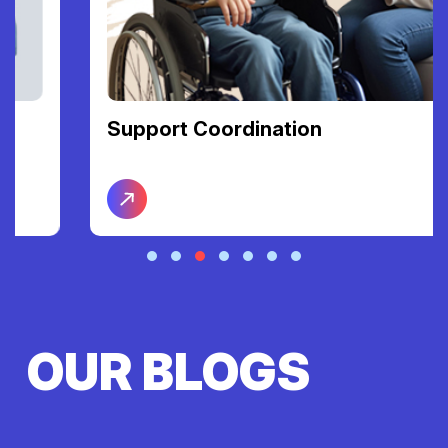
Support Coordination
OUR BLOGS