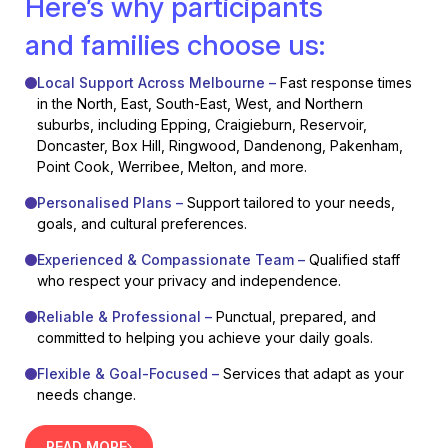
Here’s why participants
and families choose us:
Local Support Across Melbourne –
Fast response times
in the North, East, South-East, West, and Northern
suburbs, including Epping, Craigieburn, Reservoir,
Doncaster, Box Hill, Ringwood, Dandenong, Pakenham,
Point Cook, Werribee, Melton, and more.
Personalised Plans –
Support tailored to your needs,
goals, and cultural preferences.
Experienced & Compassionate Team –
Qualified staff
who respect your privacy and independence.
Reliable & Professional –
Punctual, prepared, and
committed to helping you achieve your daily goals.
Flexible & Goal-Focused –
Services that adapt as your
needs change.
READ MORE