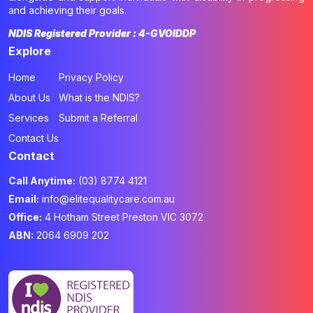
and achieving their goals.
NDIS Registered Provider : 4-GVOIDDP
Explore
Home
Privacy Policy
About Us
What is the NDIS?
Services
Submit a Referral
Contact Us
Contact
Call Anytime:
(03) 8774 4121
Email:
info@elitequalitycare.com.au
Office:
4 Hotham Street Preston VIC 3072
ABN:
2064 6909 202