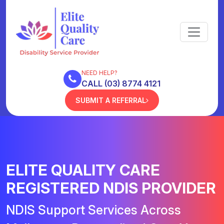
NEED HELP?
CALL (03) 8774 4121
SUBMIT A REFERRAL
ELITE QUALITY CARE
REGISTERED NDIS PROVIDER
NDIS Support Services Across