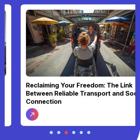
Reclaiming Your Freedom: The Link
Between Reliable Transport and Social
Connection