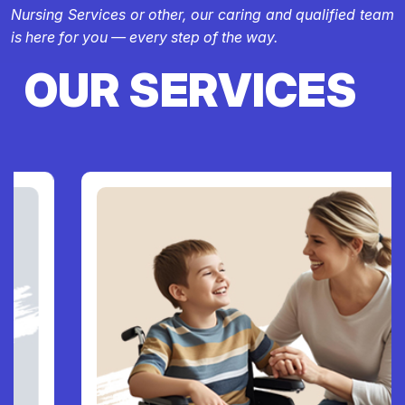
Nursing Services or other, our caring and qualified team
is here for you — every step of the way.
OUR SERVICES