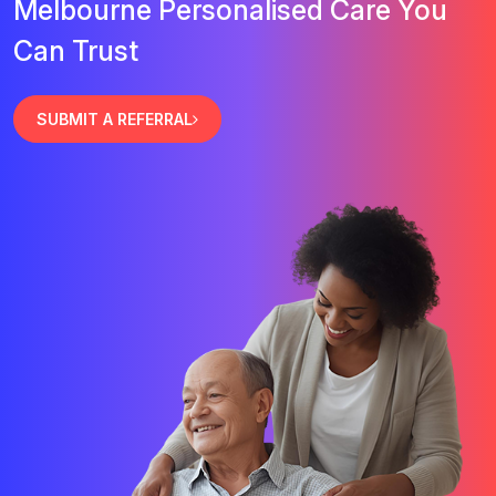
Melbourne Personalised Care You
Can Trust
SUBMIT A REFERRAL