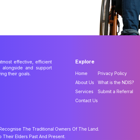
Explore
tmost effective, efficient
k alongside and support
Home
Privacy Policy
ing their goals.
About Us
What is the NDIS?
Services
Submit a Referral
Contact Us
cognise The Traditional Owners Of The Land.
Their Elders Past And Present.