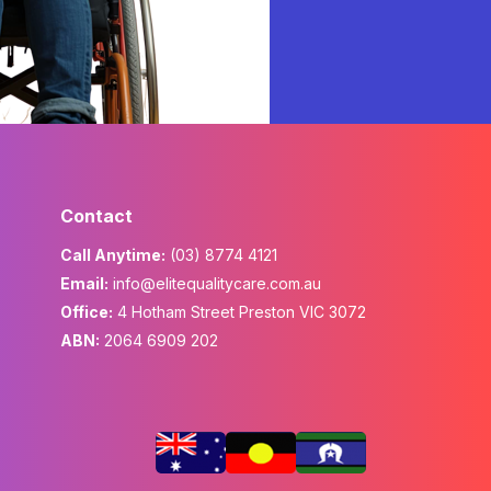
Contact
Call Anytime:
(03) 8774 4121
Email:
info@elitequalitycare.com.au
Office:
4 Hotham Street Preston VIC 3072
ABN:
2064 6909 202