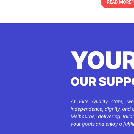
READ MORE
YOUR
OUR SUPP
At Elite Quality Care, w
independence, dignity, and 
Melbourne, delivering tail
your goals and enjoy a fulfill