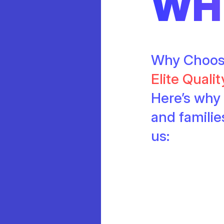
WH
Why Choo
Elite Quali
Here’s why 
and famili
us: