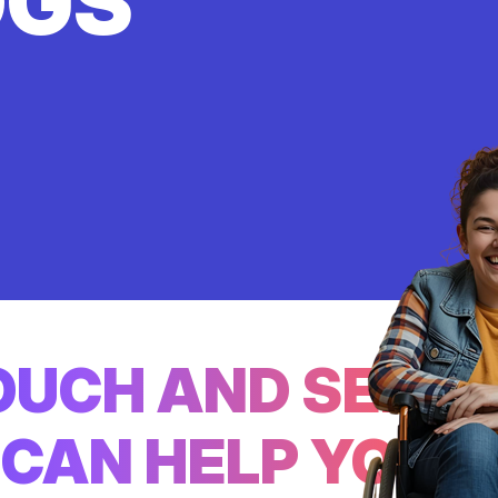
OGS
TOUCH AND SEE
CAN HELP YOU