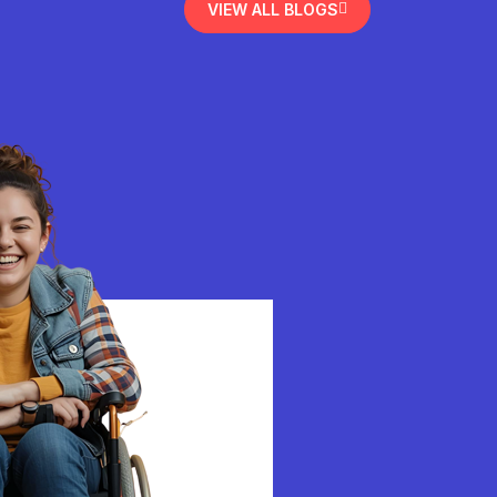
VIEW ALL BLOGS