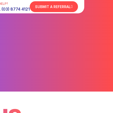
HELP?
SUBMIT A REFERRAL
 (03) 8774 4121