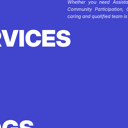
Whether you need Assistan
Community Participation, 
caring and qualified team is
RVICES