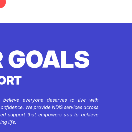
 GOALS
ORT
e believe everyone deserves to live with
confidence. We provide NDIS services across
ored support that empowers you to achieve
ing life.