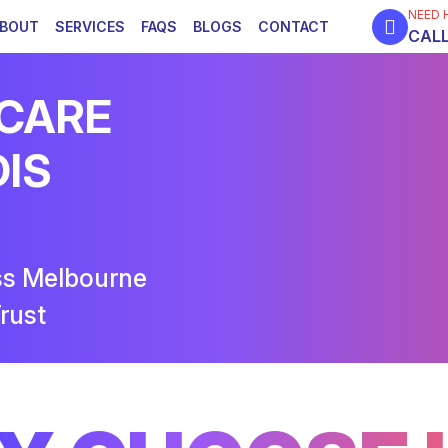
NEED 
BOUT
SERVICES
FAQS
BLOGS
CONTACT
CALL
 CARE
DIS
ss Melbourne
rust