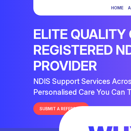
HOME
A
ELITE QUALITY
REGISTERED N
PROVIDER
NDIS Support Services Acro
Personalised Care You Can T
SUBMIT A REFERRAL