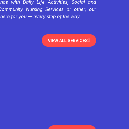
ce with Daily Life Activities, Social and
Community Nursing Services or other, our
 here for you — every step of the way.
VIEW ALL SERVICES