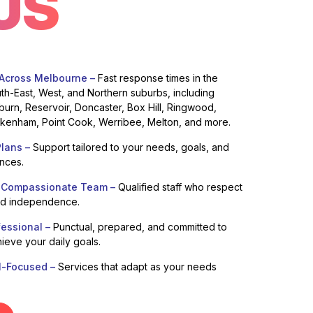
US
 Across Melbourne –
Fast response times in the
uth-East, West, and Northern suburbs, including
burn, Reservoir, Doncaster, Box Hill, Ringwood,
enham, Point Cook, Werribee, Melton, and more.
lans –
Support tailored to your needs, goals, and
ences.
 Compassionate Team –
Qualified staff who respect
nd independence.
fessional –
Punctual, prepared, and committed to
ieve your daily goals.
l-Focused –
Services that adapt as your needs