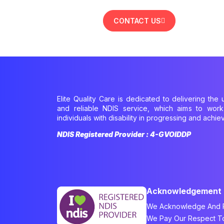
CONTACT US
Elite Quality Care is dedicated to delivering the u
and reliable NDIS service, which aims to wor
individuals with disability in progressing and achiev
NDIS Registered Provider : 4-GVOIDDP
Acknowledgement
We Acknowledge And Re
We Pay Our Respect To 