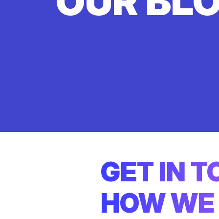
OUR BL
GET IN 
HOW WE 