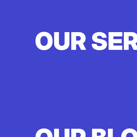
OUR SE