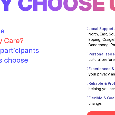
Y CHOOSE 
se
Local Support
North, East, So
ty Care?
Epping, Craigie
Dandenong, Pak
participants
Personalised P
es choose
cultural prefer
Experienced &
your privacy a
Reliable & Pro
helping you ach
Flexible & Goa
change.