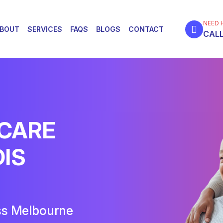
NEED 
BOUT
SERVICES
FAQS
BLOGS
CONTACT
CALL
 CARE
DIS
ss Melbourne