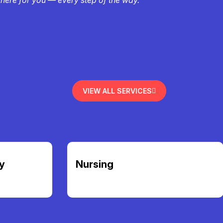
VIEW ALL SERVICES
y
Nursing