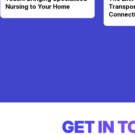
Nursing to Your Home
Transpor
Connect
GET IN 