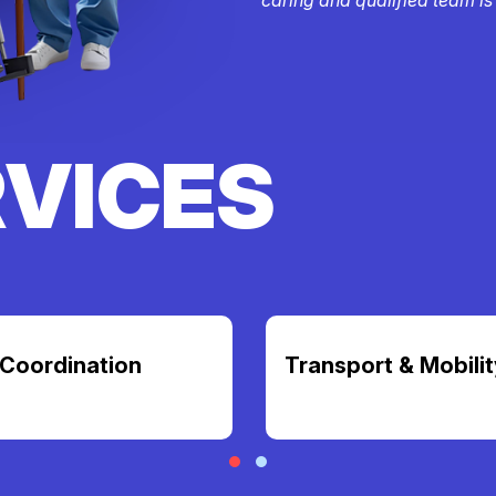
RVICES
Coordination
Transport & Mobilit