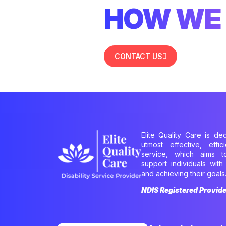
HOW WE 
CONTACT US
Elite Quality Care is de
utmost effective, effi
service, which aims 
support individuals with 
and achieving their goals
NDIS Registered Provid