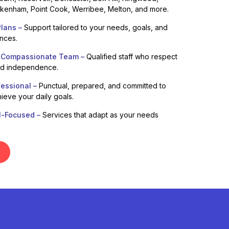
enham, Point Cook, Werribee, Melton, and more.
lans –
Support tailored to your needs, goals, and
ences.
 Compassionate Team –
Qualified staff who respect
nd independence.
fessional –
Punctual, prepared, and committed to
ieve your daily goals.
l-Focused –
Services that adapt as your needs