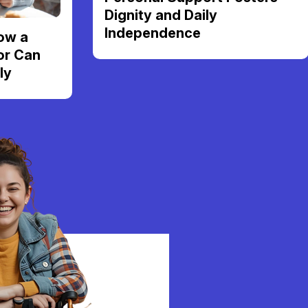
Dignity and Daily
Independence
ow a
or Can
ly