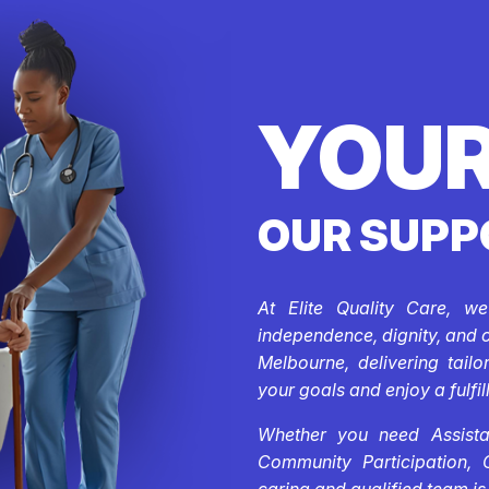
YOUR
OUR SUPP
At Elite Quality Care, w
independence, dignity, and 
Melbourne, delivering tail
your goals and enjoy a fulfill
Whether you need Assistan
Community Participation, 
caring and qualified team is