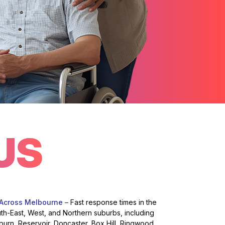
US
 Across Melbourne –
Fast response times in the
uth-East, West, and Northern suburbs, including
burn, Reservoir, Doncaster, Box Hill, Ringwood,