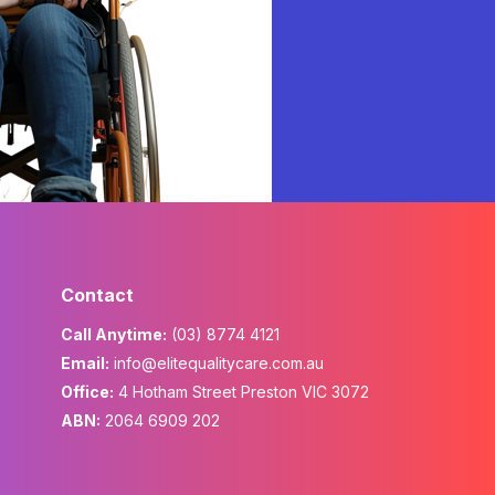
Contact
Call Anytime:
(03) 8774 4121
Email:
info@elitequalitycare.com.au
Office:
4 Hotham Street Preston VIC 3072
ABN:
2064 6909 202