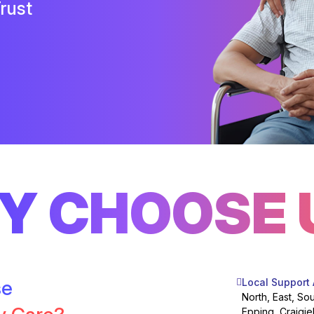
rust
Y CHOOSE 
se
Local Support
North, East, So
Epping, Craigie