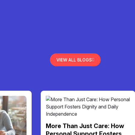
VIEW ALL BLOGS
More Than Just Care: How
Personal Support Fosters