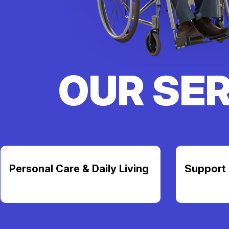
OUR SE
Personal Care & Daily Living
Support 