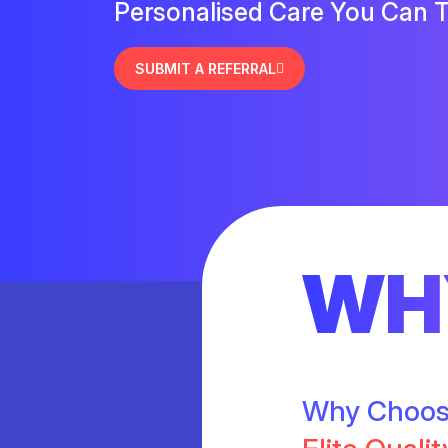
Personalised Care You Can T
SUBMIT A REFERRAL
WH
Why Choo