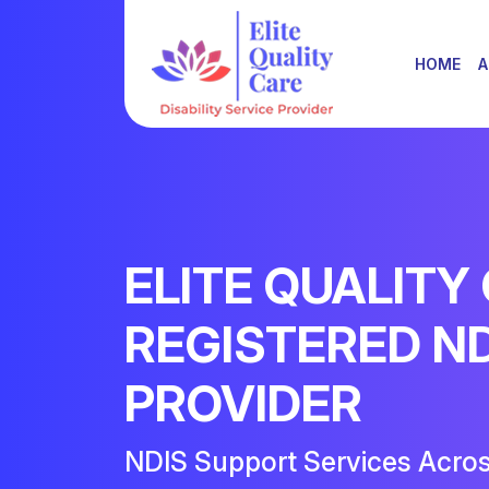
HOME
A
ELITE QUALITY
REGISTERED N
PROVIDER
NDIS Support Services Acro