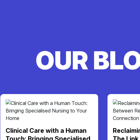
OUR BL
Clinical Care with a Human
Reclaimi
Touch: Bringing Specialised
The Link