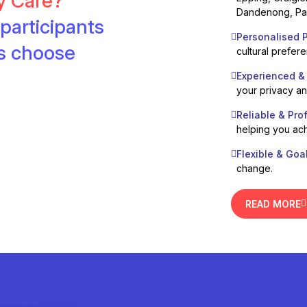
ty Care?
Dandenong, Pak
participants
Personalised P
es choose
cultural prefer
Experienced &
your privacy a
Reliable & Pro
helping you ach
Flexible & Goa
change.
READ MORE