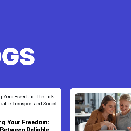
OGS
ng Your Freedom:
 Between Reliable