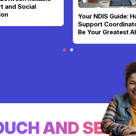
t and Social
ion
Your NDIS Guide: H
Support Coordinat
Be Your Greatest Al
TOUCH AND SEE