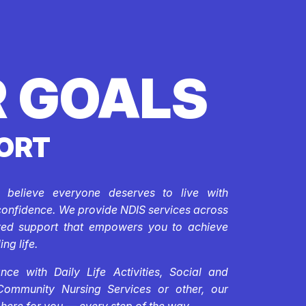
 GOALS
ORT
e believe everyone deserves to live with
confidence. We provide NDIS services across
ored support that empowers you to achieve
ing life.
ce with Daily Life Activities, Social and
Community Nursing Services or other, our
 here for you — every step of the way.