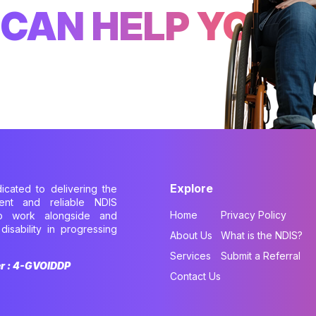
CAN HELP YOU
Explore
dicated to delivering the
cient and reliable NDIS
Home
Privacy Policy
to work alongside and
disability in progressing
About Us
What is the NDIS?
.
Services
Submit a Referral
er : 4-GVOIDDP
Contact Us