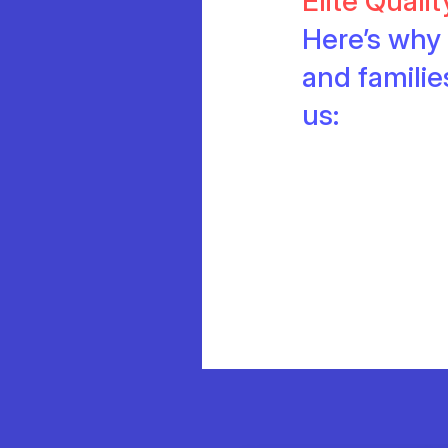
Elite Quali
Here’s why 
and famili
us: