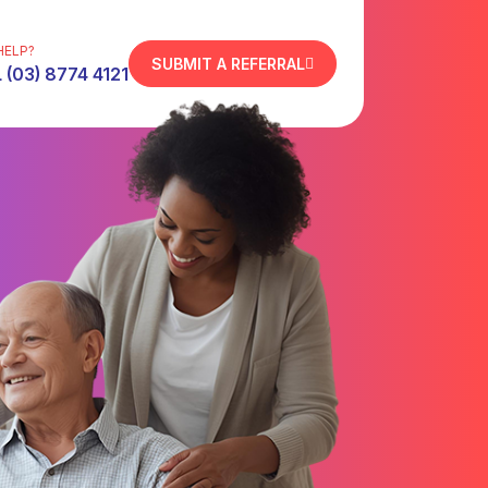
HELP?
SUBMIT A REFERRAL
 (03) 8774 4121