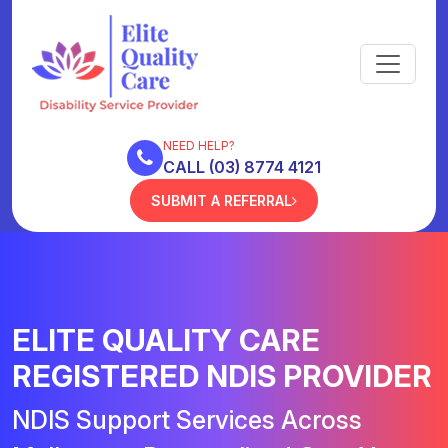
NEED HELP?
CALL (03) 8774 4121
SUBMIT A REFERRAL
ELITE QUALITY CARE
REGISTERED NDIS PROVIDER
NDIS Support Services Across