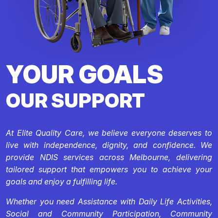
YOUR GOALS
OUR SUPPORT
At Elite Quality Care, we believe everyone deserves to
live with independence, dignity, and confidence. We
provide NDIS services across Melbourne, delivering
tailored support that empowers you to achieve your
goals and enjoy a fulfilling life.
Whether you need Assistance with Daily Life Activities,
Social and Community Participation, Community