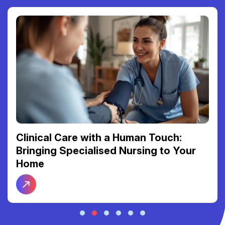
Clinical Care with a Human Touch:
Bringing Specialised Nursing to Your
Home