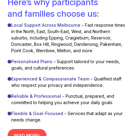
Here’s why participants
and families choose us:
Local Support Across Melbourne –
Fast response times
in the North, East, South-East, West, and Northern
suburbs, including Epping, Craigieburn, Reservoir,
Doncaster, Box Hill, Ringwood, Dandenong, Pakenham,
Point Cook, Werribee, Melton, and more.
Personalised Plans –
Support tailored to your needs,
goals, and cultural preferences.
Experienced & Compassionate Team –
Qualified staff
who respect your privacy and independence.
Reliable & Professional –
Punctual, prepared, and
committed to helping you achieve your daily goals.
Flexible & Goal-Focused –
Services that adapt as your
needs change.
READ MORE