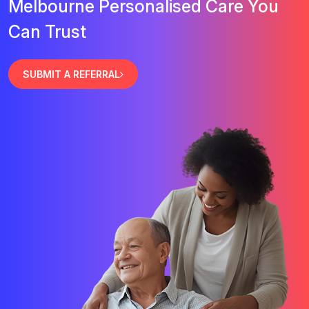
Melbourne Personalised Care You
Can Trust
SUBMIT A REFERRAL