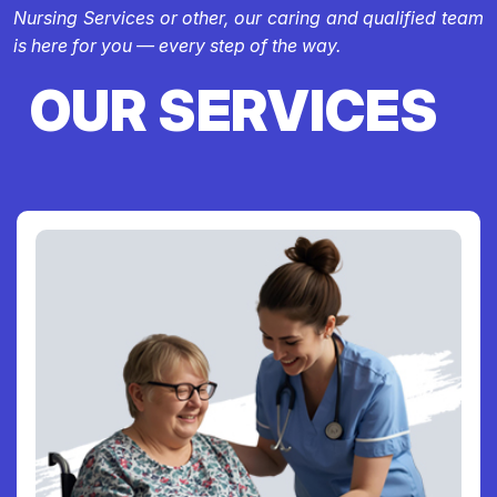
Nursing Services or other, our caring and qualified team
is here for you — every step of the way.
OUR SERVICES