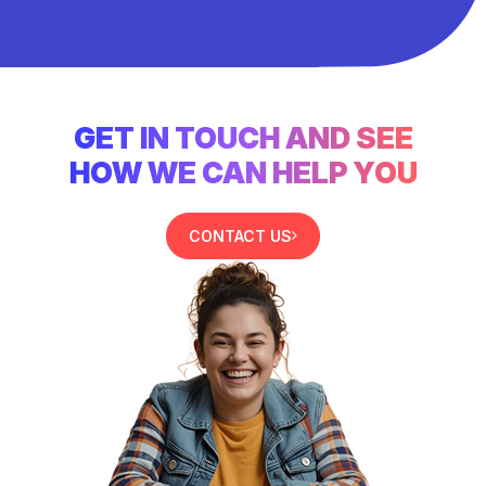
GET IN TOUCH AND SEE
HOW WE CAN HELP YOU
CONTACT US