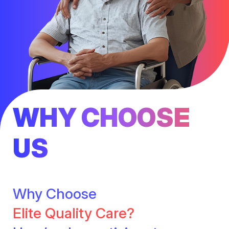
WHY CHOOSE
US
Why Choose
Elite Quality Care?