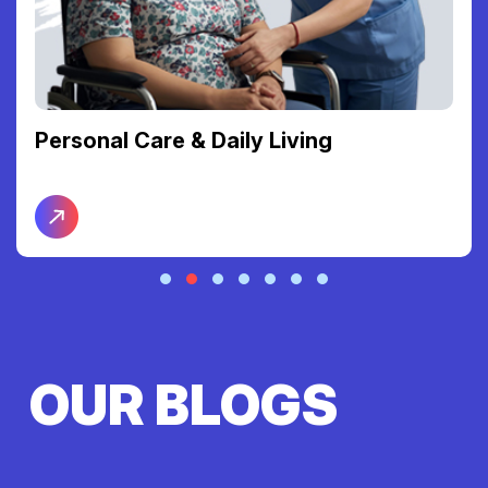
Personal Care & Daily Living
OUR BLOGS