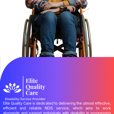
Elite Quality Care is dedicated to delivering the utmost effective,
efficient and reliable NDIS service, which aims to work
alongside and support individuals with disability in progressing