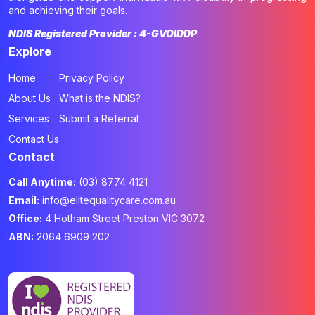
and achieving their goals.
NDIS Registered Provider : 4-GVOIDDP
Explore
Home
Privacy Policy
About Us
What is the NDIS?
Services
Submit a Referral
Contact Us
Contact
Call Anytime:
(03) 8774 4121
Email:
info@elitequalitycare.com.au
Office:
4 Hotham Street Preston VIC 3072
ABN:
2064 6909 202