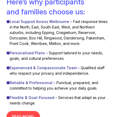
Here’s why participants
and families choose us:
Local Support Across Melbourne –
Fast response times
in the North, East, South-East, West, and Northern
suburbs, including Epping, Craigieburn, Reservoir,
Doncaster, Box Hill, Ringwood, Dandenong, Pakenham,
Point Cook, Werribee, Melton, and more.
Personalised Plans –
Support tailored to your needs,
goals, and cultural preferences.
Experienced & Compassionate Team –
Qualified staff
who respect your privacy and independence.
Reliable & Professional –
Punctual, prepared, and
committed to helping you achieve your daily goals.
Flexible & Goal-Focused –
Services that adapt as your
needs change.
READ MORE