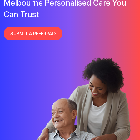
Melbourne Personalised Care You
Can Trust
SUBMIT A REFERRAL