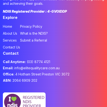
and achieving their goals.
NDIS Registered Provider : 4-GVOIDDP
Explore
Home
Privacy Policy
About Us
What is the NDIS?
Services
Submit a Referral
Contact Us
Contact
Call Anytime:
(03) 8774 4121
Email:
info@elitequalitycare.com.au
Office:
4 Hotham Street Preston VIC 3072
ABN:
2064 6909 202