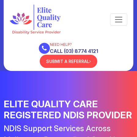
NEED HELP?
CALL (03) 8774 4121
SUBMIT A REFERRAL
ELITE QUALITY CARE
REGISTERED NDIS PROVIDER
NDIS Support Services Across