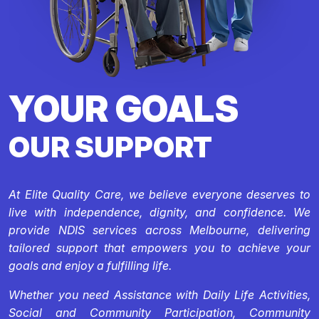
YOUR GOALS
OUR SUPPORT
At Elite Quality Care, we believe everyone deserves to
live with independence, dignity, and confidence. We
provide NDIS services across Melbourne, delivering
tailored support that empowers you to achieve your
goals and enjoy a fulfilling life.
Whether you need Assistance with Daily Life Activities,
Social and Community Participation, Community