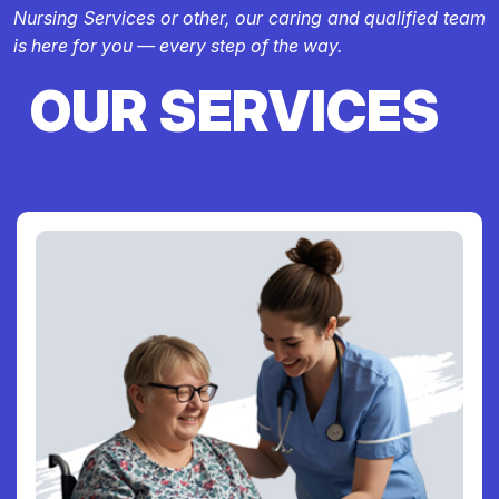
Nursing Services or other, our caring and qualified team
is here for you — every step of the way.
OUR SERVICES