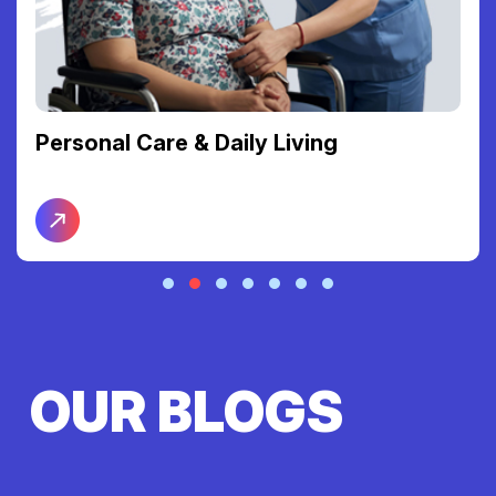
Support Coordination
OUR BLOGS