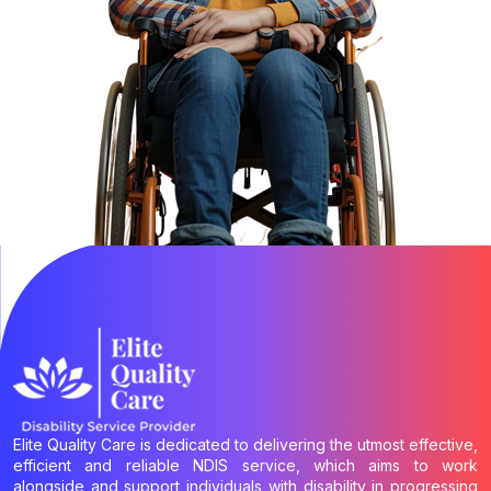
Elite Quality Care is dedicated to delivering the utmost effective,
efficient and reliable NDIS service, which aims to work
alongside and support individuals with disability in progressing