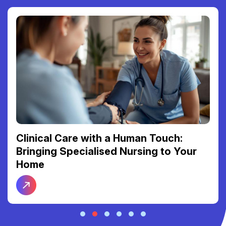
Reclaiming Your Freedom: The Link
Between Reliable Transport and Social
Connection