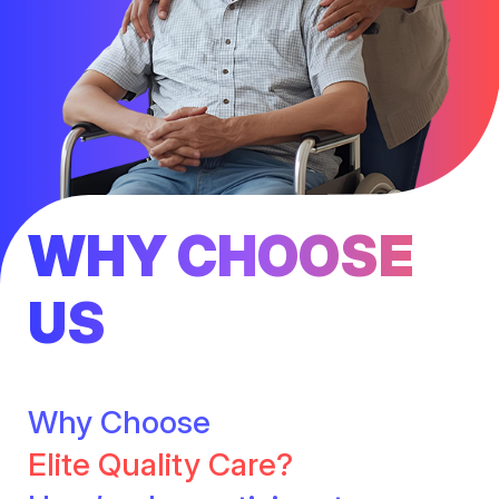
WHY CHOOSE
US
Why Choose
Elite Quality Care?