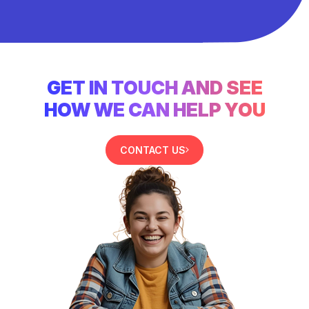
GET IN TOUCH AND SEE
HOW WE CAN HELP YOU
CONTACT US