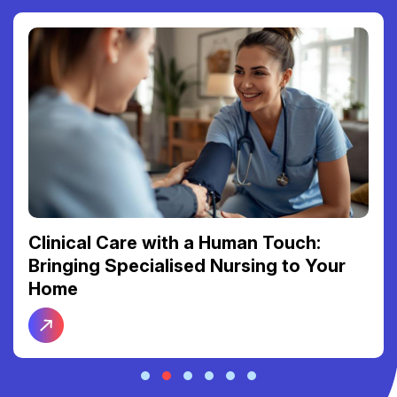
Reclaiming Your Freedom: The Link
Between Reliable Transport and Social
Connection