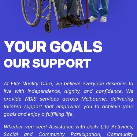
YOUR GOALS
OUR SUPPORT
At Elite Quality Care, we believe everyone deserves to
live with independence, dignity, and confidence. We
provide NDIS services across Melbourne, delivering
tailored support that empowers you to achieve your
goals and enjoy a fulfilling life.
Whether you need Assistance with Daily Life Activities,
Social and Community Participation, Community