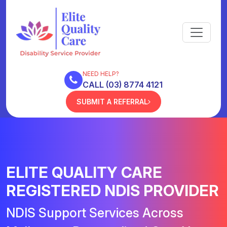
NEED HELP?
CALL (03) 8774 4121
SUBMIT A REFERRAL
ELITE QUALITY CARE
REGISTERED NDIS PROVIDER
NDIS Support Services Across