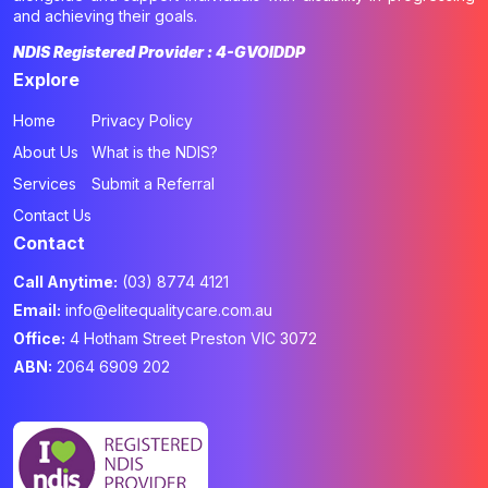
and achieving their goals.
NDIS Registered Provider : 4-GVOIDDP
Explore
Home
Privacy Policy
About Us
What is the NDIS?
Services
Submit a Referral
Contact Us
Contact
Call Anytime:
(03) 8774 4121
Email:
info@elitequalitycare.com.au
Office:
4 Hotham Street Preston VIC 3072
ABN:
2064 6909 202