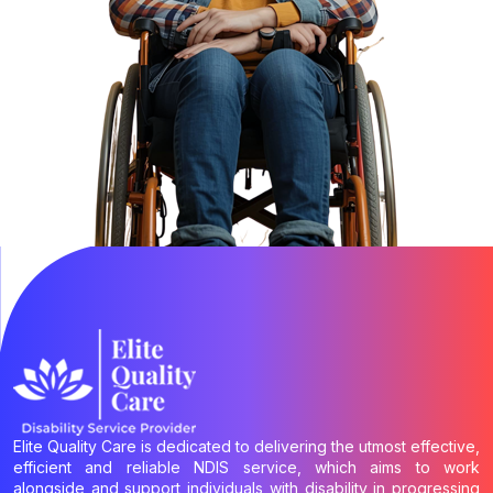
Elite Quality Care is dedicated to delivering the utmost effective,
efficient and reliable NDIS service, which aims to work
alongside and support individuals with disability in progressing