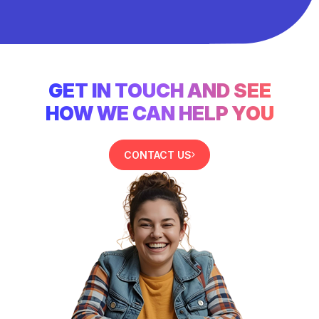
GET IN TOUCH AND SEE
HOW WE CAN HELP YOU
CONTACT US