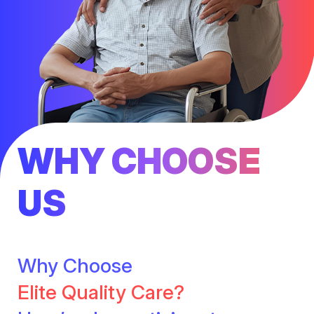
WHY CHOOSE
US
Why Choose
Elite Quality Care?