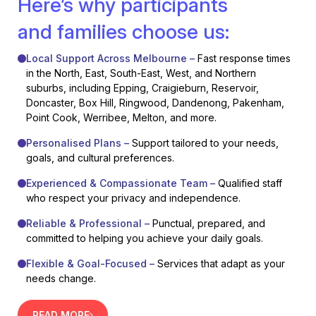
Here’s why participants
and families choose us:
Local Support Across Melbourne –
Fast response times
in the North, East, South-East, West, and Northern
suburbs, including Epping, Craigieburn, Reservoir,
Doncaster, Box Hill, Ringwood, Dandenong, Pakenham,
Point Cook, Werribee, Melton, and more.
Personalised Plans –
Support tailored to your needs,
goals, and cultural preferences.
Experienced & Compassionate Team –
Qualified staff
who respect your privacy and independence.
Reliable & Professional –
Punctual, prepared, and
committed to helping you achieve your daily goals.
Flexible & Goal-Focused –
Services that adapt as your
needs change.
READ MORE