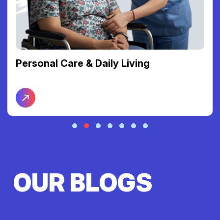
Support Coordination
OUR BLOGS