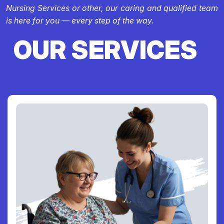
Nursing Services or other, our caring and qualified team
is here for you — every step of the way.
OUR SERVICES