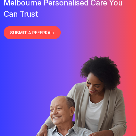
Melbourne Personalised Care You
Can Trust
SUBMIT A REFERRAL