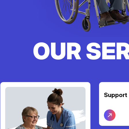
OUR SE
Support Coordination
Transpor