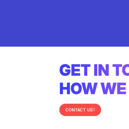
GET IN 
HOW WE 
CONTACT US