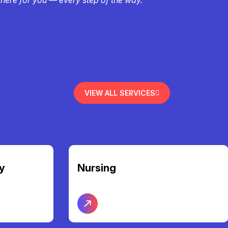
VIEW ALL SERVICES
Community Access &
Participation