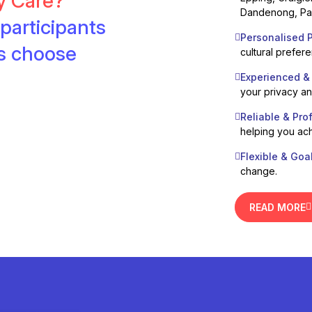
ty Care?
Dandenong, Pak
participants
Personalised P
es choose
cultural prefer
Experienced &
your privacy a
Reliable & Pro
helping you ach
Flexible & Goa
change.
READ MORE