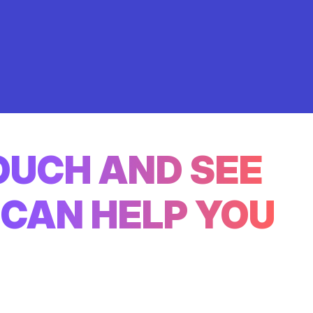
TOUCH AND SEE
CAN HELP YOU