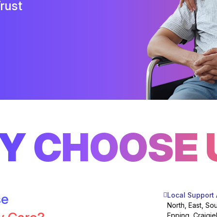
rust
Y CHOOSE 
se
Local Support
North, East, So
Epping, Craigie