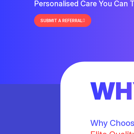
Personalised Care You Can T
SUBMIT A REFERRAL
WH
Why Choo