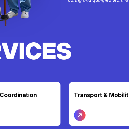
RVICES
t & Mobility
Nursing