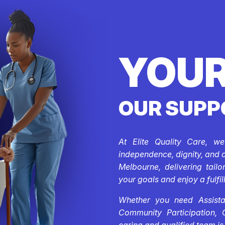
YOUR
OUR SUPP
At Elite Quality Care, w
independence, dignity, and 
Melbourne, delivering tail
your goals and enjoy a fulfill
Whether you need Assistan
Community Participation, 
caring and qualified team is