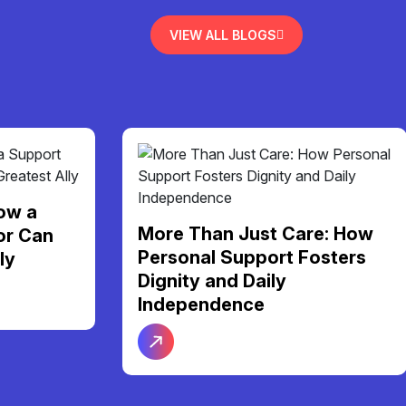
VIEW ALL BLOGS
re: How
Finding Your Perfect Home:
osters
A Guide to NDIS Shared
Living Support in Melbourne