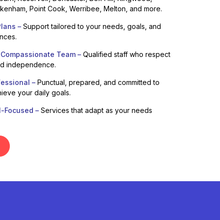
enham, Point Cook, Werribee, Melton, and more.
lans –
Support tailored to your needs, goals, and
ences.
 Compassionate Team –
Qualified staff who respect
nd independence.
fessional –
Punctual, prepared, and committed to
ieve your daily goals.
l-Focused –
Services that adapt as your needs