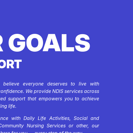
 GOALS
ORT
e believe everyone deserves to live with
confidence. We provide NDIS services across
ored support that empowers you to achieve
ing life.
ce with Daily Life Activities, Social and
Community Nursing Services or other, our
 here for you — every step of the way.