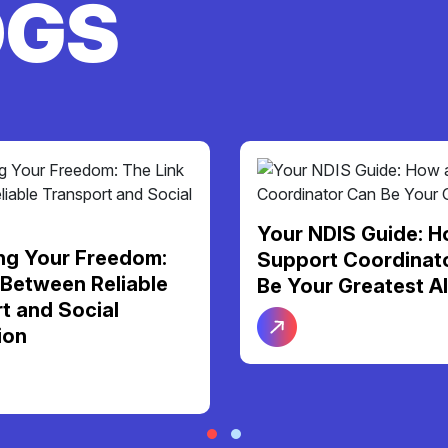
OGS
S Guide: How a
More Than Just Ca
Coordinator Can
Personal Support F
Greatest Ally
Dignity and Daily
Independence