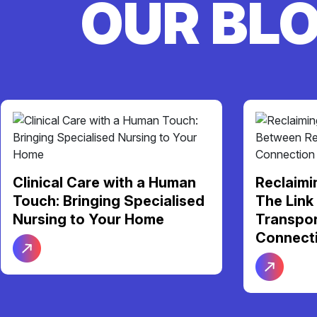
OUR BL
Your NDI
Reclaiming Your Freedom:
Support 
The Link Between Reliable
Be Your 
Transport and Social
Connection