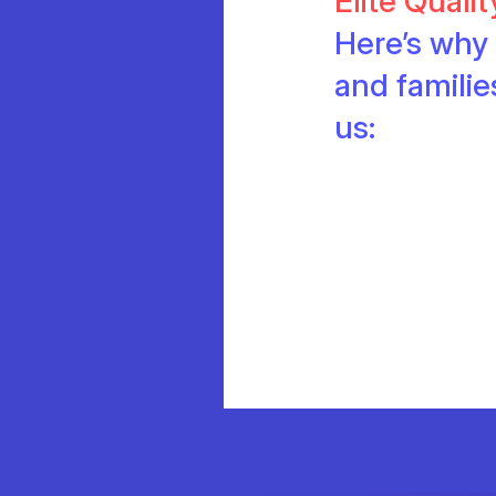
Elite Quali
Here’s why 
and famili
us: