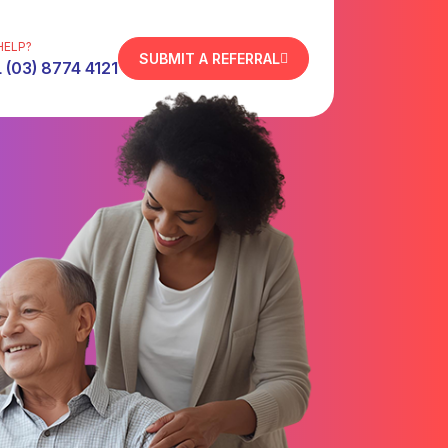
HELP?
SUBMIT A REFERRAL
 (03) 8774 4121