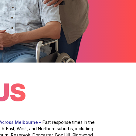
US
 Across Melbourne –
Fast response times in the
uth-East, West, and Northern suburbs, including
burn, Reservoir, Doncaster, Box Hill, Ringwood,