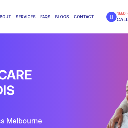
NEED 
BOUT
SERVICES
FAQS
BLOGS
CONTACT
CALL
 CARE
DIS
ss Melbourne