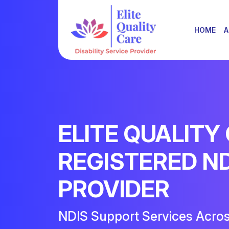
HOME
A
ELITE QUALITY
REGISTERED N
PROVIDER
NDIS Support Services Acro