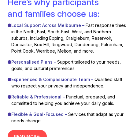
Here’s why participants
and families choose us:
Local Support Across Melbourne –
Fast response times
in the North, East, South-East, West, and Northern
suburbs, including Epping, Craigieburn, Reservoir,
Doncaster, Box Hill, Ringwood, Dandenong, Pakenham,
Point Cook, Werribee, Melton, and more.
Personalised Plans –
Support tailored to your needs,
goals, and cultural preferences.
Experienced & Compassionate Team –
Qualified staff
who respect your privacy and independence.
Reliable & Professional –
Punctual, prepared, and
committed to helping you achieve your daily goals.
Flexible & Goal-Focused –
Services that adapt as your
needs change.
READ MORE