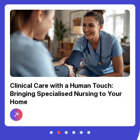
Clinical Care with a Human Touch:
Bringing Specialised Nursing to Your
Home