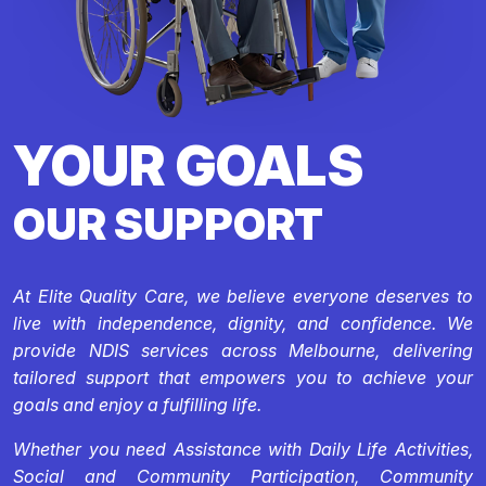
YOUR GOALS
OUR SUPPORT
At Elite Quality Care, we believe everyone deserves to
live with independence, dignity, and confidence. We
provide NDIS services across Melbourne, delivering
tailored support that empowers you to achieve your
goals and enjoy a fulfilling life.
Whether you need Assistance with Daily Life Activities,
Social and Community Participation, Community