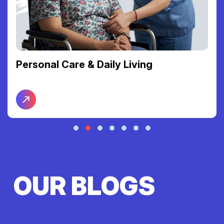
Personal Care & Daily Living
OUR BLOGS