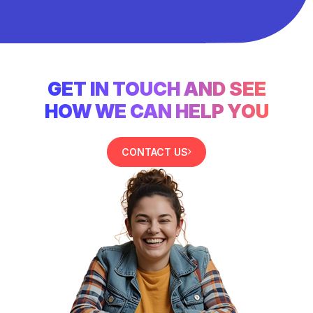
GET IN TOUCH AND SEE
HOW WE CAN HELP YOU
CONTACT US