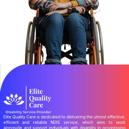
Elite Quality Care is dedicated to delivering the utmost effective,
efficient and reliable NDIS service, which aims to work
alongside and support individuals with disability in progressing