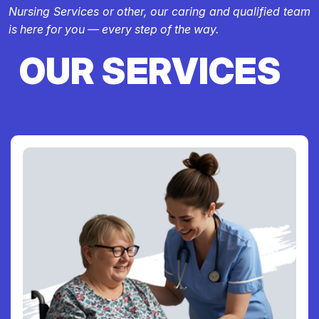
Nursing Services or other, our caring and qualified team
is here for you — every step of the way.
OUR SERVICES