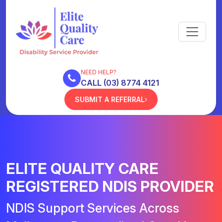
NEED HELP?
CALL (03) 8774 4121
SUBMIT A REFERRAL
ELITE QUALITY CARE
REGISTERED NDIS PROVIDER
NDIS Support Services Across