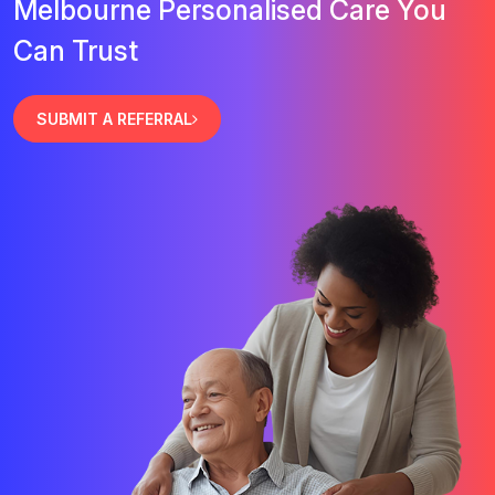
Melbourne Personalised Care You
Can Trust
SUBMIT A REFERRAL