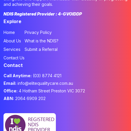
and achieving their goals.
NDIS Registered Provider : 4-GVOIDDP
Explore
Home
Privacy Policy
About Us
What is the NDIS?
Services
Submit a Referral
Contact Us
Contact
Call Anytime:
(03) 8774 4121
Email:
info@elitequalitycare.com.au
Office:
4 Hotham Street Preston VIC 3072
ABN:
2064 6909 202