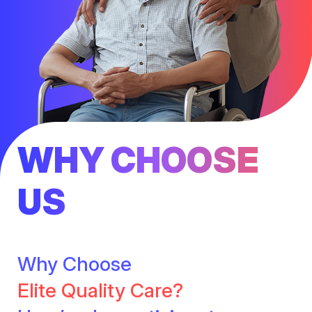
WHY CHOOSE
US
Why Choose
Elite Quality Care?