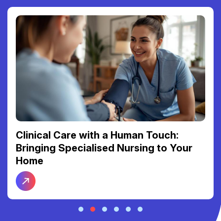
Clinical Care with a Human Touch:
Bringing Specialised Nursing to Your
Home