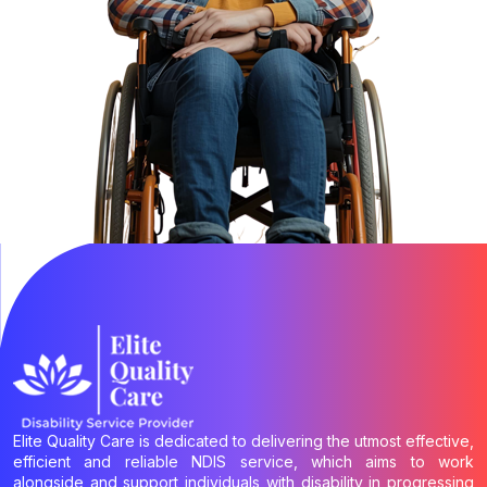
Elite Quality Care is dedicated to delivering the utmost effective,
efficient and reliable NDIS service, which aims to work
alongside and support individuals with disability in progressing