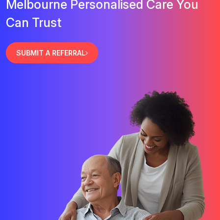
Melbourne Personalised Care You
Can Trust
SUBMIT A REFERRAL