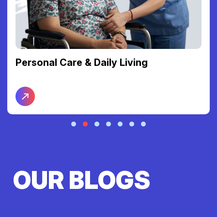
Personal Care & Daily Living
OUR BLOGS