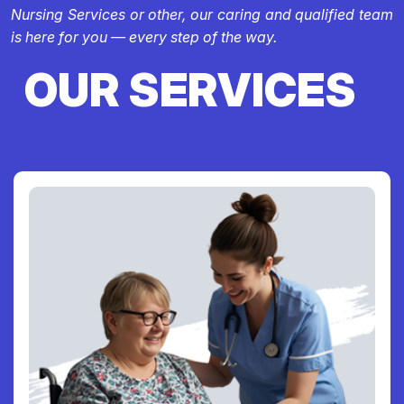
Nursing Services or other, our caring and qualified team
is here for you — every step of the way.
OUR SERVICES