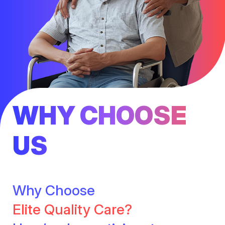
WHY CHOOSE
US
Why Choose
Elite Quality Care?