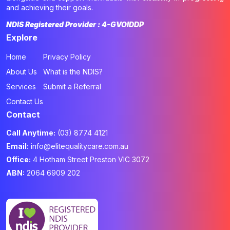
and achieving their goals.
NDIS Registered Provider : 4-GVOIDDP
Explore
Home
Privacy Policy
About Us
What is the NDIS?
Services
Submit a Referral
Contact Us
Contact
Call Anytime:
(03) 8774 4121
Email:
info@elitequalitycare.com.au
Office:
4 Hotham Street Preston VIC 3072
ABN:
2064 6909 202