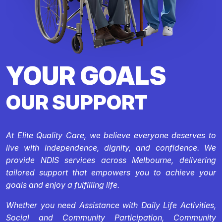
YOUR GOALS
OUR SUPPORT
At Elite Quality Care, we believe everyone deserves to
live with independence, dignity, and confidence. We
provide NDIS services across Melbourne, delivering
tailored support that empowers you to achieve your
goals and enjoy a fulfilling life.
Whether you need Assistance with Daily Life Activities,
Social and Community Participation, Community