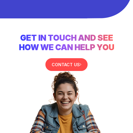
GET IN TOUCH AND SEE
HOW WE CAN HELP YOU
CONTACT US