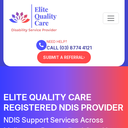
NEED HELP?
CALL (03) 8774 4121
SUBMIT A REFERRAL
ELITE QUALITY CARE
REGISTERED NDIS PROVIDER
NDIS Support Services Across