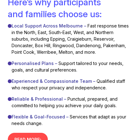
Here’s why participants
and families choose us:
Local Support Across Melbourne –
Fast response times
in the North, East, South-East, West, and Northern
suburbs, including Epping, Craigieburn, Reservoir,
Doncaster, Box Hill, Ringwood, Dandenong, Pakenham,
Point Cook, Werribee, Melton, and more.
Personalised Plans –
Support tailored to your needs,
goals, and cultural preferences.
Experienced & Compassionate Team –
Qualified staff
who respect your privacy and independence.
Reliable & Professional –
Punctual, prepared, and
committed to helping you achieve your daily goals.
Flexible & Goal-Focused –
Services that adapt as your
needs change.
READ MORE