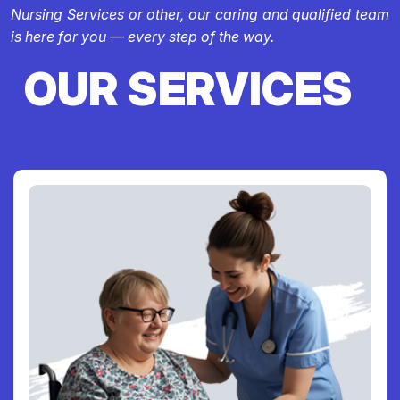
Nursing Services or other, our caring and qualified team
is here for you — every step of the way.
OUR SERVICES