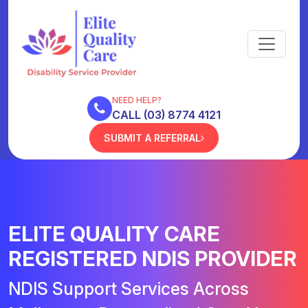
NEED HELP?
CALL (03) 8774 4121
SUBMIT A REFERRAL
ELITE QUALITY CARE
REGISTERED NDIS PROVIDER
NDIS Support Services Across