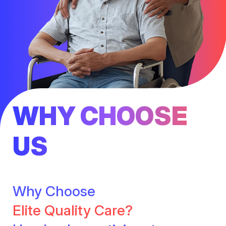
WHY CHOOSE
US
Why Choose
Elite Quality Care?