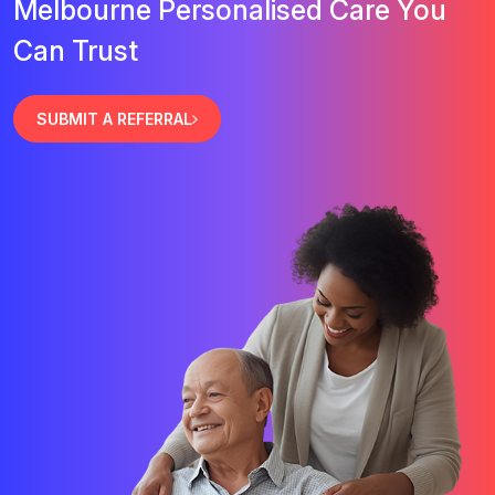
Melbourne Personalised Care You
Can Trust
SUBMIT A REFERRAL