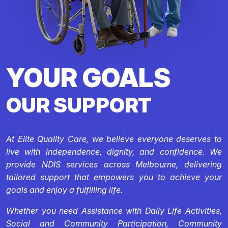
YOUR GOALS
OUR SUPPORT
At Elite Quality Care, we believe everyone deserves to
live with independence, dignity, and confidence. We
provide NDIS services across Melbourne, delivering
tailored support that empowers you to achieve your
goals and enjoy a fulfilling life.
Whether you need Assistance with Daily Life Activities,
Social and Community Participation, Community