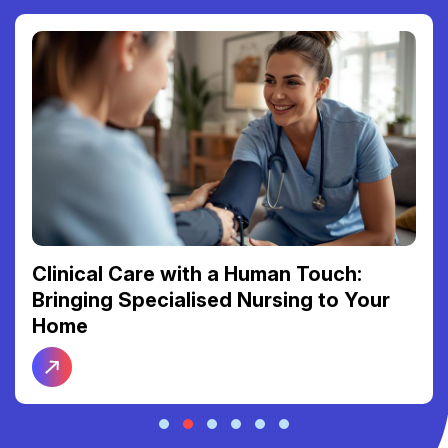
Clinical Care with a Human Touch:
Bringing Specialised Nursing to Your
Home