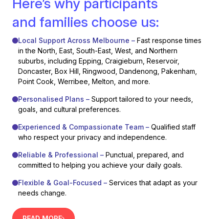
Here’s why participants
and families choose us:
Local Support Across Melbourne –
Fast response times
in the North, East, South-East, West, and Northern
suburbs, including Epping, Craigieburn, Reservoir,
Doncaster, Box Hill, Ringwood, Dandenong, Pakenham,
Point Cook, Werribee, Melton, and more.
Personalised Plans –
Support tailored to your needs,
goals, and cultural preferences.
Experienced & Compassionate Team –
Qualified staff
who respect your privacy and independence.
Reliable & Professional –
Punctual, prepared, and
committed to helping you achieve your daily goals.
Flexible & Goal-Focused –
Services that adapt as your
needs change.
READ MORE