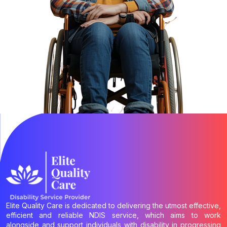
Elite Quality Care is dedicated to delivering the utmost effective,
efficient and reliable NDIS service, which aims to work
alongside and support individuals with disability in progressing