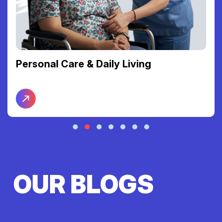
Personal Care & Daily Living
OUR BLOGS