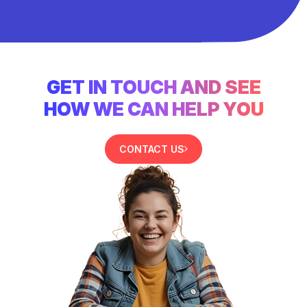
GET IN TOUCH AND SEE
HOW WE CAN HELP YOU
CONTACT US