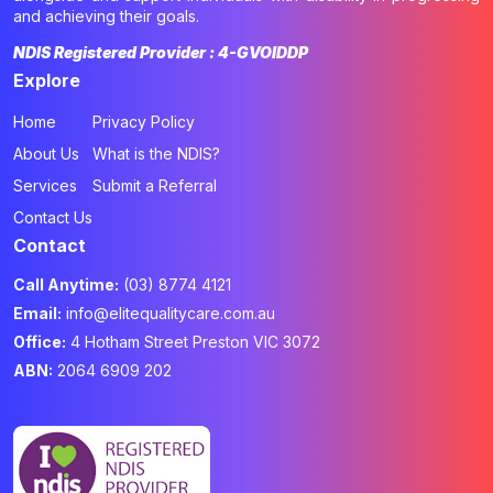
and achieving their goals.
NDIS Registered Provider : 4-GVOIDDP
Explore
Home
Privacy Policy
About Us
What is the NDIS?
Services
Submit a Referral
Contact Us
Contact
Call Anytime:
(03) 8774 4121
Email:
info@elitequalitycare.com.au
Office:
4 Hotham Street Preston VIC 3072
ABN:
2064 6909 202