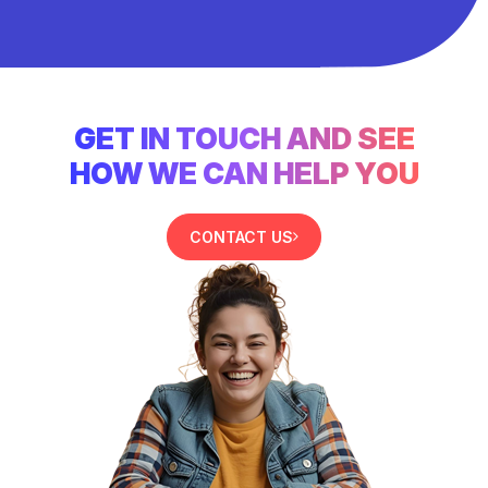
GET IN TOUCH AND SEE
HOW WE CAN HELP YOU
CONTACT US