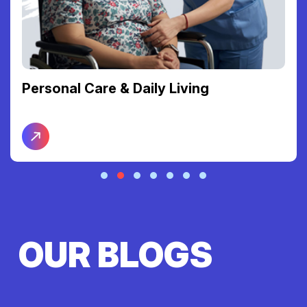
Personal Care & Daily Living
OUR BLOGS