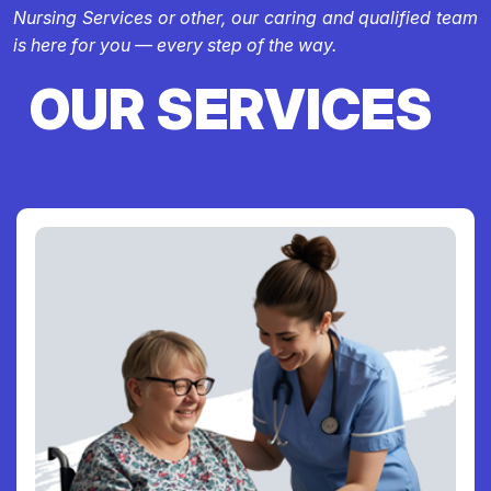
Nursing Services or other, our caring and qualified team
is here for you — every step of the way.
OUR SERVICES