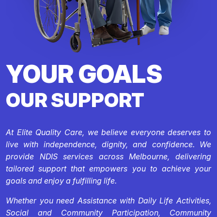
YOUR GOALS
OUR SUPPORT
At Elite Quality Care, we believe everyone deserves to
live with independence, dignity, and confidence. We
provide NDIS services across Melbourne, delivering
tailored support that empowers you to achieve your
goals and enjoy a fulfilling life.
Whether you need Assistance with Daily Life Activities,
Social and Community Participation, Community