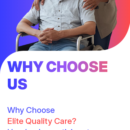
WHY CHOOSE
US
Why Choose
Elite Quality Care?