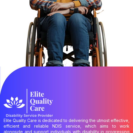
Elite Quality Care is dedicated to delivering the utmost effective,
efficient and reliable NDIS service, which aims to work
alongside and support individuals with disability in progressing