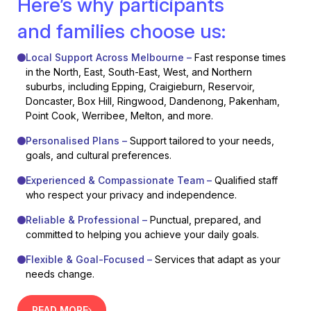
Here’s why participants
and families choose us:
Local Support Across Melbourne –
Fast response times
in the North, East, South-East, West, and Northern
suburbs, including Epping, Craigieburn, Reservoir,
Doncaster, Box Hill, Ringwood, Dandenong, Pakenham,
Point Cook, Werribee, Melton, and more.
Personalised Plans –
Support tailored to your needs,
goals, and cultural preferences.
Experienced & Compassionate Team –
Qualified staff
who respect your privacy and independence.
Reliable & Professional –
Punctual, prepared, and
committed to helping you achieve your daily goals.
Flexible & Goal-Focused –
Services that adapt as your
needs change.
READ MORE