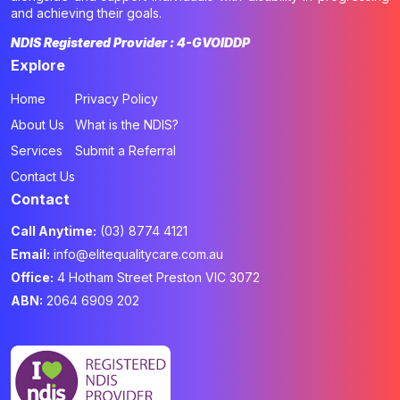
and achieving their goals.
NDIS Registered Provider : 4-GVOIDDP
Explore
Home
Privacy Policy
About Us
What is the NDIS?
Services
Submit a Referral
Contact Us
Contact
Call Anytime:
(03) 8774 4121
Email:
info@elitequalitycare.com.au
Office:
4 Hotham Street Preston VIC 3072
ABN:
2064 6909 202