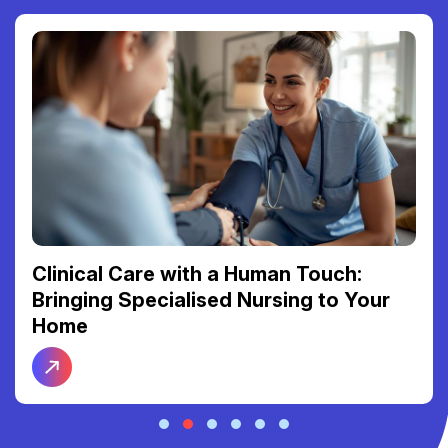
Clinical Care with a Human Touch:
Bringing Specialised Nursing to Your
Home