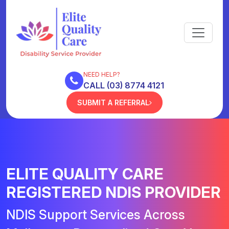
NEED HELP?
CALL (03) 8774 4121
SUBMIT A REFERRAL
ELITE QUALITY CARE
REGISTERED NDIS PROVIDER
NDIS Support Services Across