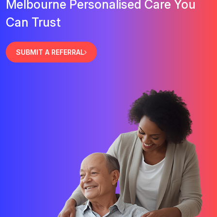
Melbourne Personalised Care You
Can Trust
SUBMIT A REFERRAL