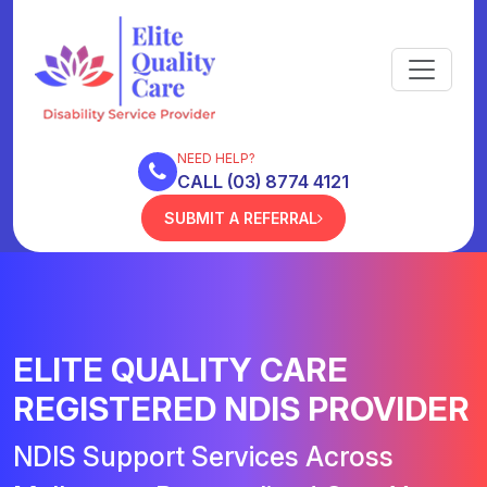
NEED HELP?
CALL (03) 8774 4121
SUBMIT A REFERRAL
ELITE QUALITY CARE
REGISTERED NDIS PROVIDER
NDIS Support Services Across