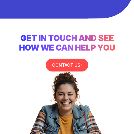
GET IN TOUCH AND SEE
HOW WE CAN HELP YOU
CONTACT US