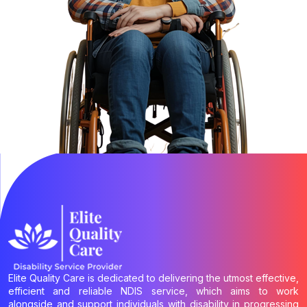
Elite Quality Care is dedicated to delivering the utmost effective,
efficient and reliable NDIS service, which aims to work
alongside and support individuals with disability in progressing