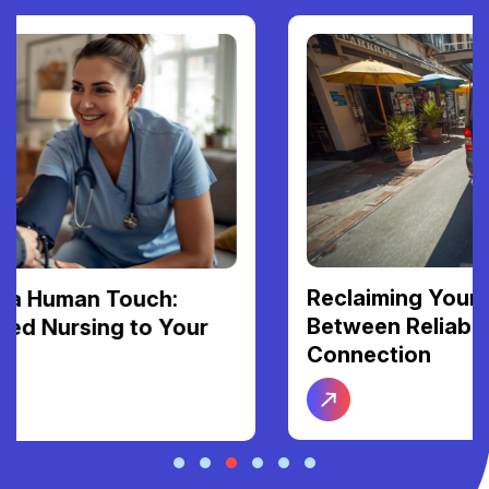
Reclaiming Your Freedom: The Link
Between Reliable Transport and Social
Connection