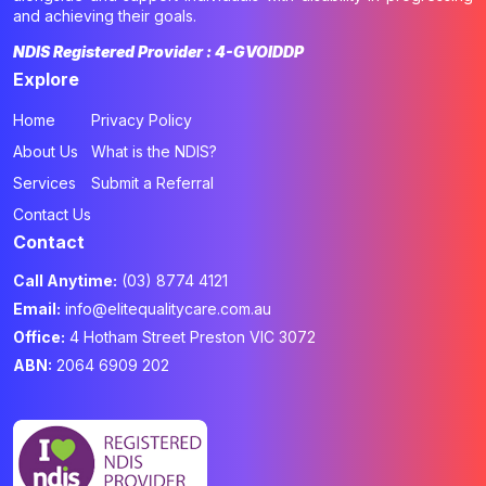
and achieving their goals.
NDIS Registered Provider : 4-GVOIDDP
Explore
Home
Privacy Policy
About Us
What is the NDIS?
Services
Submit a Referral
Contact Us
Contact
Call Anytime:
(03) 8774 4121
Email:
info@elitequalitycare.com.au
Office:
4 Hotham Street Preston VIC 3072
ABN:
2064 6909 202