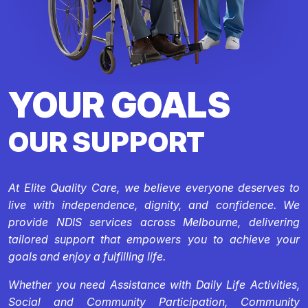
YOUR GOALS
OUR SUPPORT
At Elite Quality Care, we believe everyone deserves to
live with independence, dignity, and confidence. We
provide NDIS services across Melbourne, delivering
tailored support that empowers you to achieve your
goals and enjoy a fulfilling life.
Whether you need Assistance with Daily Life Activities,
Social and Community Participation, Community