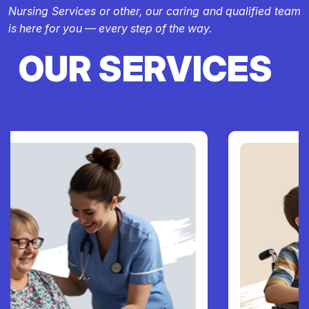
Nursing Services or other, our caring and qualified team
is here for you — every step of the way.
OUR SERVICES