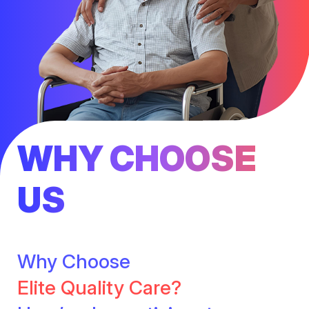
WHY CHOOSE
US
Why Choose
Elite Quality Care?