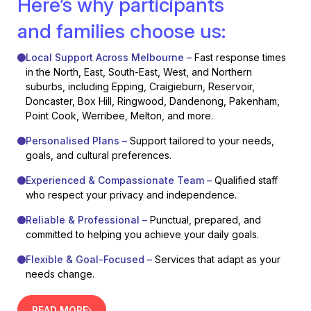
Here’s why participants
and families choose us:
Local Support Across Melbourne –
Fast response times
in the North, East, South-East, West, and Northern
suburbs, including Epping, Craigieburn, Reservoir,
Doncaster, Box Hill, Ringwood, Dandenong, Pakenham,
Point Cook, Werribee, Melton, and more.
Personalised Plans –
Support tailored to your needs,
goals, and cultural preferences.
Experienced & Compassionate Team –
Qualified staff
who respect your privacy and independence.
Reliable & Professional –
Punctual, prepared, and
committed to helping you achieve your daily goals.
Flexible & Goal-Focused –
Services that adapt as your
needs change.
READ MORE