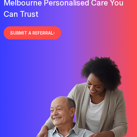
Melbourne Personalised Care You
Can Trust
SUBMIT A REFERRAL