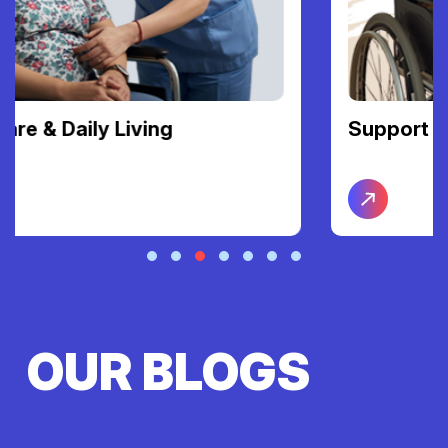
Support Coordination
OUR BLOGS