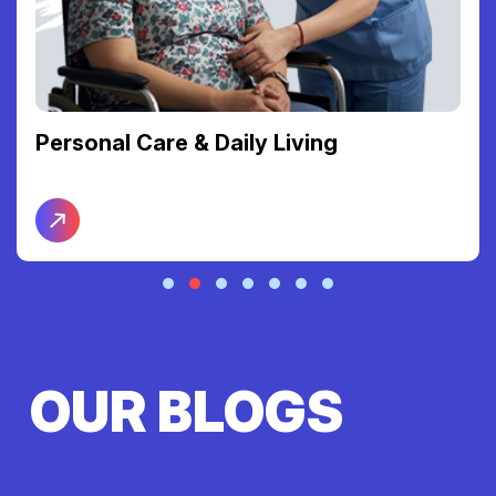
Personal Care & Daily Living
OUR BLOGS