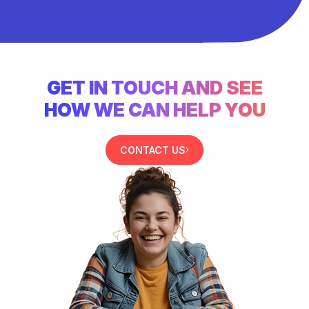
GET IN TOUCH AND SEE
HOW WE CAN HELP YOU
CONTACT US