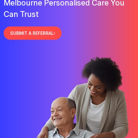
Melbourne Personalised Care You
Can Trust
SUBMIT A REFERRAL