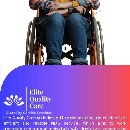
Elite Quality Care is dedicated to delivering the utmost effective,
efficient and reliable NDIS service, which aims to work
alongside and support individuals with disability in progressing