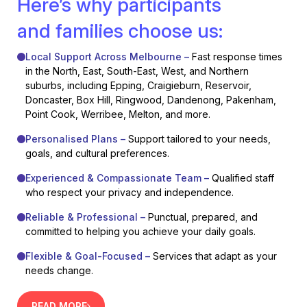
Here’s why participants
and families choose us:
Local Support Across Melbourne –
Fast response times
in the North, East, South-East, West, and Northern
suburbs, including Epping, Craigieburn, Reservoir,
Doncaster, Box Hill, Ringwood, Dandenong, Pakenham,
Point Cook, Werribee, Melton, and more.
Personalised Plans –
Support tailored to your needs,
goals, and cultural preferences.
Experienced & Compassionate Team –
Qualified staff
who respect your privacy and independence.
Reliable & Professional –
Punctual, prepared, and
committed to helping you achieve your daily goals.
Flexible & Goal-Focused –
Services that adapt as your
needs change.
READ MORE