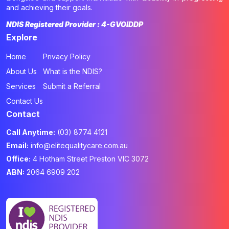
and achieving their goals.
NDIS Registered Provider : 4-GVOIDDP
Explore
Home
Privacy Policy
About Us
What is the NDIS?
Services
Submit a Referral
Contact Us
Contact
Call Anytime:
(03) 8774 4121
Email:
info@elitequalitycare.com.au
Office:
4 Hotham Street Preston VIC 3072
ABN:
2064 6909 202