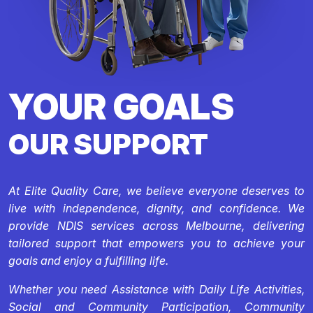
YOUR GOALS
OUR SUPPORT
At Elite Quality Care, we believe everyone deserves to
live with independence, dignity, and confidence. We
provide NDIS services across Melbourne, delivering
tailored support that empowers you to achieve your
goals and enjoy a fulfilling life.
Whether you need Assistance with Daily Life Activities,
Social and Community Participation, Community