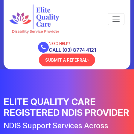
NEED HELP?
CALL (03) 8774 4121
SUBMIT A REFERRAL
ELITE QUALITY CARE
REGISTERED NDIS PROVIDER
NDIS Support Services Across