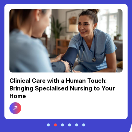
Clinical Care with a Human Touch:
Bringing Specialised Nursing to Your
Home