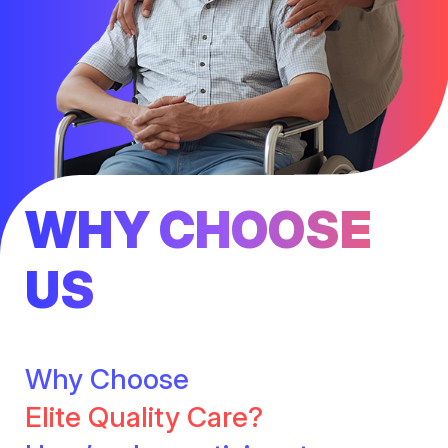
WHY CHOOSE
US
Why Choose
Elite Quality Care?