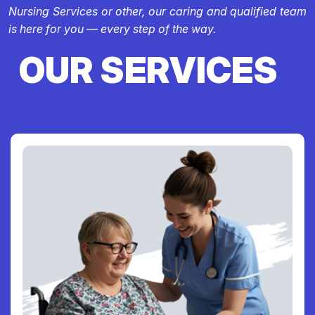
Nursing Services or other, our caring and qualified team
is here for you — every step of the way.
OUR SERVICES