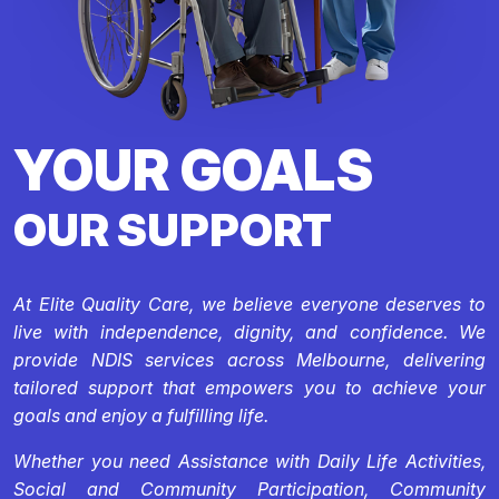
YOUR GOALS
OUR SUPPORT
At Elite Quality Care, we believe everyone deserves to
live with independence, dignity, and confidence. We
provide NDIS services across Melbourne, delivering
tailored support that empowers you to achieve your
goals and enjoy a fulfilling life.
Whether you need Assistance with Daily Life Activities,
Social and Community Participation, Community