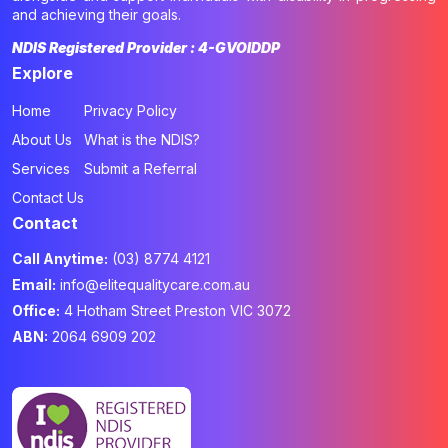
and achieving their goals.
NDIS Registered Provider : 4-GVOIDDP
Explore
Home
Privacy Policy
About Us
What is the NDIS?
Services
Submit a Referral
Contact Us
Contact
Call Anytime:
(03) 8774 4121
Email:
info@elitequalitycare.com.au
Office:
4 Hotham Street Preston VIC 3072
ABN:
2064 6909 202