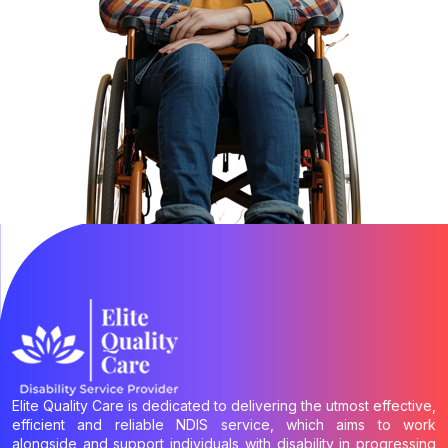
Elite Quality Care is dedicated to delivering the utmost effective,
efficient and reliable NDIS service, which aims to work
alongside and support individuals with disability in progressing