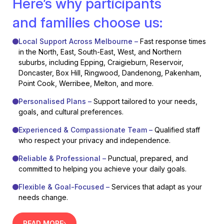
Here’s why participants
and families choose us:
Local Support Across Melbourne –
Fast response times
in the North, East, South-East, West, and Northern
suburbs, including Epping, Craigieburn, Reservoir,
Doncaster, Box Hill, Ringwood, Dandenong, Pakenham,
Point Cook, Werribee, Melton, and more.
Personalised Plans –
Support tailored to your needs,
goals, and cultural preferences.
Experienced & Compassionate Team –
Qualified staff
who respect your privacy and independence.
Reliable & Professional –
Punctual, prepared, and
committed to helping you achieve your daily goals.
Flexible & Goal-Focused –
Services that adapt as your
needs change.
READ MORE