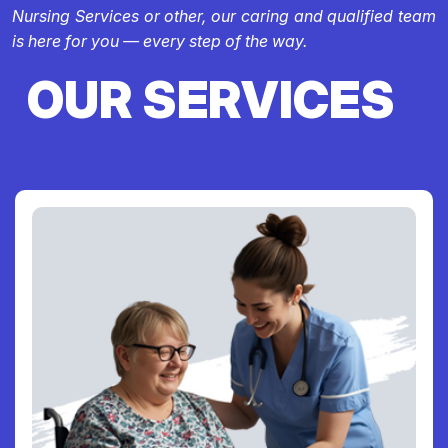
Nursing Services or other, our caring and qualified team
is here for you — every step of the way.
OUR SERVICES