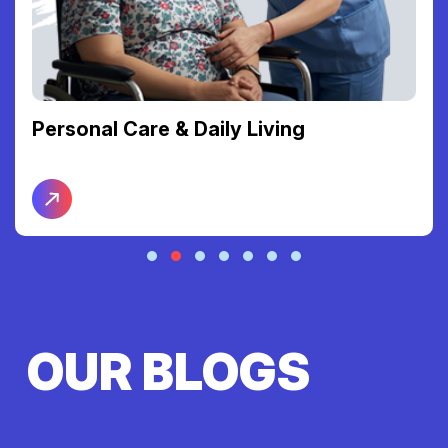
Personal Care & Daily Living
OUR BLOGS