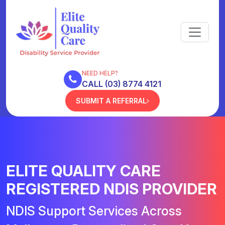
NEED HELP?
CALL (03) 8774 4121
SUBMIT A REFERRAL
ELITE QUALITY CARE
REGISTERED NDIS PROVIDER
NDIS Support Services Across