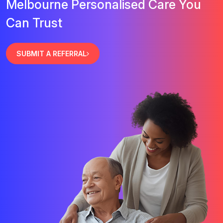
Melbourne Personalised Care You
Can Trust
SUBMIT A REFERRAL