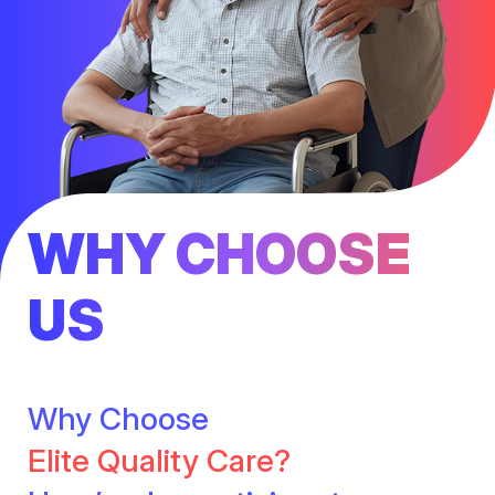
WHY CHOOSE
US
Why Choose
Elite Quality Care?