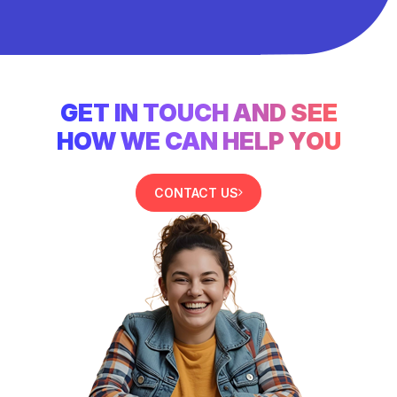
GET IN TOUCH AND SEE
HOW WE CAN HELP YOU
CONTACT US