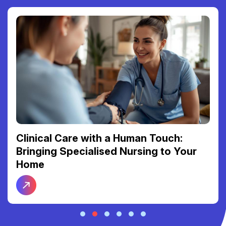
Clinical Care with a Human Touch:
Bringing Specialised Nursing to Your
Home