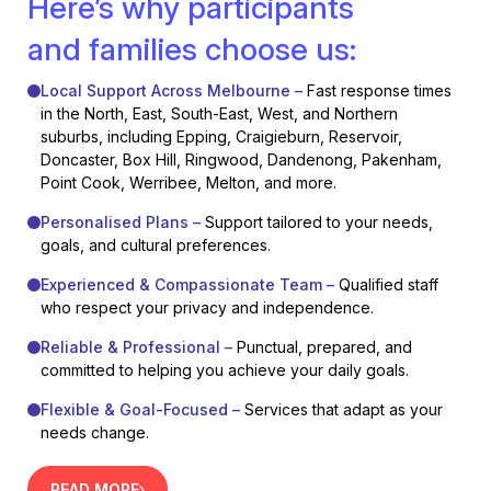
Here’s why participants
and families choose us:
Local Support Across Melbourne –
Fast response times
in the North, East, South-East, West, and Northern
suburbs, including Epping, Craigieburn, Reservoir,
Doncaster, Box Hill, Ringwood, Dandenong, Pakenham,
Point Cook, Werribee, Melton, and more.
Personalised Plans –
Support tailored to your needs,
goals, and cultural preferences.
Experienced & Compassionate Team –
Qualified staff
who respect your privacy and independence.
Reliable & Professional –
Punctual, prepared, and
committed to helping you achieve your daily goals.
Flexible & Goal-Focused –
Services that adapt as your
needs change.
READ MORE