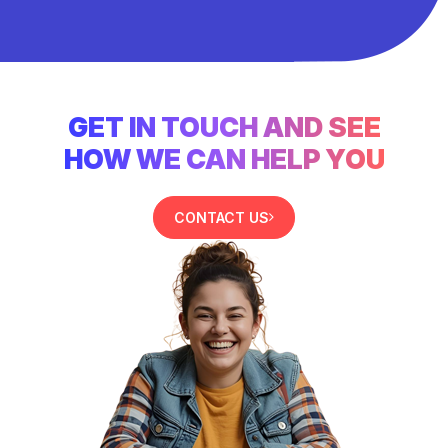
GET IN TOUCH AND SEE
HOW WE CAN HELP YOU
CONTACT US