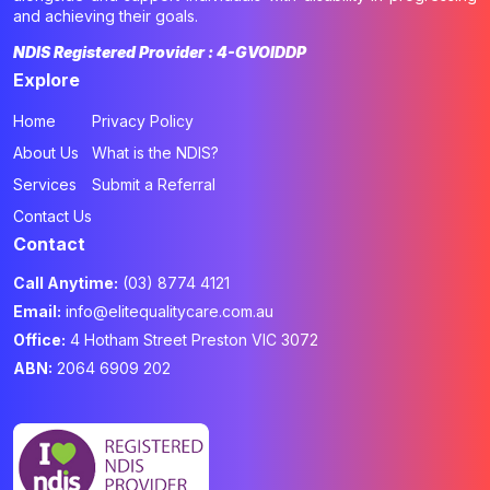
and achieving their goals.
NDIS Registered Provider : 4-GVOIDDP
Explore
Home
Privacy Policy
About Us
What is the NDIS?
Services
Submit a Referral
Contact Us
Contact
Call Anytime:
(03) 8774 4121
Email:
info@elitequalitycare.com.au
Office:
4 Hotham Street Preston VIC 3072
ABN:
2064 6909 202