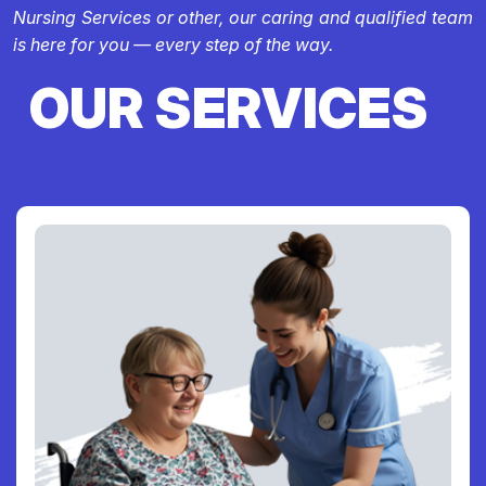
Nursing Services or other, our caring and qualified team
is here for you — every step of the way.
OUR SERVICES