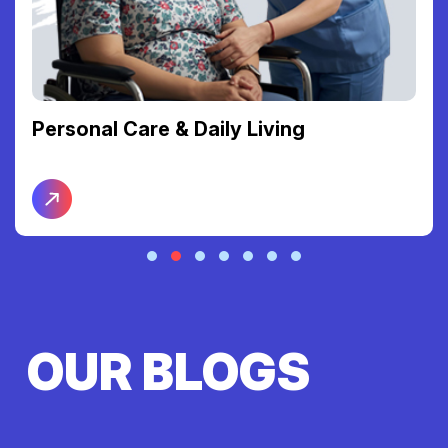
Personal Care & Daily Living
OUR BLOGS