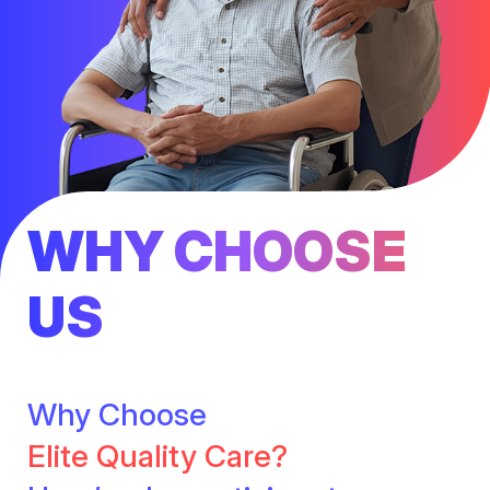
WHY CHOOSE
US
Why Choose
Elite Quality Care?