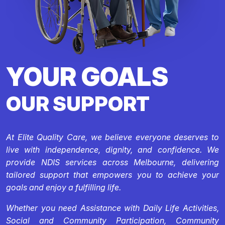
YOUR GOALS
OUR SUPPORT
At Elite Quality Care, we believe everyone deserves to
live with independence, dignity, and confidence. We
provide NDIS services across Melbourne, delivering
tailored support that empowers you to achieve your
goals and enjoy a fulfilling life.
Whether you need Assistance with Daily Life Activities,
Social and Community Participation, Community