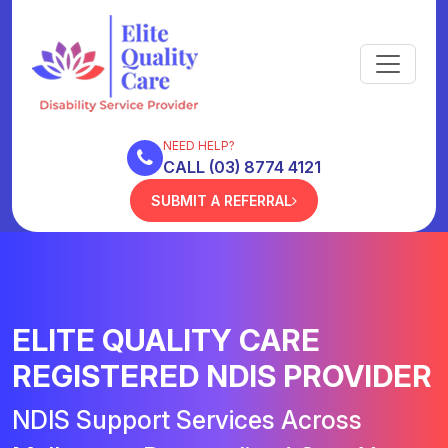
NEED HELP?
CALL (03) 8774 4121
SUBMIT A REFERRAL
ELITE QUALITY CARE
REGISTERED NDIS PROVIDER
NDIS Support Services Across