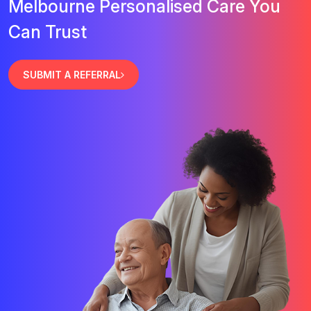
Melbourne Personalised Care You
Can Trust
SUBMIT A REFERRAL