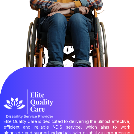
Elite Quality Care is dedicated to delivering the utmost effective,
efficient and reliable NDIS service, which aims to work
alongside and support individuals with disability in progressing