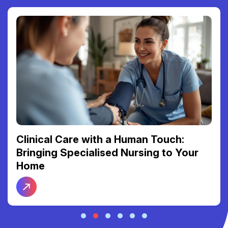
Clinical Care with a Human Touch:
Bringing Specialised Nursing to Your
Home