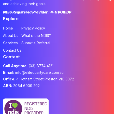
and achieving their goals.
NDIS Registered Provider : 4-GVOIDDP
Explore
Home
Privacy Policy
About Us
What is the NDIS?
Services
Submit a Referral
Contact Us
Contact
Call Anytime:
(03) 8774 4121
Email:
info@elitequalitycare.com.au
Office:
4 Hotham Street Preston VIC 3072
ABN:
2064 6909 202