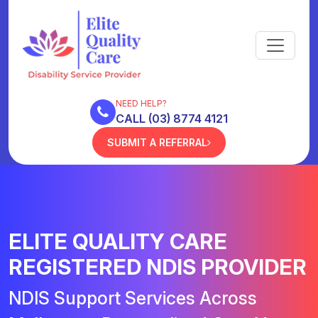
NEED HELP?
CALL (03) 8774 4121
SUBMIT A REFERRAL
ELITE QUALITY CARE
REGISTERED NDIS PROVIDER
NDIS Support Services Across