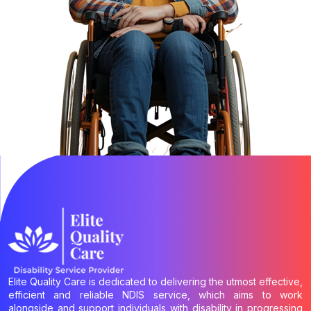
Elite Quality Care is dedicated to delivering the utmost effective,
efficient and reliable NDIS service, which aims to work
alongside and support individuals with disability in progressing