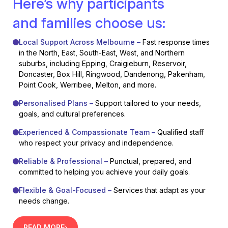
Here’s why participants
and families choose us:
Local Support Across Melbourne –
Fast response times
in the North, East, South-East, West, and Northern
suburbs, including Epping, Craigieburn, Reservoir,
Doncaster, Box Hill, Ringwood, Dandenong, Pakenham,
Point Cook, Werribee, Melton, and more.
Personalised Plans –
Support tailored to your needs,
goals, and cultural preferences.
Experienced & Compassionate Team –
Qualified staff
who respect your privacy and independence.
Reliable & Professional –
Punctual, prepared, and
committed to helping you achieve your daily goals.
Flexible & Goal-Focused –
Services that adapt as your
needs change.
READ MORE