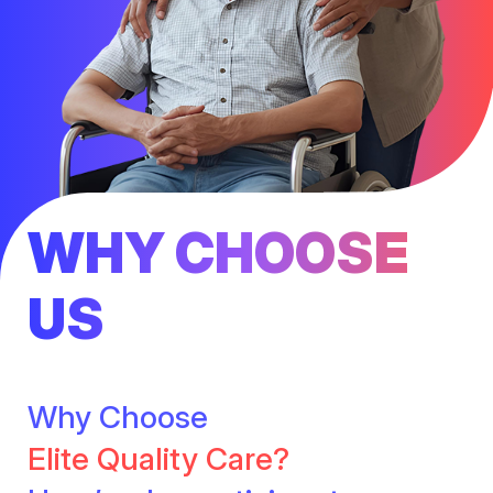
WHY CHOOSE
US
Why Choose
Elite Quality Care?