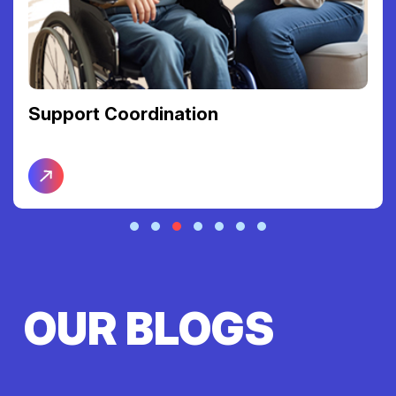
Support Coordination
OUR BLOGS