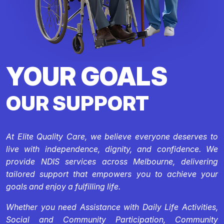
YOUR GOALS
OUR SUPPORT
At Elite Quality Care, we believe everyone deserves to
live with independence, dignity, and confidence. We
provide NDIS services across Melbourne, delivering
tailored support that empowers you to achieve your
goals and enjoy a fulfilling life.
Whether you need Assistance with Daily Life Activities,
Social and Community Participation, Community