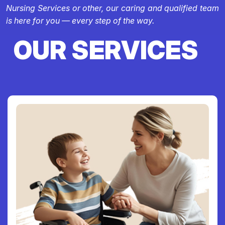
Nursing Services or other, our caring and qualified team
is here for you — every step of the way.
OUR SERVICES