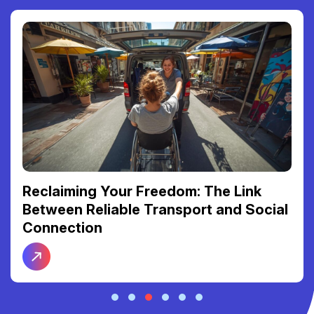
Reclaiming Your Freedom: The Link
Between Reliable Transport and Social
Connection