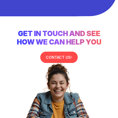
GET IN TOUCH AND SEE
HOW WE CAN HELP YOU
CONTACT US