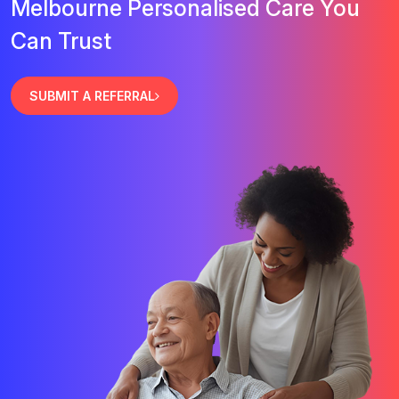
Melbourne Personalised Care You
Can Trust
SUBMIT A REFERRAL