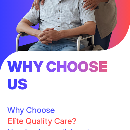
WHY CHOOSE
US
Why Choose
Elite Quality Care?