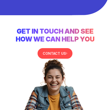
GET IN TOUCH AND SEE
HOW WE CAN HELP YOU
CONTACT US