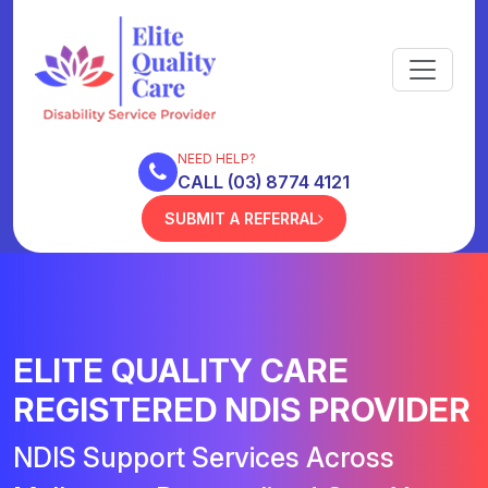
NEED HELP?
CALL (03) 8774 4121
SUBMIT A REFERRAL
ELITE QUALITY CARE
REGISTERED NDIS PROVIDER
NDIS Support Services Across