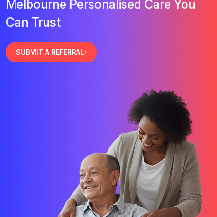
Melbourne Personalised Care You
Can Trust
SUBMIT A REFERRAL