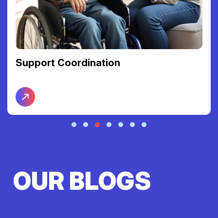
Support Coordination
OUR BLOGS