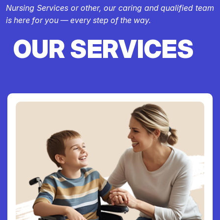
Nursing Services or other, our caring and qualified team
is here for you — every step of the way.
OUR SERVICES