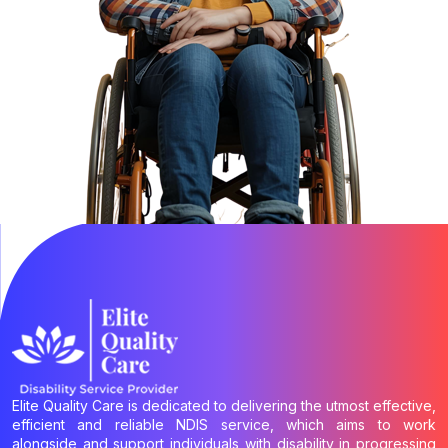
Elite Quality Care is dedicated to delivering the utmost effective,
efficient and reliable NDIS service, which aims to work
alongside and support individuals with disability in progressing