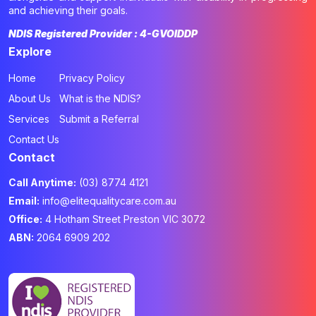
and achieving their goals.
NDIS Registered Provider : 4-GVOIDDP
Explore
Home
Privacy Policy
About Us
What is the NDIS?
Services
Submit a Referral
Contact Us
Contact
Call Anytime:
(03) 8774 4121
Email:
info@elitequalitycare.com.au
Office:
4 Hotham Street Preston VIC 3072
ABN:
2064 6909 202