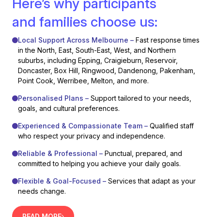
Here’s why participants
and families choose us:
Local Support Across Melbourne –
Fast response times
in the North, East, South-East, West, and Northern
suburbs, including Epping, Craigieburn, Reservoir,
Doncaster, Box Hill, Ringwood, Dandenong, Pakenham,
Point Cook, Werribee, Melton, and more.
Personalised Plans –
Support tailored to your needs,
goals, and cultural preferences.
Experienced & Compassionate Team –
Qualified staff
who respect your privacy and independence.
Reliable & Professional –
Punctual, prepared, and
committed to helping you achieve your daily goals.
Flexible & Goal-Focused –
Services that adapt as your
needs change.
READ MORE