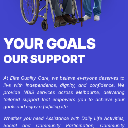
YOUR GOALS
OUR SUPPORT
At Elite Quality Care, we believe everyone deserves to
live with independence, dignity, and confidence. We
provide NDIS services across Melbourne, delivering
tailored support that empowers you to achieve your
goals and enjoy a fulfilling life.
Whether you need Assistance with Daily Life Activities,
Social and Community Participation, Community