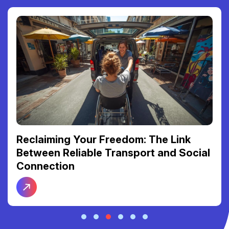
Reclaiming Your Freedom: The Link
Between Reliable Transport and Social
Connection