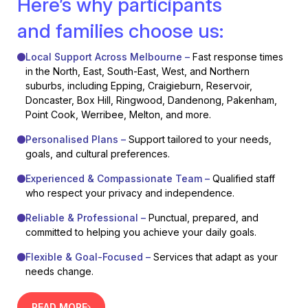
Here’s why participants
and families choose us:
Local Support Across Melbourne –
Fast response times
in the North, East, South-East, West, and Northern
suburbs, including Epping, Craigieburn, Reservoir,
Doncaster, Box Hill, Ringwood, Dandenong, Pakenham,
Point Cook, Werribee, Melton, and more.
Personalised Plans –
Support tailored to your needs,
goals, and cultural preferences.
Experienced & Compassionate Team –
Qualified staff
who respect your privacy and independence.
Reliable & Professional –
Punctual, prepared, and
committed to helping you achieve your daily goals.
Flexible & Goal-Focused –
Services that adapt as your
needs change.
READ MORE