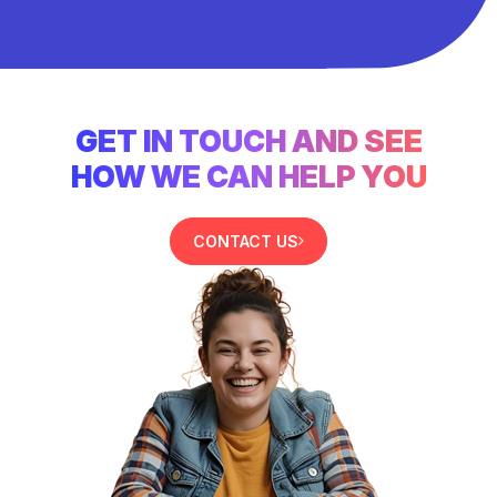
GET IN TOUCH AND SEE
HOW WE CAN HELP YOU
CONTACT US