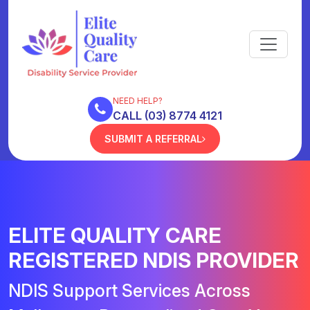
NEED HELP?
CALL (03) 8774 4121
SUBMIT A REFERRAL
ELITE QUALITY CARE
REGISTERED NDIS PROVIDER
NDIS Support Services Across