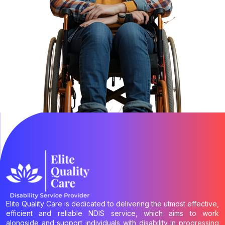
Elite Quality Care is dedicated to delivering the utmost effective,
efficient and reliable NDIS service, which aims to work
alongside and support individuals with disability in progressing