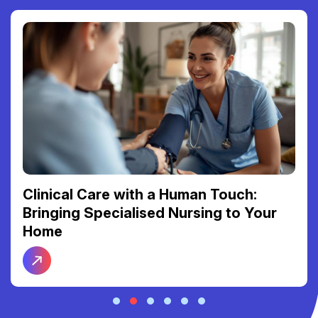
Clinical Care with a Human Touch:
Bringing Specialised Nursing to Your
Home