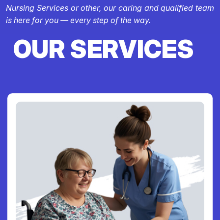
Nursing Services or other, our caring and qualified team
is here for you — every step of the way.
OUR SERVICES