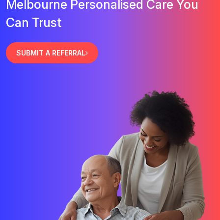
Melbourne Personalised Care You
Can Trust
SUBMIT A REFERRAL