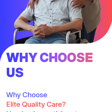
WHY CHOOSE
US
Why Choose
Elite Quality Care?