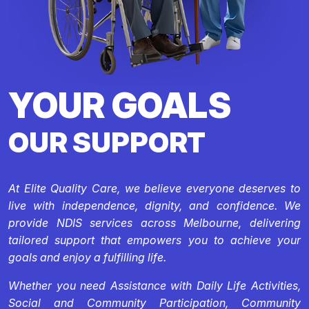
YOUR GOALS
OUR SUPPORT
At Elite Quality Care, we believe everyone deserves to
live with independence, dignity, and confidence. We
provide NDIS services across Melbourne, delivering
tailored support that empowers you to achieve your
goals and enjoy a fulfilling life.
Whether you need Assistance with Daily Life Activities,
Social and Community Participation, Community