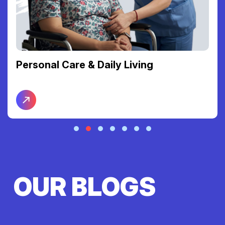
Personal Care & Daily Living
OUR BLOGS