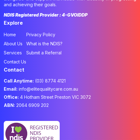
and achieving their goals.
NDIS Registered Provider : 4-GVOIDDP
Explore
Home
Privacy Policy
About Us
What is the NDIS?
Services
Submit a Referral
Contact Us
Contact
Call Anytime:
(03) 8774 4121
Email:
info@elitequalitycare.com.au
Office:
4 Hotham Street Preston VIC 3072
ABN:
2064 6909 202