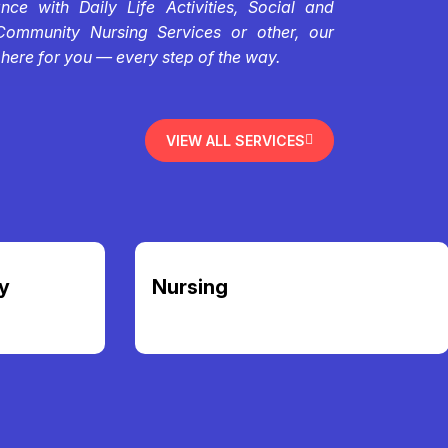
ce with Daily Life Activities, Social and
Community Nursing Services or other, our
 here for you — every step of the way.
VIEW ALL SERVICES
y
Nursing