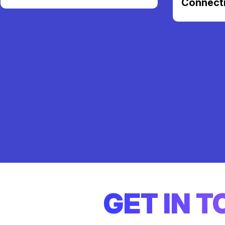
Connect
GET IN 