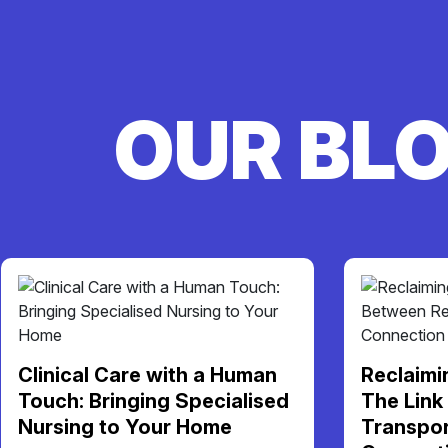
OUR BL
Clinical Care with a Human
Reclaimi
Touch: Bringing Specialised
The Link
Nursing to Your Home
Transpor