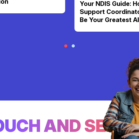
ion
Your NDIS Guide: H
Support Coordinat
Be Your Greatest Al
TOUCH AND SEE