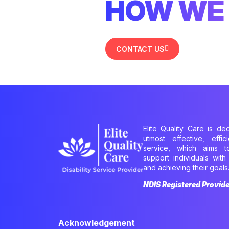
HOW WE 
CONTACT US
Elite Quality Care is de
utmost effective, effi
service, which aims 
support individuals with 
and achieving their goals
NDIS Registered Provid
Acknowledgement