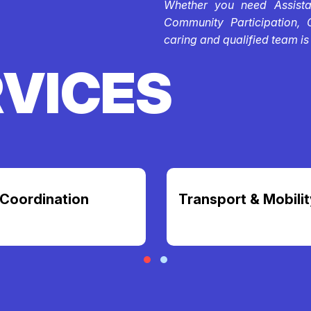
Whether you need Assistan
Community Participation, 
caring and qualified team is
RVICES
Coordination
Transport & Mobilit