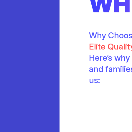
WH
Why Choo
Elite Quali
Here’s why 
and famili
us: