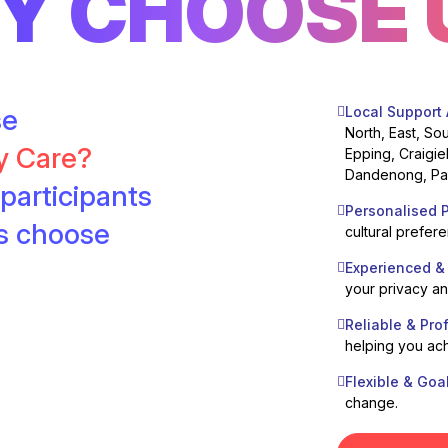
Y CHOOSE 
se
Local Support
North, East, So
ty Care?
Epping, Craigie
Dandenong, Pak
participants
Personalised P
es choose
cultural prefer
Experienced &
your privacy a
Reliable & Pro
helping you ach
Flexible & Goa
change.