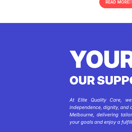
READ MORE
YOUR
OUR SUPP
At Elite Quality Care, w
independence, dignity, and 
Melbourne, delivering tail
your goals and enjoy a fulfill