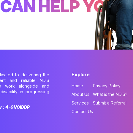
CAN HELP YOU
Explore
dicated to delivering the
cient and reliable NDIS
Home
Privacy Policy
to work alongside and
disability in progressing
About Us
What is the NDIS?
.
Services
Submit a Referral
er : 4-GVOIDDP
Contact Us