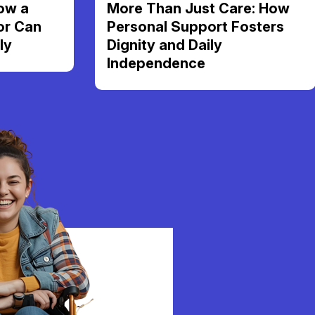
ow a
More Than Just Care: How
or Can
Personal Support Fosters
ly
Dignity and Daily
Independence