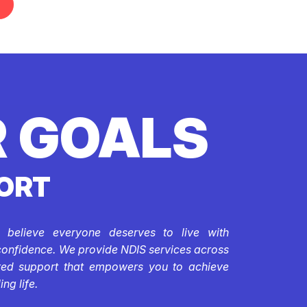
 GOALS
ORT
e believe everyone deserves to live with
confidence. We provide NDIS services across
ored support that empowers you to achieve
ing life.