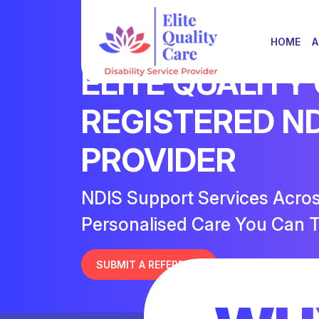
HOME
A
ELITE QUALITY
REGISTERED N
PROVIDER
NDIS Support Services Acro
Personalised Care You Can T
SUBMIT A REFERRAL