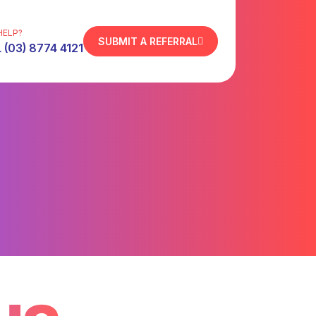
HELP?
SUBMIT A REFERRAL
 (03) 8774 4121