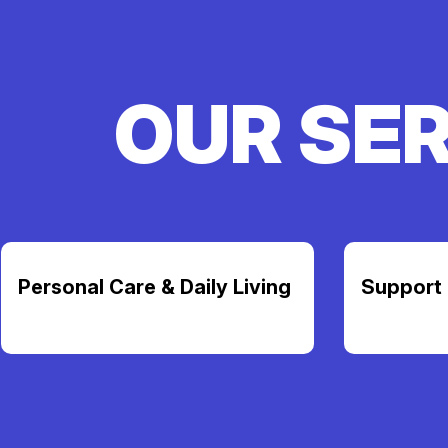
OUR SE
Personal Care & Daily Living
Support 