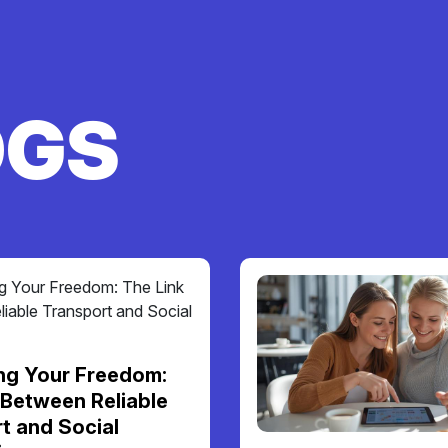
OGS
ng Your Freedom:
 Between Reliable
t and Social