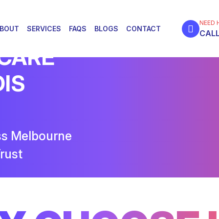
NEED 
BOUT
SERVICES
FAQS
BLOGS
CONTACT
CALL
 CARE
DIS
ss Melbourne
rust