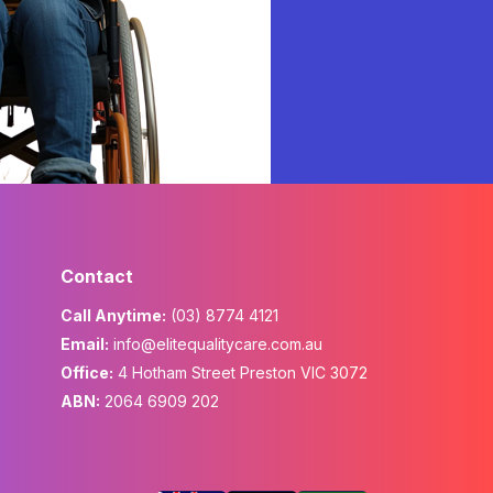
Contact
Call Anytime:
(03) 8774 4121
Email:
info@elitequalitycare.com.au
Office:
4 Hotham Street Preston VIC 3072
ABN:
2064 6909 202