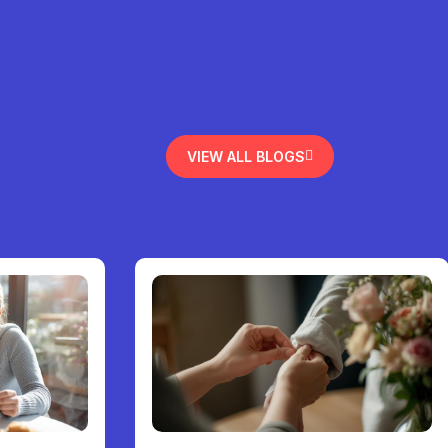
VIEW ALL BLOGS