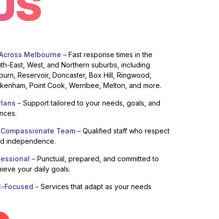
US
 Across Melbourne –
Fast response times in the
uth-East, West, and Northern suburbs, including
burn, Reservoir, Doncaster, Box Hill, Ringwood,
enham, Point Cook, Werribee, Melton, and more.
lans –
Support tailored to your needs, goals, and
ences.
 Compassionate Team –
Qualified staff who respect
nd independence.
fessional –
Punctual, prepared, and committed to
ieve your daily goals.
l-Focused –
Services that adapt as your needs