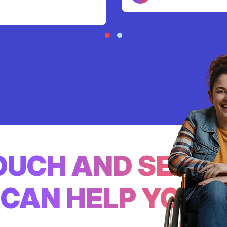
TOUCH AND SEE
CAN HELP YOU