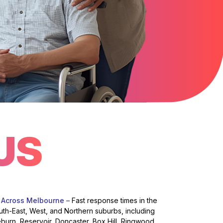
US
 Across Melbourne –
Fast response times in the
uth-East, West, and Northern suburbs, including
eburn, Reservoir, Doncaster, Box Hill, Ringwood,