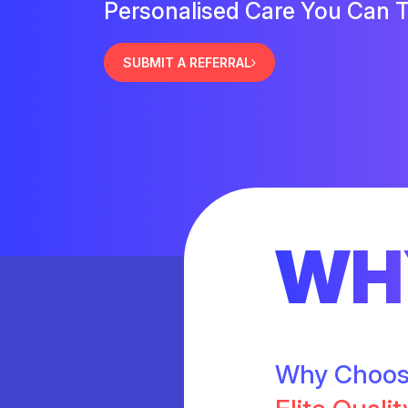
Personalised Care You Can T
SUBMIT A REFERRAL
WH
Why Choo