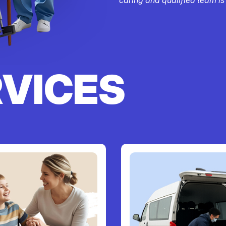
RVICES