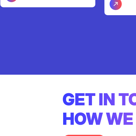
GET IN 
HOW WE 