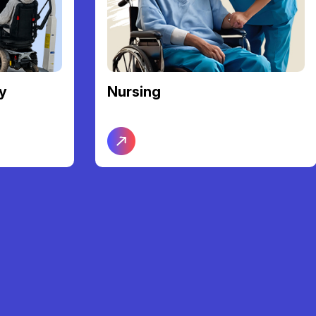
Community Access &
Participation