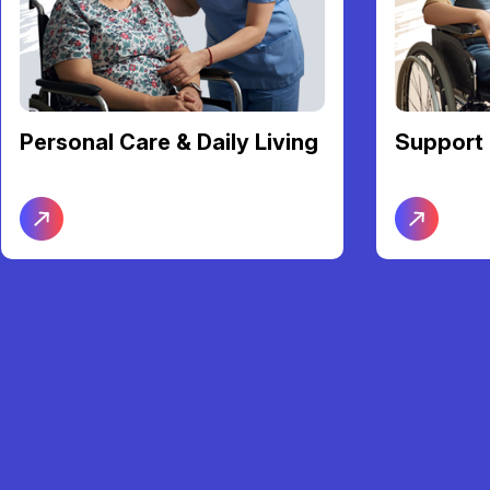
Support Coordination
Transpor