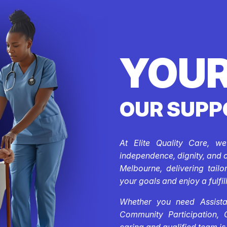
YOUR
OUR SUPP
At Elite Quality Care, w
independence, dignity, and 
Melbourne, delivering tail
your goals and enjoy a fulfill
Whether you need Assistan
Community Participation, 
caring and qualified team is