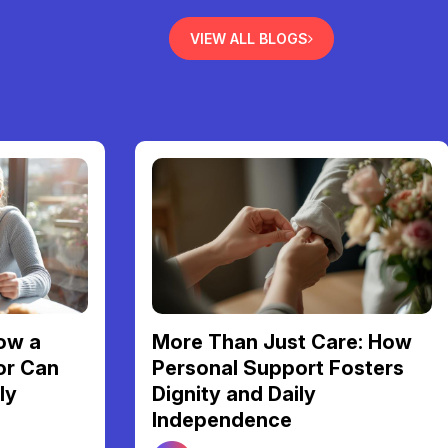
VIEW ALL BLOGS
Finding Your Perfect Home:
re: How
A Guide to NDIS Shared
osters
Living Support in Melbourne