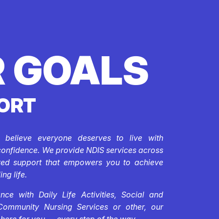
 GOALS
ORT
e believe everyone deserves to live with
confidence. We provide NDIS services across
ored support that empowers you to achieve
ing life.
ce with Daily Life Activities, Social and
Community Nursing Services or other, our
 here for you — every step of the way.