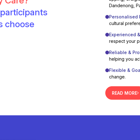
ty Care?
Dandenong, Pa
participants
Personalised 
es choose
cultural prefer
Experienced 
respect your 
Reliable & Pro
helping you ac
Flexible & Go
change.
READ MORE