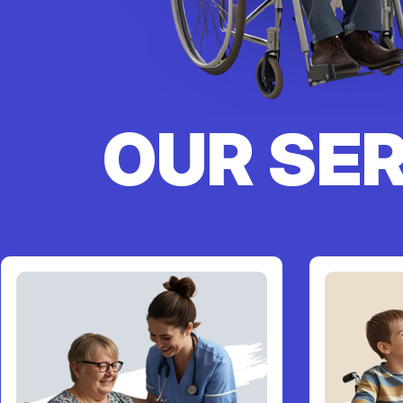
OUR SE