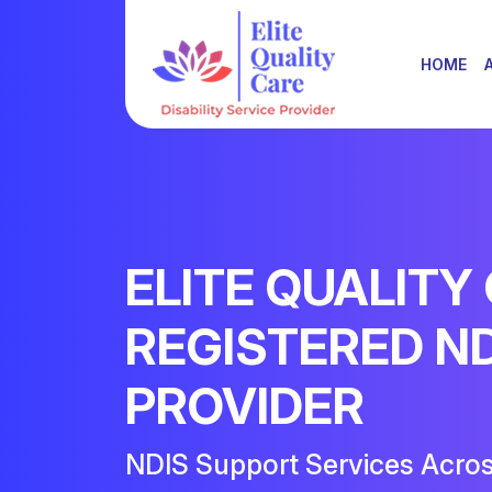
HOME
ELITE QUALITY
REGISTERED N
PROVIDER
NDIS Support Services Acro