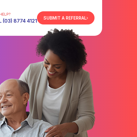
HELP?
SUBMIT A REFERRAL
 (03) 8774 4121