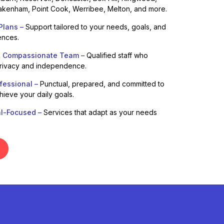
kenham, Point Cook, Werribee, Melton, and more.
Plans –
Support tailored to your needs, goals, and
ences.
& Compassionate Team –
Qualified staff who
privacy and independence.
fessional –
Punctual, prepared, and committed to
hieve your daily goals.
al-Focused –
Services that adapt as your needs