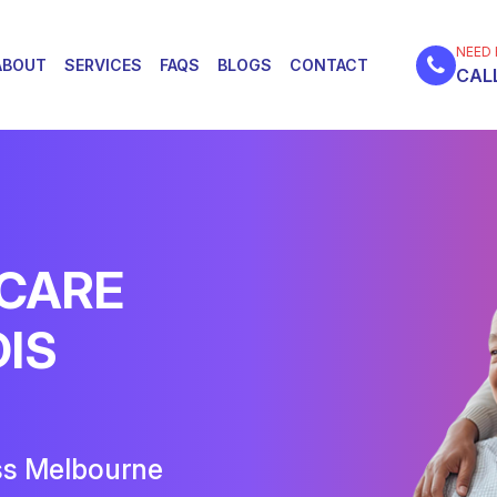
NEED 
ABOUT
SERVICES
FAQS
BLOGS
CONTACT
CALL
 CARE
DIS
ss Melbourne