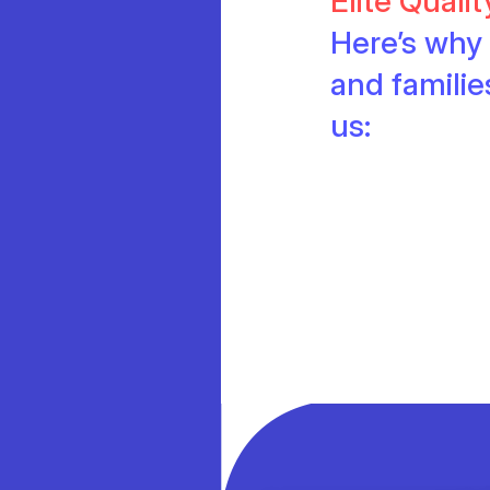
Elite Quali
Here’s why 
and famili
us: