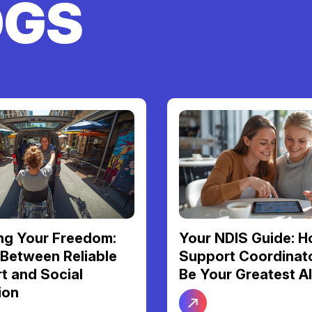
OGS
S Guide: How a
More Than Just Ca
Coordinator Can
Personal Support F
Greatest Ally
Dignity and Daily
Independence