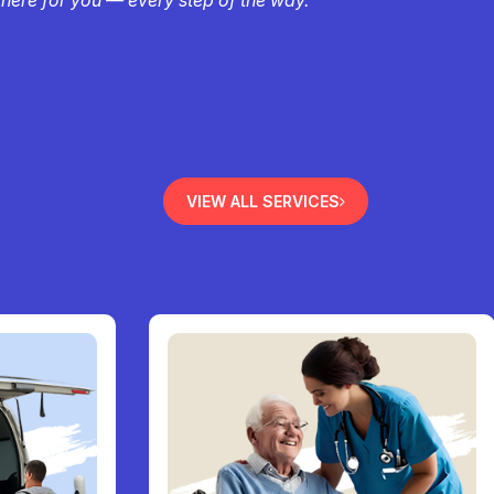
VIEW ALL SERVICES