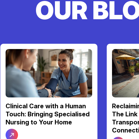
OUR BL
Reclaiming Your Freedom:
Your NDI
The Link Between Reliable
Support 
Transport and Social
Be Your 
Connection