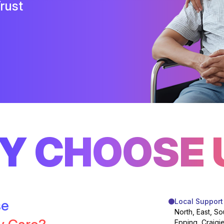
rust
Y CHOOSE 
se
Local Support
North, East, So
Epping, Craigi