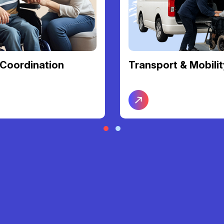
t & Mobility
Nursing