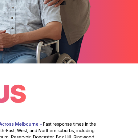
US
 Across Melbourne –
Fast response times in the
uth-East, West, and Northern suburbs, including
burn, Reservoir, Doncaster, Box Hill, Ringwood,