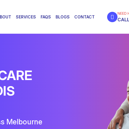
NEED 
BOUT
SERVICES
FAQS
BLOGS
CONTACT
CALL
 CARE
DIS
ss Melbourne