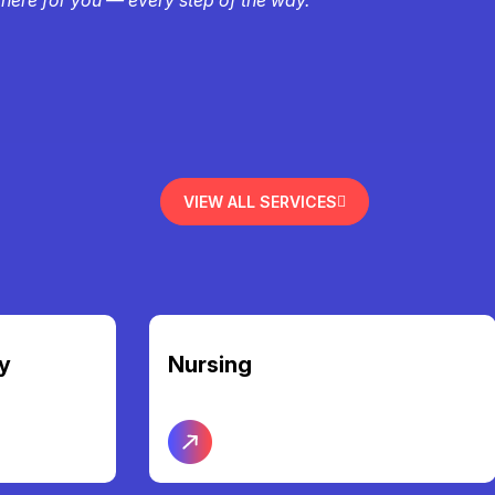
VIEW ALL SERVICES
Community Access &
Participation