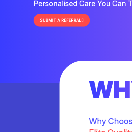
Personalised Care You Can T
SUBMIT A REFERRAL
WH
Why Choo