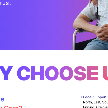
rust
Y CHOOSE 
se
Local Support
North, East, So
Epping, Craigie