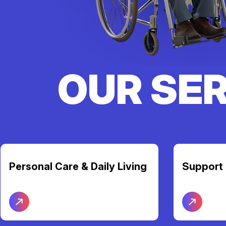
OUR SE
Support Coordination
Transpor