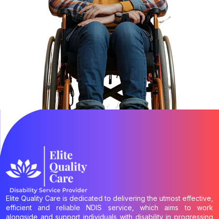
Elite Quality Care is dedicated to delivering the utmost effective,
efficient and reliable NDIS service, which aims to work
alongside and support individuals with disability in progressing