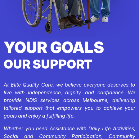
YOUR GOALS
OUR SUPPORT
At Elite Quality Care, we believe everyone deserves to
live with independence, dignity, and confidence. We
provide NDIS services across Melbourne, delivering
tailored support that empowers you to achieve your
goals and enjoy a fulfilling life.
Whether you need Assistance with Daily Life Activities,
Social and Community Participation, Community