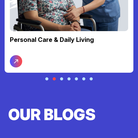
Personal Care & Daily Living
OUR BLOGS