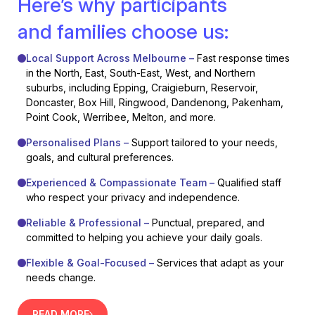
Here’s why participants
and families choose us:
Local Support Across Melbourne –
Fast response times
in the North, East, South-East, West, and Northern
suburbs, including Epping, Craigieburn, Reservoir,
Doncaster, Box Hill, Ringwood, Dandenong, Pakenham,
Point Cook, Werribee, Melton, and more.
Personalised Plans –
Support tailored to your needs,
goals, and cultural preferences.
Experienced & Compassionate Team –
Qualified staff
who respect your privacy and independence.
Reliable & Professional –
Punctual, prepared, and
committed to helping you achieve your daily goals.
Flexible & Goal-Focused –
Services that adapt as your
needs change.
READ MORE