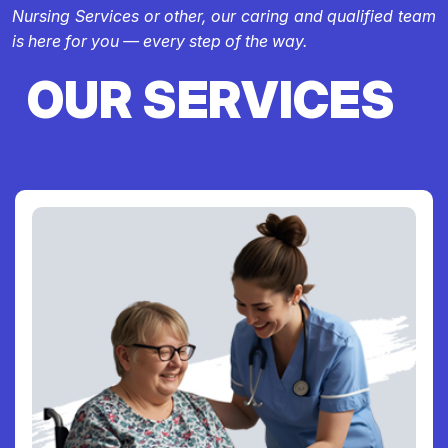
Nursing Services or other, our caring and qualified team
is here for you — every step of the way.
OUR SERVICES