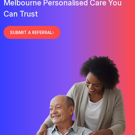
Melbourne Personalised Care You
Can Trust
SUBMIT A REFERRAL