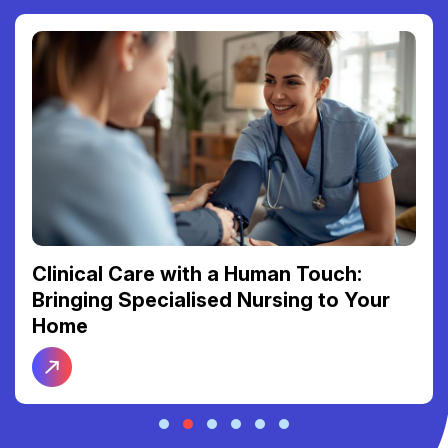
Clinical Care with a Human Touch:
Bringing Specialised Nursing to Your
Home