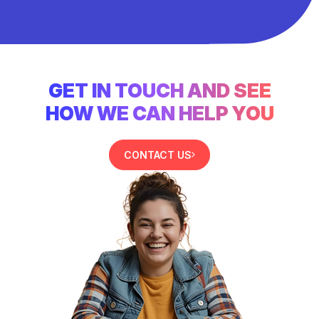
GET IN TOUCH AND SEE
HOW WE CAN HELP YOU
CONTACT US