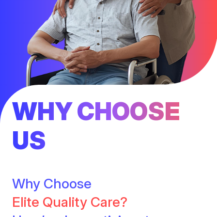
WHY CHOOSE
US
Why Choose
Elite Quality Care?