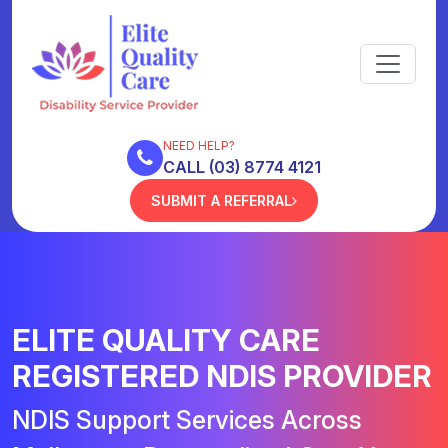
NEED HELP?
CALL (03) 8774 4121
SUBMIT A REFERRAL
ELITE QUALITY CARE
REGISTERED NDIS PROVIDER
NDIS Support Services Across