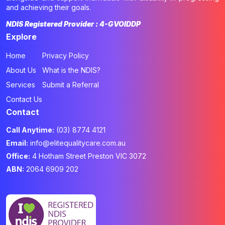
and achieving their goals.
NDIS Registered Provider : 4-GVOIDDP
Explore
Home
Privacy Policy
About Us
What is the NDIS?
Services
Submit a Referral
Contact Us
Contact
Call Anytime:
(03) 8774 4121
Email:
info@elitequalitycare.com.au
Office:
4 Hotham Street Preston VIC 3072
ABN:
2064 6909 202