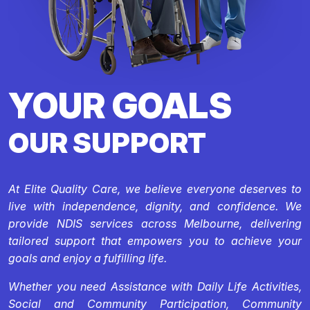
YOUR GOALS
OUR SUPPORT
At Elite Quality Care, we believe everyone deserves to
live with independence, dignity, and confidence. We
provide NDIS services across Melbourne, delivering
tailored support that empowers you to achieve your
goals and enjoy a fulfilling life.
Whether you need Assistance with Daily Life Activities,
Social and Community Participation, Community