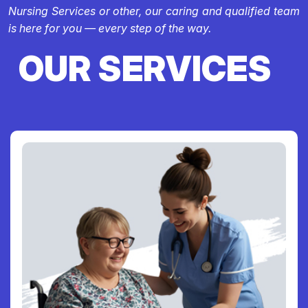
Nursing Services or other, our caring and qualified team
is here for you — every step of the way.
OUR SERVICES