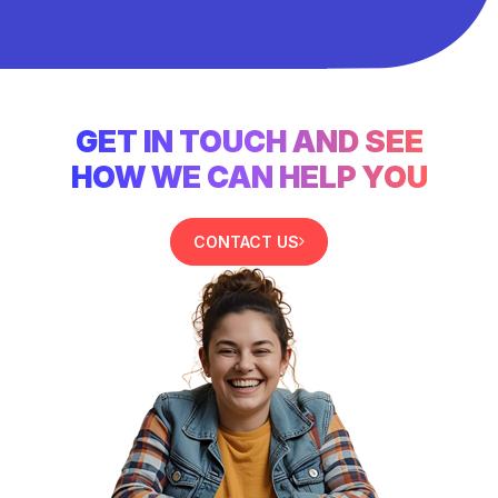
GET IN TOUCH AND SEE
HOW WE CAN HELP YOU
CONTACT US