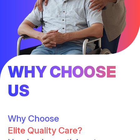
WHY CHOOSE
US
Why Choose
Elite Quality Care?