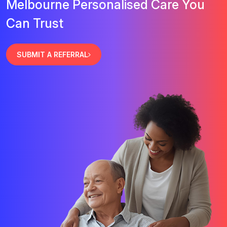
Melbourne Personalised Care You
Can Trust
SUBMIT A REFERRAL