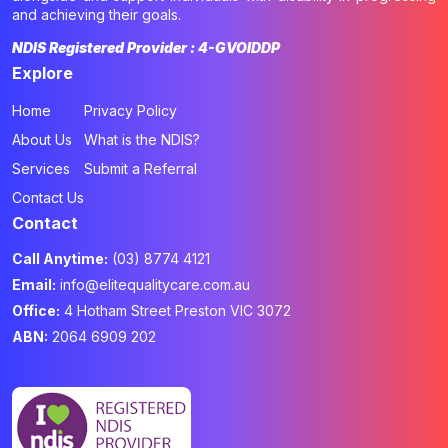
and achieving their goals.
NDIS Registered Provider : 4-GVOIDDP
Explore
Home
Privacy Policy
About Us
What is the NDIS?
Services
Submit a Referral
Contact Us
Contact
Call Anytime:
(03) 8774 4121
Email:
info@elitequalitycare.com.au
Office:
4 Hotham Street Preston VIC 3072
ABN:
2064 6909 202