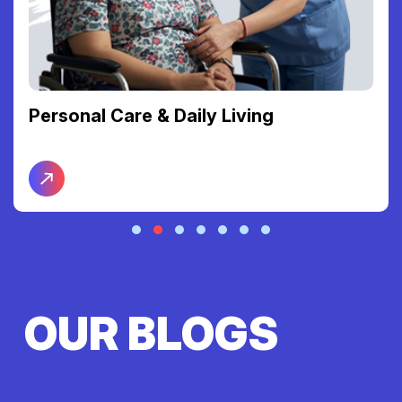
Support Coordination
OUR BLOGS