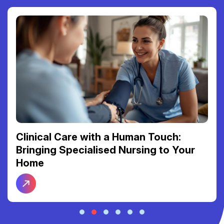
Reclaiming Your Freedom: The Link
Between Reliable Transport and Social
Connection