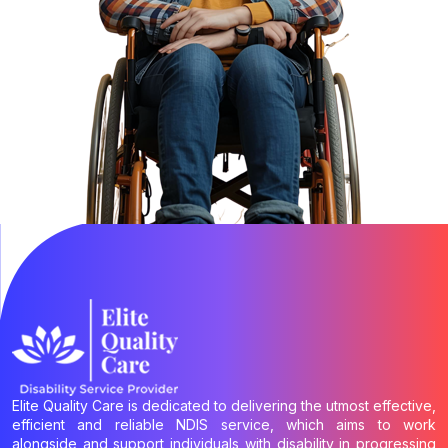
Elite Quality Care is dedicated to delivering the utmost effective,
efficient and reliable NDIS service, which aims to work
alongside and support individuals with disability in progressing