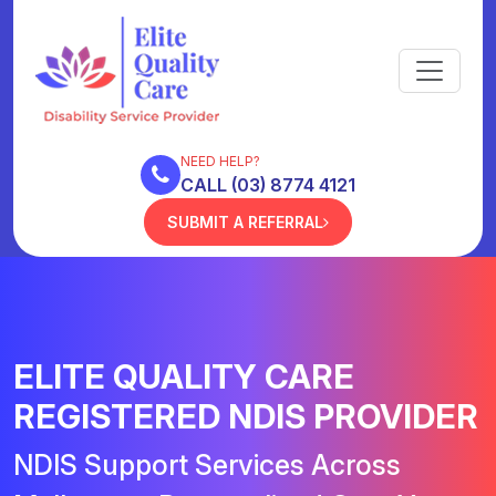
NEED HELP?
CALL (03) 8774 4121
SUBMIT A REFERRAL
ELITE QUALITY CARE
REGISTERED NDIS PROVIDER
NDIS Support Services Across