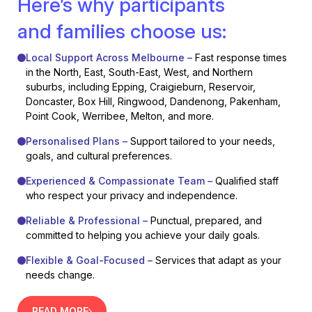
Here’s why participants
and families choose us:
Local Support Across Melbourne –
Fast response times
in the North, East, South-East, West, and Northern
suburbs, including Epping, Craigieburn, Reservoir,
Doncaster, Box Hill, Ringwood, Dandenong, Pakenham,
Point Cook, Werribee, Melton, and more.
Personalised Plans –
Support tailored to your needs,
goals, and cultural preferences.
Experienced & Compassionate Team –
Qualified staff
who respect your privacy and independence.
Reliable & Professional –
Punctual, prepared, and
committed to helping you achieve your daily goals.
Flexible & Goal-Focused –
Services that adapt as your
needs change.
READ MORE