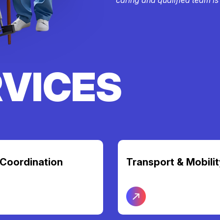
RVICES
t & Mobility
Nursing