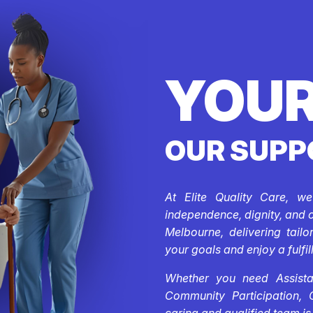
YOUR
OUR SUPP
At Elite Quality Care, w
independence, dignity, and 
Melbourne, delivering tail
your goals and enjoy a fulfill
Whether you need Assistan
Community Participation, 
caring and qualified team is