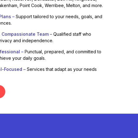
kenham, Point Cook, Werribee, Melton, and more.
Plans –
Support tailored to your needs, goals, and
ences.
& Compassionate Team –
Qualified staff who
privacy and independence.
fessional –
Punctual, prepared, and committed to
hieve your daily goals.
al-Focused –
Services that adapt as your needs