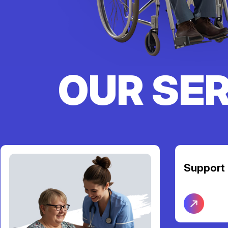
OUR SE
Support Coordination
Transpor