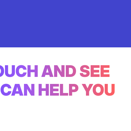
TOUCH AND SEE
CAN HELP YOU