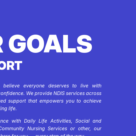
 GOALS
ORT
e believe everyone deserves to live with
confidence. We provide NDIS services across
ored support that empowers you to achieve
ing life.
ce with Daily Life Activities, Social and
Community Nursing Services or other, our
 here for you — every step of the way.