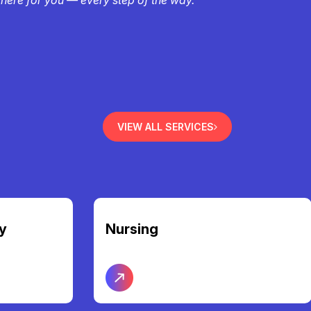
VIEW ALL SERVICES
Community Access &
Participation