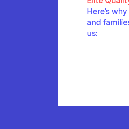
Elite Quali
Here’s why 
and famili
us: