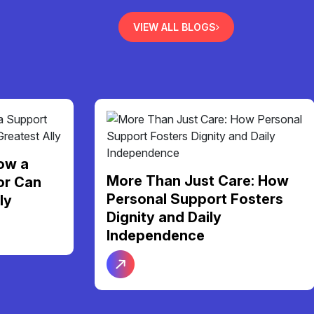
VIEW ALL BLOGS
re: How
Finding Your Perfect Home:
osters
A Guide to NDIS Shared
Living Support in Melbourne