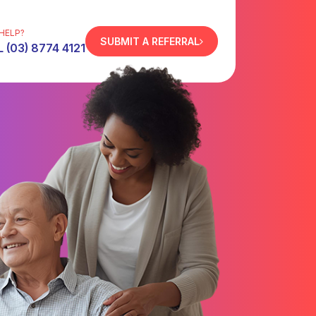
HELP?
SUBMIT A REFERRAL
 (03) 8774 4121