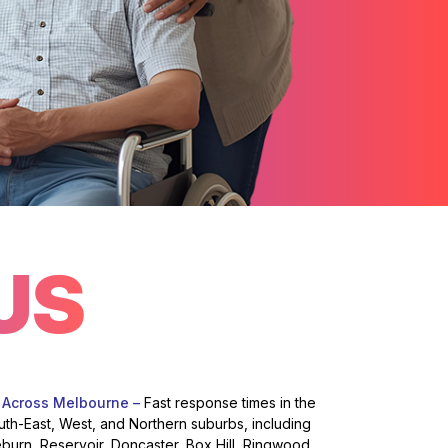
US
 Across Melbourne –
Fast response times in the
uth-East, West, and Northern suburbs, including
eburn, Reservoir, Doncaster, Box Hill, Ringwood,