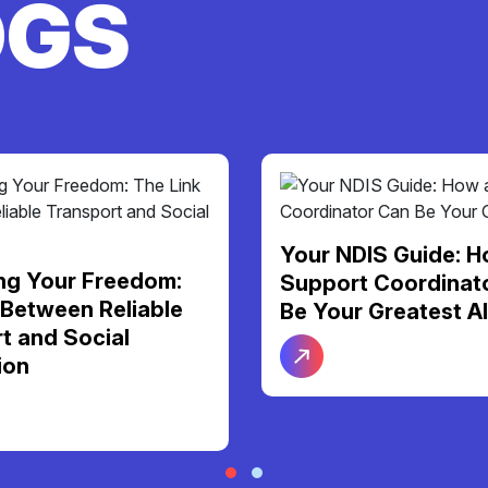
OGS
S Guide: How a
More Than Just Ca
Coordinator Can
Personal Support F
Greatest Ally
Dignity and Daily
Independence