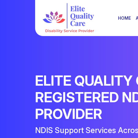
HOME
ELITE QUALITY
REGISTERED N
PROVIDER
NDIS Support Services Acro