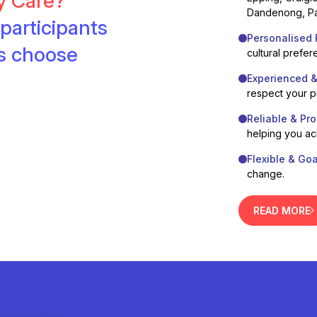
ty Care?
Dandenong, Pa
participants
Personalised 
es choose
cultural prefer
Experienced 
respect your 
Reliable & Pro
helping you ac
Flexible & Go
change.
READ MORE