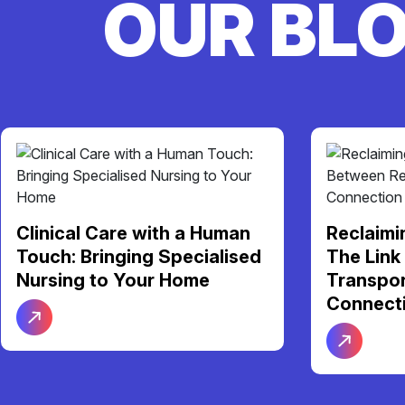
OUR BL
Your NDI
Reclaiming Your Freedom:
Support 
The Link Between Reliable
Be Your 
Transport and Social
Connection