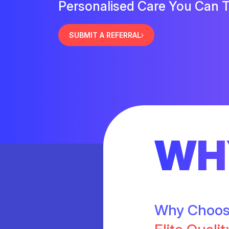
Personalised Care You Can T
SUBMIT A REFERRAL
WH
Why Choo