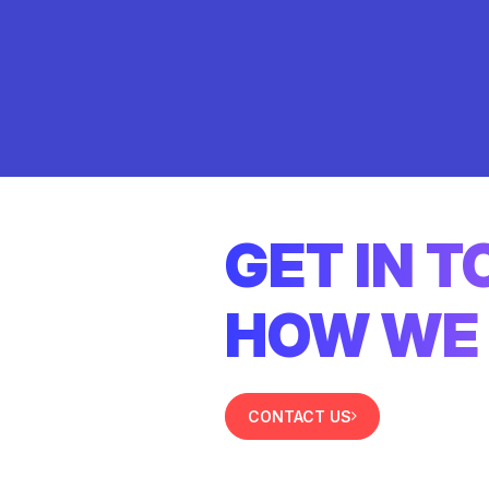
GET IN 
HOW WE 
CONTACT US