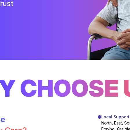
rust
Y CHOOSE 
se
Local Support
North, East, So
Epping, Craigi