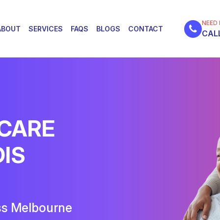
NEED 
ABOUT
SERVICES
FAQS
BLOGS
CONTACT
CALL
 CARE
DIS
ss Melbourne