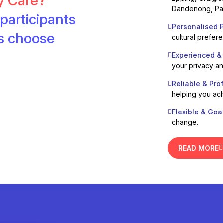
ty Care?
Dandenong, Pak
participants
Personalised P
es choose
cultural prefer
Experienced &
your privacy a
Reliable & Pro
helping you ach
Flexible & Goa
change.
READ MORE