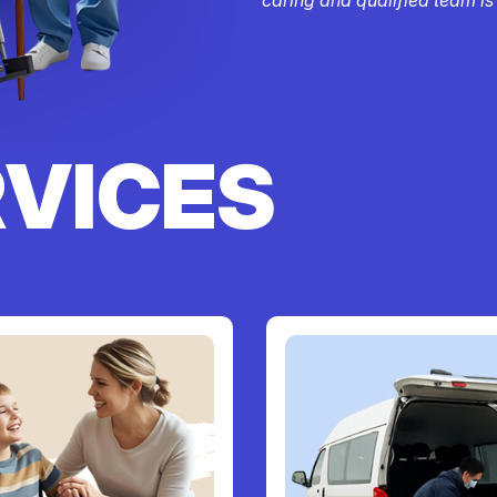
RVICES