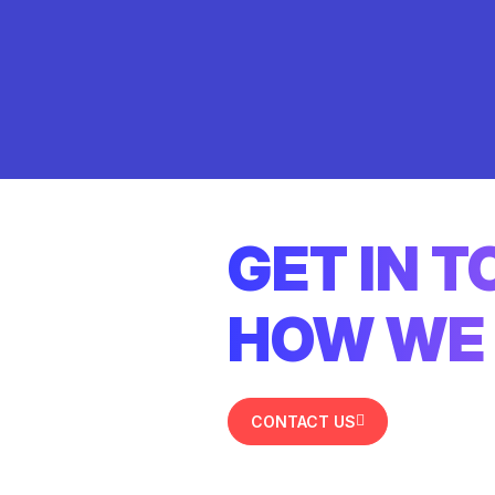
GET IN 
HOW WE 
CONTACT US