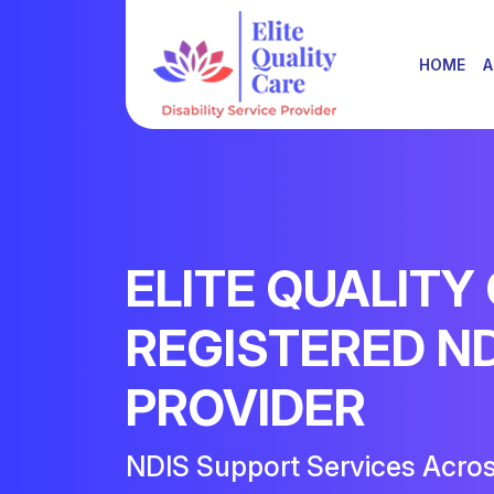
HOME
A
ELITE QUALITY
REGISTERED N
PROVIDER
NDIS Support Services Acro