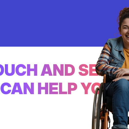
TOUCH AND SEE
CAN HELP YOU