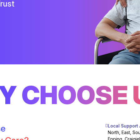
rust
Y CHOOSE 
se
Local Support
North, East, So
Epping, Craigie