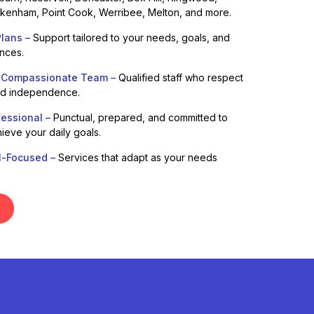
enham, Point Cook, Werribee, Melton, and more.
lans –
Support tailored to your needs, goals, and
ences.
 Compassionate Team –
Qualified staff who respect
nd independence.
fessional –
Punctual, prepared, and committed to
ieve your daily goals.
l-Focused –
Services that adapt as your needs