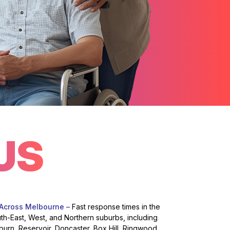
US
 Across Melbourne –
Fast response times in the
uth-East, West, and Northern suburbs, including
burn, Reservoir, Doncaster, Box Hill, Ringwood,