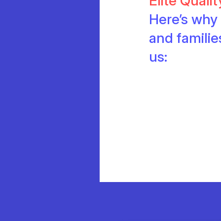
Elite Quali
Here’s why 
and famili
us: