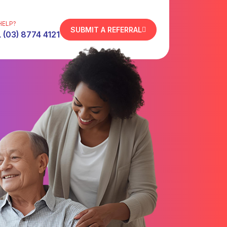
HELP?
SUBMIT A REFERRAL
 (03) 8774 4121