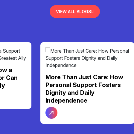
VIEW ALL BLOGS
ow a
More Than Just Care: How
or Can
Personal Support Fosters
ly
Dignity and Daily
Independence