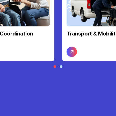
Coordination
Transport & Mobilit