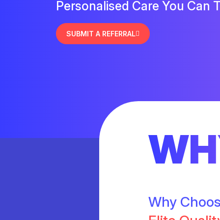
Personalised Care You Can T
SUBMIT A REFERRAL
WH
Why Choo