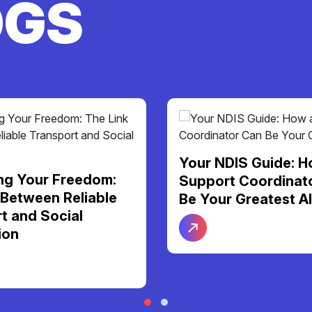
OGS
Your NDIS Guide: H
ng Your Freedom:
Support Coordinat
 Between Reliable
Be Your Greatest Al
t and Social
ion