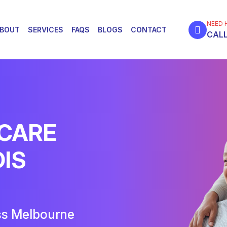
NEED 
BOUT
SERVICES
FAQS
BLOGS
CONTACT
CALL
 CARE
DIS
ss Melbourne