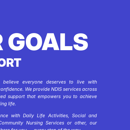
 GOALS
ORT
e believe everyone deserves to live with
confidence. We provide NDIS services across
ored support that empowers you to achieve
ing life.
ce with Daily Life Activities, Social and
Community Nursing Services or other, our
 here for you — every step of the way.