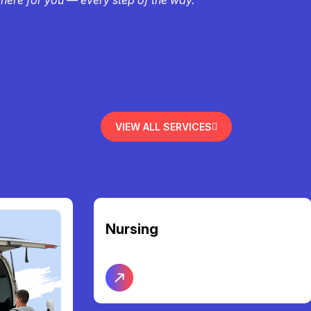
VIEW ALL SERVICES
Nursing