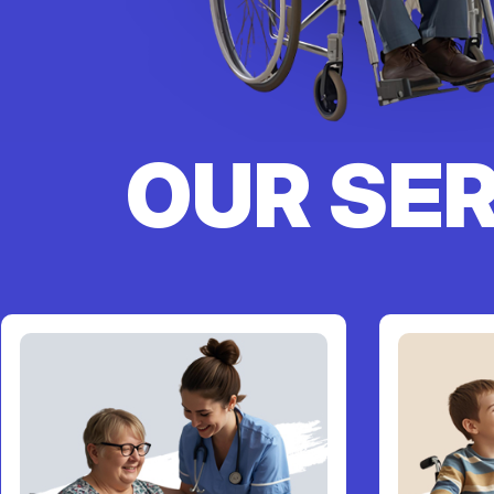
OUR SE