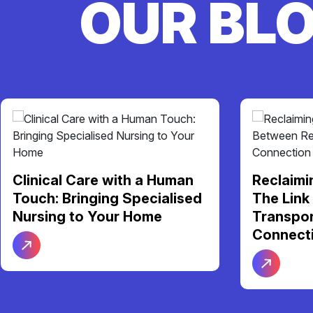
OUR BL
Clinical Care with a Human
Reclaimi
Touch: Bringing Specialised
The Link
Nursing to Your Home
Transpor
Connect