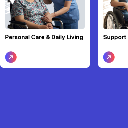
Personal Care & Daily Living
Support 