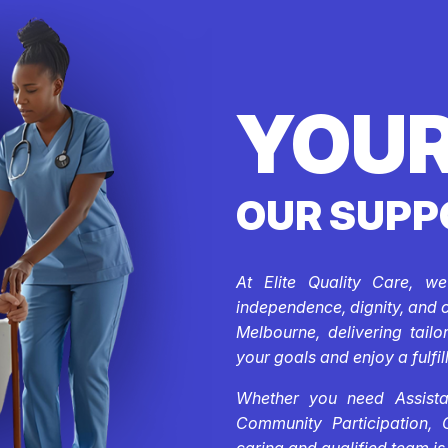
YOUR
OUR SUPP
At Elite Quality Care, w
independence, dignity, and 
Melbourne, delivering tail
your goals and enjoy a fulfill
Whether you need Assistan
Community Participation, 
caring and qualified team is