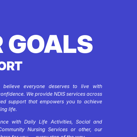
 GOALS
ORT
e believe everyone deserves to live with
confidence. We provide NDIS services across
ored support that empowers you to achieve
ing life.
ce with Daily Life Activities, Social and
Community Nursing Services or other, our
 here for you — every step of the way.