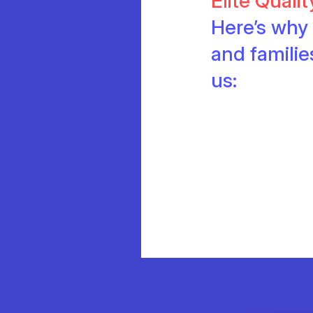
Elite Quali
Here’s why 
and famili
us: