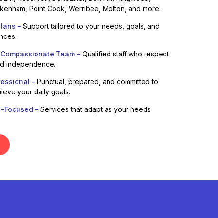
enham, Point Cook, Werribee, Melton, and more.
lans –
Support tailored to your needs, goals, and
ences.
 Compassionate Team –
Qualified staff who respect
nd independence.
fessional –
Punctual, prepared, and committed to
ieve your daily goals.
l-Focused –
Services that adapt as your needs