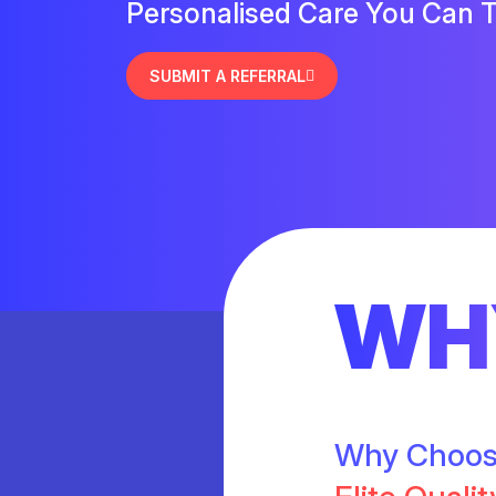
Personalised Care You Can T
SUBMIT A REFERRAL
WH
Why Choo