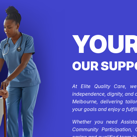
YOUR
OUR SUPP
At Elite Quality Care, w
independence, dignity, and 
Melbourne, delivering tail
your goals and enjoy a fulfill
Whether you need Assistan
Community Participation, 
caring and qualified team is