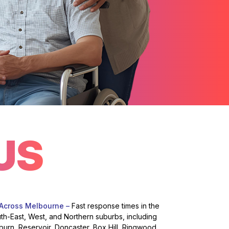
US
 Across Melbourne –
Fast response times in the
uth-East, West, and Northern suburbs, including
burn, Reservoir, Doncaster, Box Hill, Ringwood,