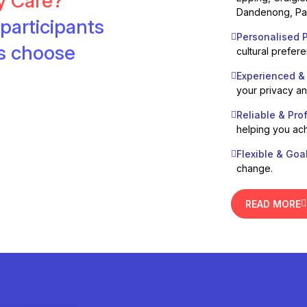
ty Care?
Dandenong, Pak
participants
Personalised P
es choose
cultural prefer
Experienced &
your privacy a
Reliable & Pro
helping you ach
Flexible & Goa
change.
READ MORE