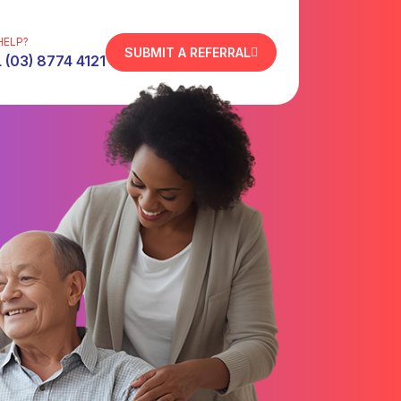
HELP?
SUBMIT A REFERRAL
 (03) 8774 4121