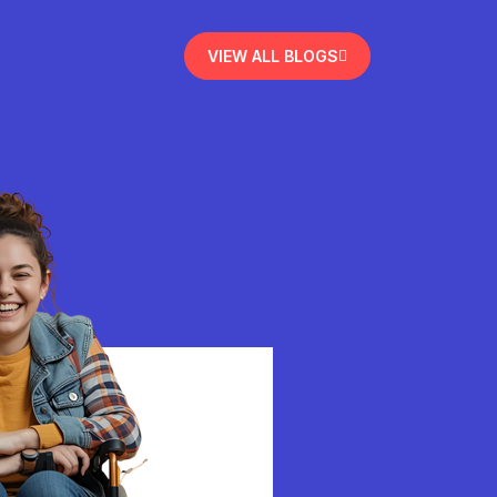
VIEW ALL BLOGS