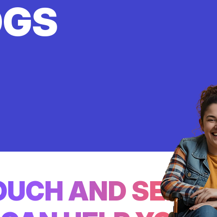
OGS
TOUCH AND SEE