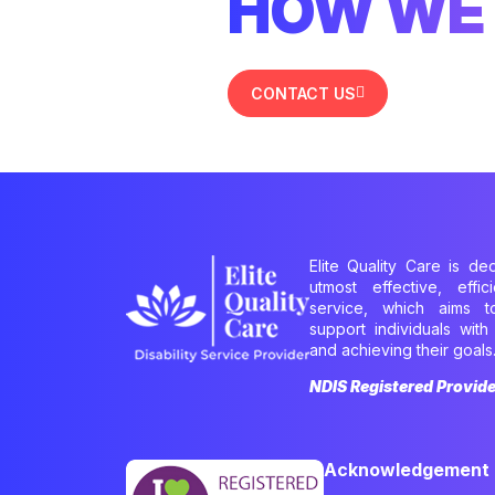
HOW WE 
CONTACT US
Elite Quality Care is de
utmost effective, effi
service, which aims 
support individuals with 
and achieving their goals
NDIS Registered Provid
Acknowledgement