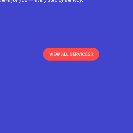
VIEW ALL SERVICES