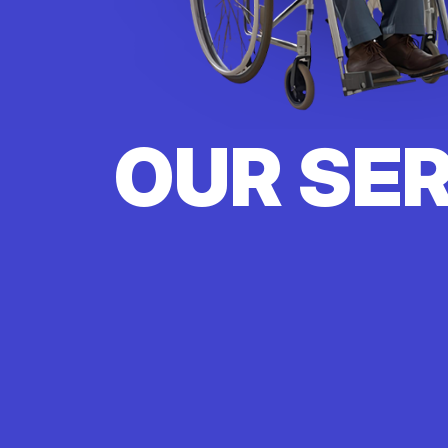
OUR SE