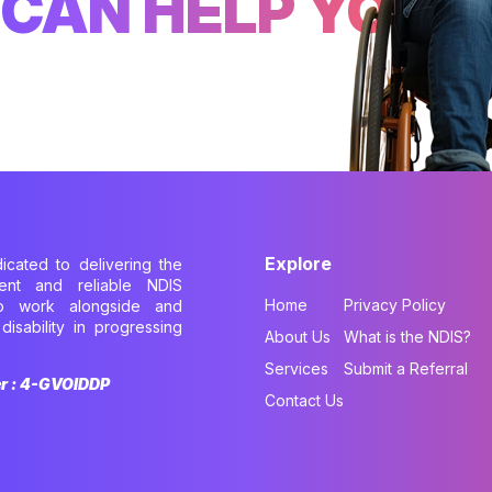
CAN HELP YOU
Explore
dicated to delivering the
cient and reliable NDIS
Home
Privacy Policy
to work alongside and
disability in progressing
About Us
What is the NDIS?
.
Services
Submit a Referral
er : 4-GVOIDDP
Contact Us