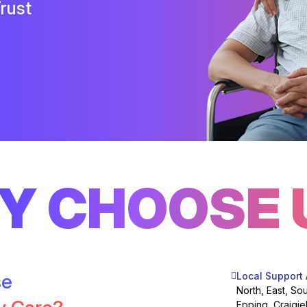
rust
Y CHOOSE 
se
Local Support
North, East, So
Epping, Craigie