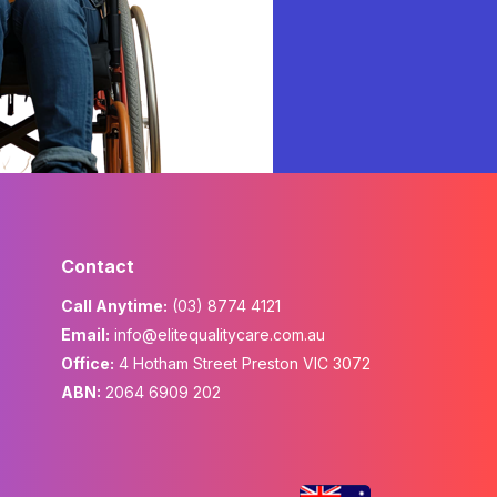
Contact
Call Anytime:
(03) 8774 4121
Email:
info@elitequalitycare.com.au
Office:
4 Hotham Street Preston VIC 3072
ABN:
2064 6909 202