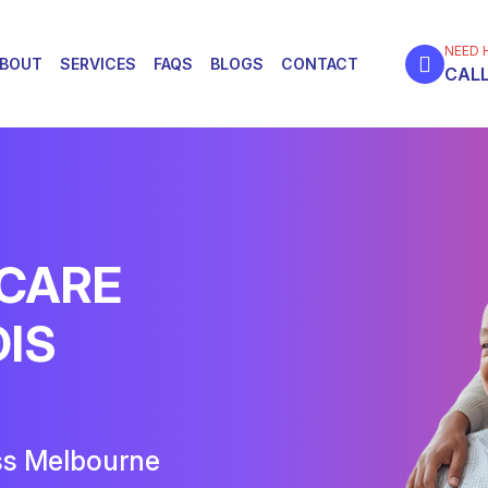
NEED 
BOUT
SERVICES
FAQS
BLOGS
CONTACT
CALL
 CARE
DIS
ss Melbourne