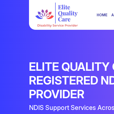
HOME
A
ELITE QUALITY
REGISTERED N
PROVIDER
NDIS Support Services Acro