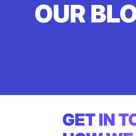
OUR BL
GET IN 