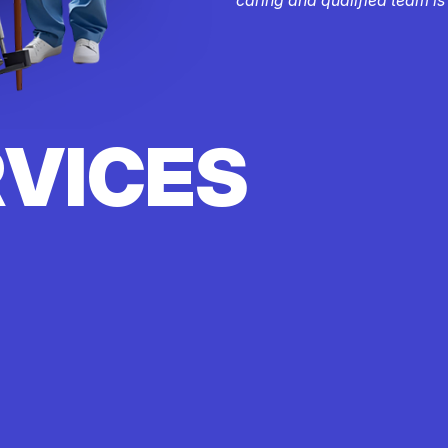
RVICES