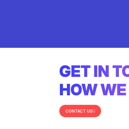
GET IN 
HOW WE 
CONTACT US