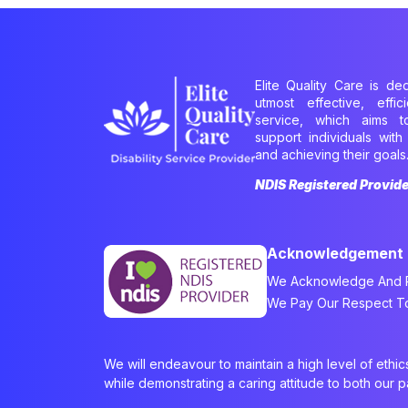
Elite Quality Care is de
utmost effective, effi
service, which aims 
support individuals with 
and achieving their goals
NDIS Registered Provid
Acknowledgement
We Acknowledge And Re
We Pay Our Respect To 
We will endeavour to maintain a high level of ethi
while demonstrating a caring attitude to both our 