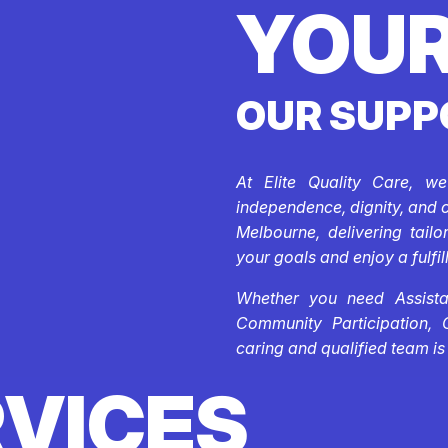
YOUR
OUR SUPP
At Elite Quality Care, w
independence, dignity, and 
Melbourne, delivering tail
your goals and enjoy a fulfill
Whether you need Assistan
Community Participation, 
caring and qualified team is
RVICES