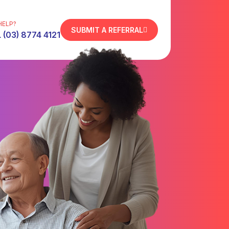
HELP?
SUBMIT A REFERRAL
 (03) 8774 4121