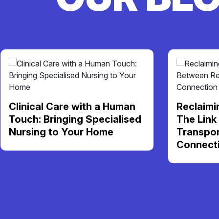
Clinical Care with a Human
Reclaimi
Touch: Bringing Specialised
The Link
Nursing to Your Home
Transpor
Connect