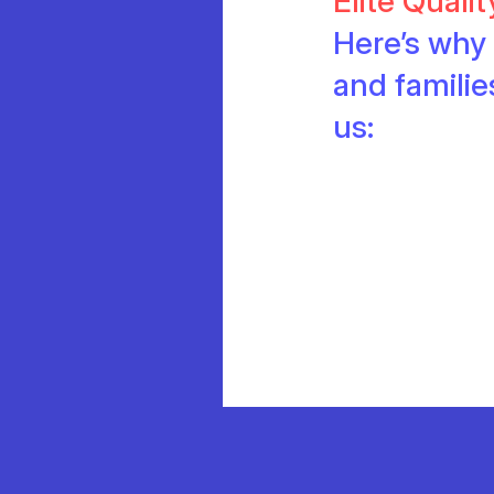
Elite Quali
Here’s why 
and famili
us: