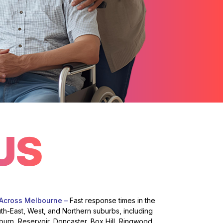
US
 Across Melbourne –
Fast response times in the
uth-East, West, and Northern suburbs, including
burn, Reservoir, Doncaster, Box Hill, Ringwood,