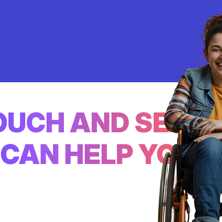
TOUCH AND SEE
CAN HELP YOU