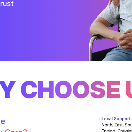
rust
Y CHOOSE 
se
Local Support
North, East, So
Epping, Craigie