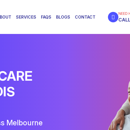
NEED 
BOUT
SERVICES
FAQS
BLOGS
CONTACT
CALL
 CARE
DIS
ss Melbourne