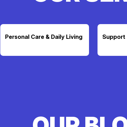
Personal Care & Daily Living
Support 
OUR BL