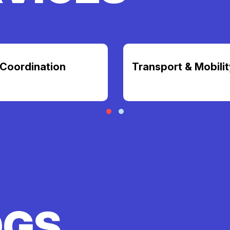
Coordination
Transport & Mobilit
OGS