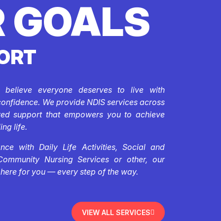
 GOALS
ORT
e believe everyone deserves to live with
confidence. We provide NDIS services across
ored support that empowers you to achieve
ing life.
ce with Daily Life Activities, Social and
Community Nursing Services or other, our
 here for you — every step of the way.
VIEW ALL SERVICES