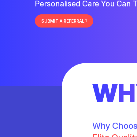
Personalised Care You Can T
SUBMIT A REFERRAL
WH
Why Choo