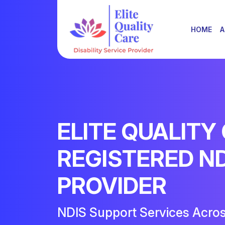
HOME
A
ELITE QUALITY
REGISTERED N
PROVIDER
NDIS Support Services Acro