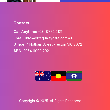
Contact
Call Anytime:
(03) 8774 4121
Email:
info@elitequalitycare.com.au
Office:
4 Hotham Street Preston VIC 3072
ABN:
2064 6909 202
Copyright © 2025. All Rights Reserved.