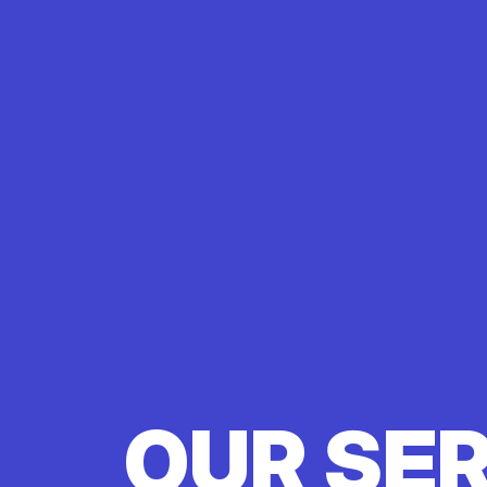
OUR SE