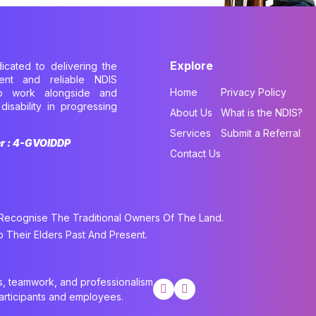
Explore
dicated to delivering the
cient and reliable NDIS
Home
Privacy Policy
to work alongside and
disability in progressing
About Us
What is the NDIS?
.
Services
Submit a Referral
er : 4-GVOIDDP
Contact Us
cognise The Traditional Owners Of The Land.
Their Elders Past And Present.
cs, teamwork, and professionalism
participants and employees.