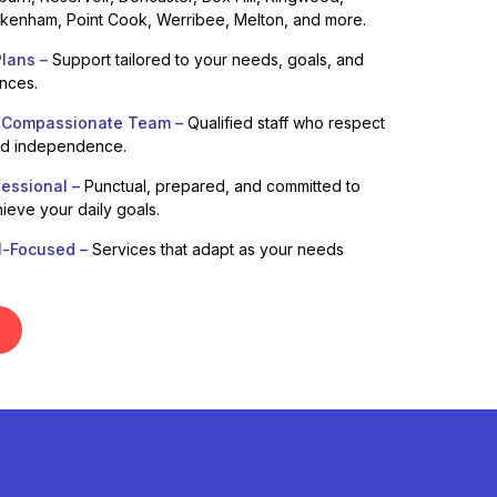
enham, Point Cook, Werribee, Melton, and more.
lans –
Support tailored to your needs, goals, and
ences.
 Compassionate Team –
Qualified staff who respect
nd independence.
fessional –
Punctual, prepared, and committed to
ieve your daily goals.
l-Focused –
Services that adapt as your needs