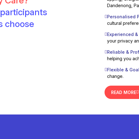
ty Care?
Dandenong, Pak
participants
Personalised P
es choose
cultural prefer
Experienced &
your privacy a
Reliable & Pro
helping you ach
Flexible & Goa
change.
READ MORE