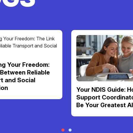
ng Your Freedom:
 Between Reliable
t and Social
ion
Your NDIS Guide: H
Support Coordinat
Be Your Greatest Al