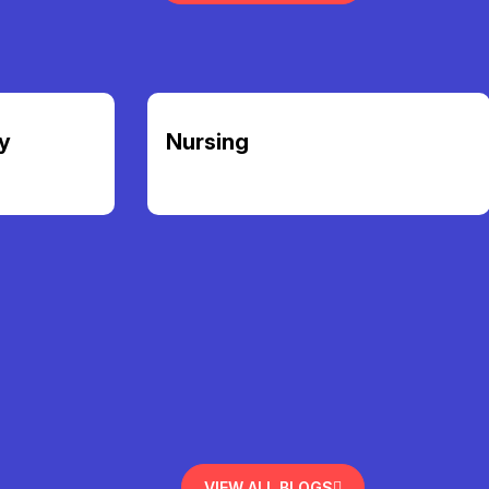
y
Nursing
VIEW ALL BLOGS