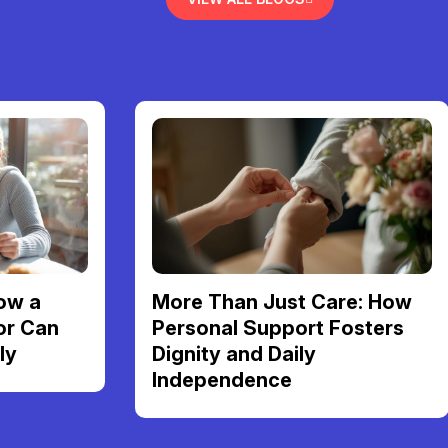
ow a
More Than Just Care: How
or Can
Personal Support Fosters
ly
Dignity and Daily
Independence