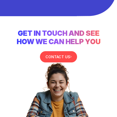
GET IN TOUCH AND SEE
HOW WE CAN HELP YOU
CONTACT US