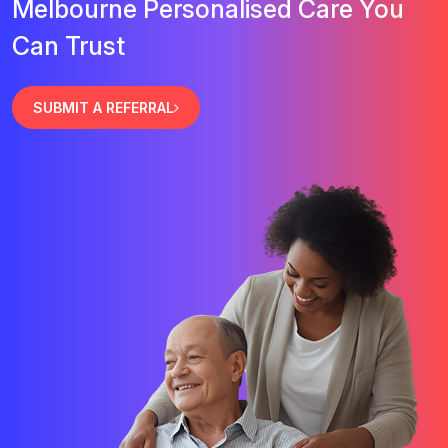
Melbourne Personalised Care You
Can Trust
SUBMIT A REFERRAL