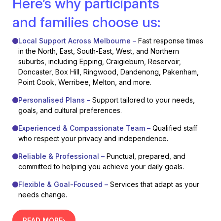
Here’s why participants
and families choose us:
Local Support Across Melbourne –
Fast response times
in the North, East, South-East, West, and Northern
suburbs, including Epping, Craigieburn, Reservoir,
Doncaster, Box Hill, Ringwood, Dandenong, Pakenham,
Point Cook, Werribee, Melton, and more.
Personalised Plans –
Support tailored to your needs,
goals, and cultural preferences.
Experienced & Compassionate Team –
Qualified staff
who respect your privacy and independence.
Reliable & Professional –
Punctual, prepared, and
committed to helping you achieve your daily goals.
Flexible & Goal-Focused –
Services that adapt as your
needs change.
READ MORE