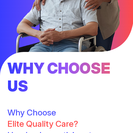
WHY CHOOSE
US
Why Choose
Elite Quality Care?