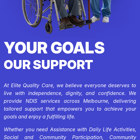
YOUR GOALS
OUR SUPPORT
At Elite Quality Care, we believe everyone deserves to
live with independence, dignity, and confidence. We
provide NDIS services across Melbourne, delivering
tailored support that empowers you to achieve your
goals and enjoy a fulfilling life.
Whether you need Assistance with Daily Life Activities,
Social and Community Participation, Community