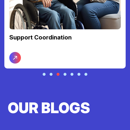
Support Coordination
OUR BLOGS