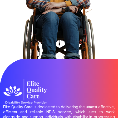
Elite Quality Care is dedicated to delivering the utmost effective,
efficient and reliable NDIS service, which aims to work
alongside and support individuals with disability in progressing