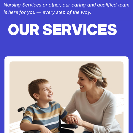
Nursing Services or other, our caring and qualified team
is here for you — every step of the way.
OUR SERVICES