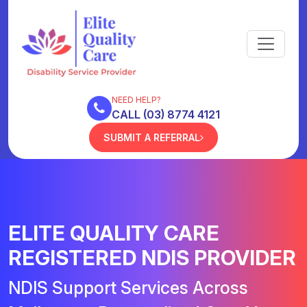
NEED HELP?
CALL (03) 8774 4121
SUBMIT A REFERRAL
ELITE QUALITY CARE
REGISTERED NDIS PROVIDER
NDIS Support Services Across