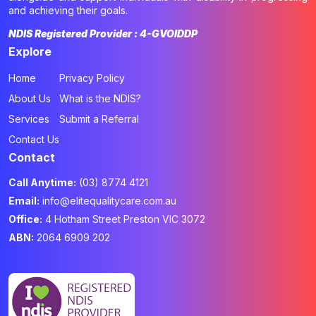
and achieving their goals.
NDIS Registered Provider : 4-GVOIDDP
Explore
Home
Privacy Policy
About Us
What is the NDIS?
Services
Submit a Referral
Contact Us
Contact
Call Anytime:
(03) 8774 4121
Email:
info@elitequalitycare.com.au
Office:
4 Hotham Street Preston VIC 3072
ABN:
2064 6909 202