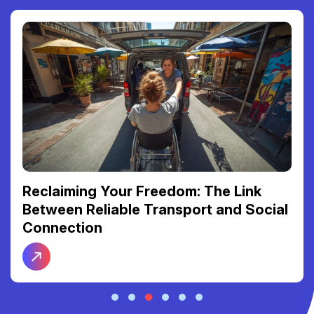
Reclaiming Your Freedom: The Link
Between Reliable Transport and Social
Connection