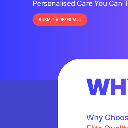
Personalised Care You Can T
SUBMIT A REFERRAL
WH
Why Choo