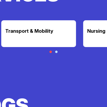
t & Mobility
Nursing
OGS