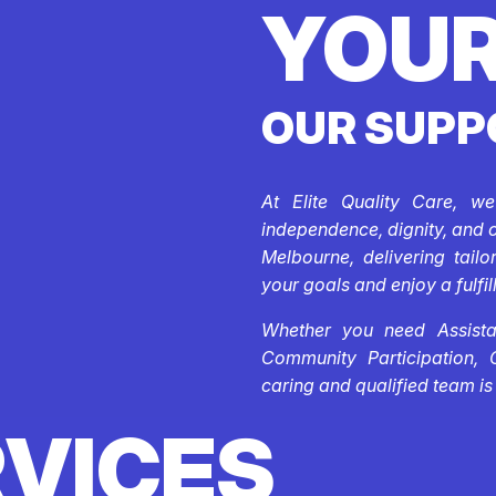
YOUR
OUR SUPP
At Elite Quality Care, w
independence, dignity, and 
Melbourne, delivering tail
your goals and enjoy a fulfill
Whether you need Assistan
Community Participation, 
caring and qualified team is
RVICES