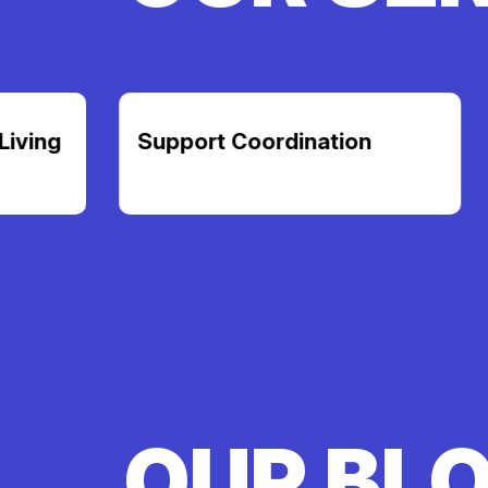
Support Coordination
Transpor
OUR BL