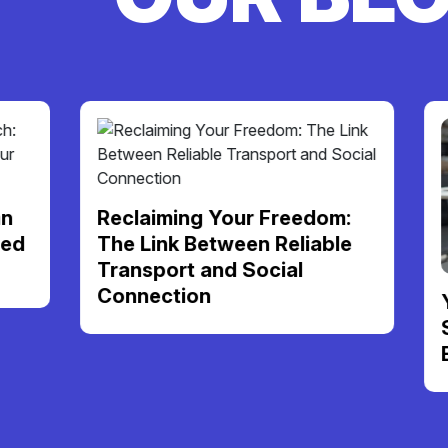
Reclaiming Your Freedom:
The Link Between Reliable
Transport and Social
Connection
Your NDI
Support 
Be Your 