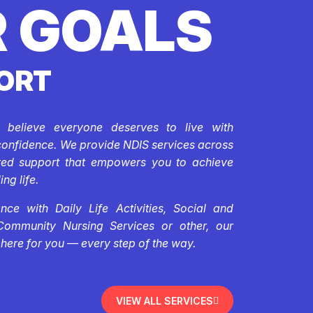
 GOALS
ORT
e believe everyone deserves to live with
confidence. We provide NDIS services across
ored support that empowers you to achieve
ing life.
ce with Daily Life Activities, Social and
Community Nursing Services or other, our
 here for you — every step of the way.
VIEW ALL SERVICES