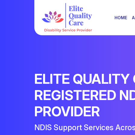
HOME
A
ELITE QUALITY
REGISTERED N
PROVIDER
NDIS Support Services Acro