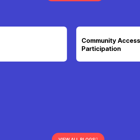
Community Access &
Participation
VIEW ALL BLOGS