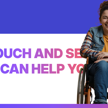
TOUCH AND SEE
CAN HELP YOU