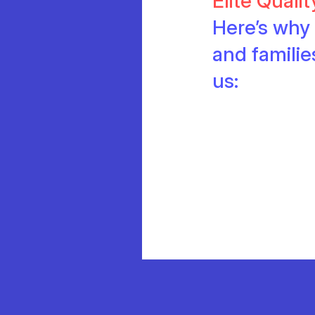
Elite Quali
Here’s why 
and famili
us: