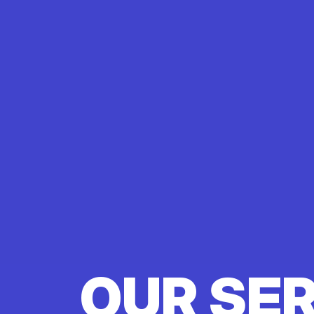
OUR SE