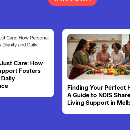
re: How
osters
Finding Your Perfect Home:
A Guide to NDIS Shared
Living Support in Melbourne