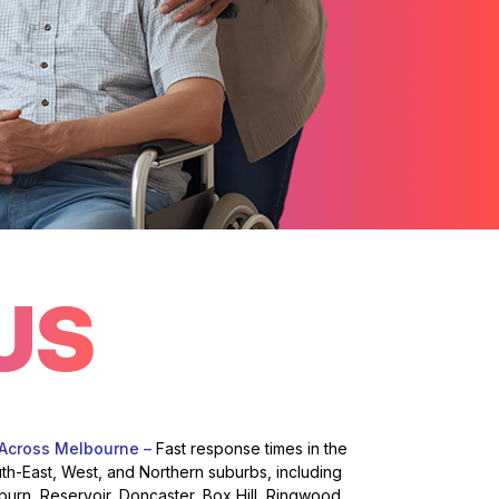
US
 Across Melbourne –
Fast response times in the
uth-East, West, and Northern suburbs, including
burn, Reservoir, Doncaster, Box Hill, Ringwood,