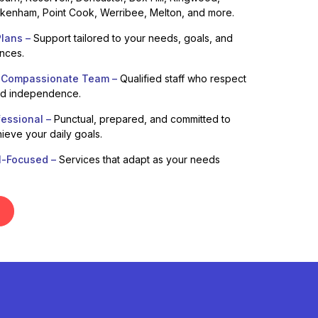
enham, Point Cook, Werribee, Melton, and more.
lans –
Support tailored to your needs, goals, and
ences.
 Compassionate Team –
Qualified staff who respect
nd independence.
fessional –
Punctual, prepared, and committed to
ieve your daily goals.
l-Focused –
Services that adapt as your needs