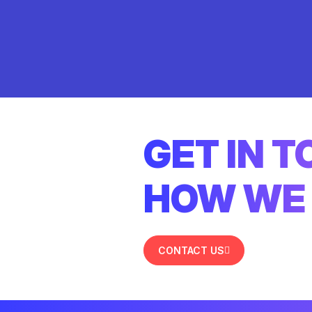
GET IN 
HOW WE 
CONTACT US