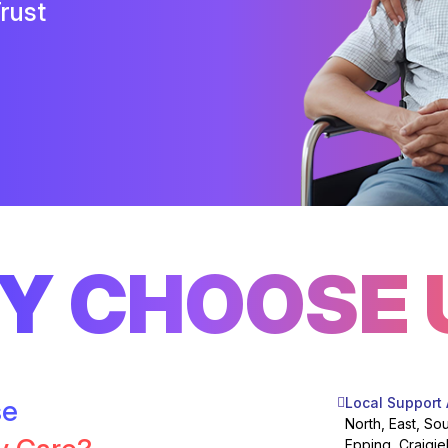
rust
Y CHOOSE 
se
Local Support
North, East, So
Epping, Craigie