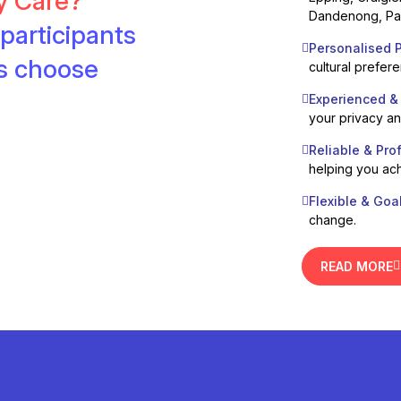
ty Care?
Dandenong, Pak
participants
Personalised P
es choose
cultural prefer
Experienced &
your privacy a
Reliable & Pro
helping you ach
Flexible & Goa
change.
READ MORE