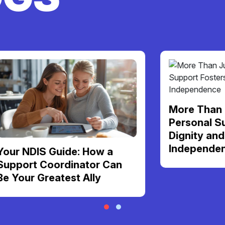
More Than Just Ca
Personal Support F
Dignity and Daily
Independence
S Guide: How a
Coordinator Can
Greatest Ally