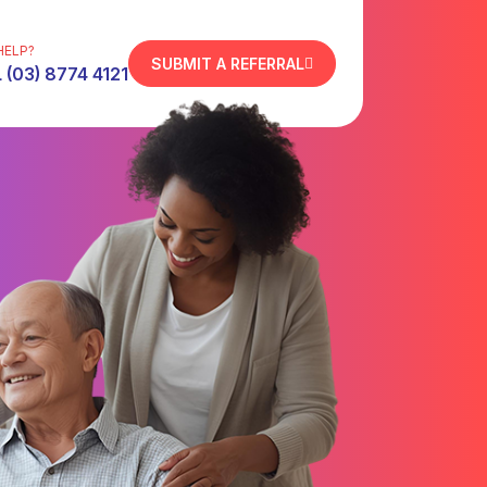
HELP?
SUBMIT A REFERRAL
 (03) 8774 4121