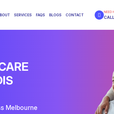
NEED 
BOUT
SERVICES
FAQS
BLOGS
CONTACT
CALL
 CARE
DIS
ss Melbourne