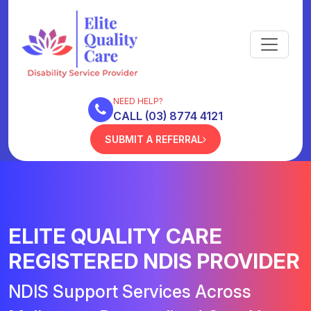
NEED HELP?
CALL (03) 8774 4121
SUBMIT A REFERRAL
ELITE QUALITY CARE
REGISTERED NDIS PROVIDER
NDIS Support Services Across