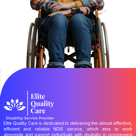
Elite Quality Care is dedicated to delivering the utmost effective,
efficient and reliable NDIS service, which aims to work
alongside and support individuals with disability in progressing