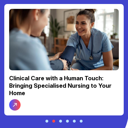
Clinical Care with a Human Touch:
Bringing Specialised Nursing to Your
Home