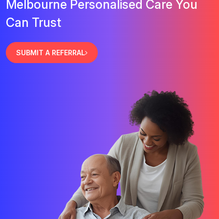
Melbourne Personalised Care You
Can Trust
SUBMIT A REFERRAL