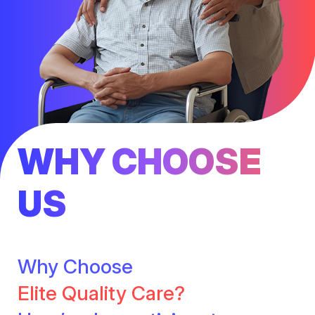
WHY CHOOSE
US
Why Choose
Elite Quality Care?