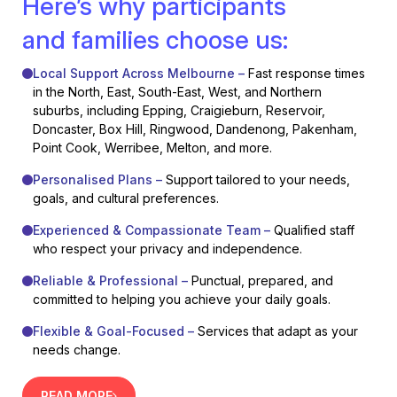
Here’s why participants
and families choose us:
Local Support Across Melbourne –
Fast response times
in the North, East, South-East, West, and Northern
suburbs, including Epping, Craigieburn, Reservoir,
Doncaster, Box Hill, Ringwood, Dandenong, Pakenham,
Point Cook, Werribee, Melton, and more.
Personalised Plans –
Support tailored to your needs,
goals, and cultural preferences.
Experienced & Compassionate Team –
Qualified staff
who respect your privacy and independence.
Reliable & Professional –
Punctual, prepared, and
committed to helping you achieve your daily goals.
Flexible & Goal-Focused –
Services that adapt as your
needs change.
READ MORE