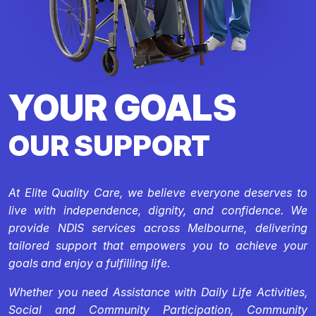
YOUR GOALS
OUR SUPPORT
At Elite Quality Care, we believe everyone deserves to
live with independence, dignity, and confidence. We
provide NDIS services across Melbourne, delivering
tailored support that empowers you to achieve your
goals and enjoy a fulfilling life.
Whether you need Assistance with Daily Life Activities,
Social and Community Participation, Community