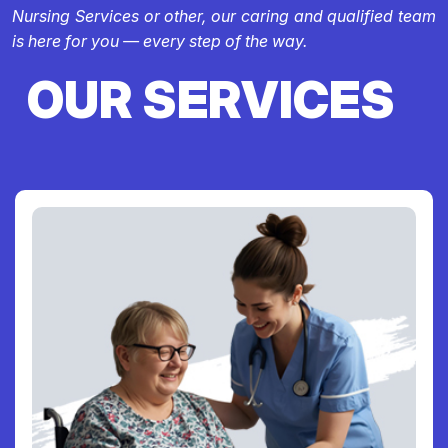
Nursing Services or other, our caring and qualified team
is here for you — every step of the way.
OUR SERVICES