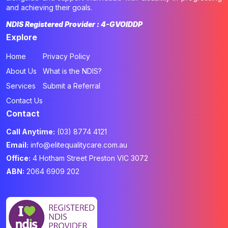
and achieving their goals.
NDIS Registered Provider : 4-GVOIDDP
Explore
Home
Privacy Policy
About Us
What is the NDIS?
Services
Submit a Referral
Contact Us
Contact
Call Anytime:
(03) 8774 4121
Email:
info@elitequalitycare.com.au
Office:
4 Hotham Street Preston VIC 3072
ABN:
2064 6909 202