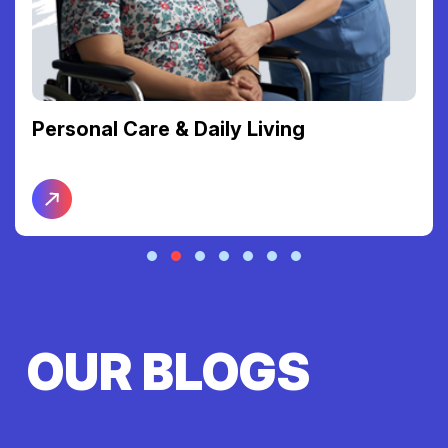
Personal Care & Daily Living
OUR BLOGS