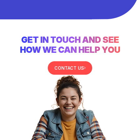
GET IN TOUCH AND SEE
HOW WE CAN HELP YOU
CONTACT US