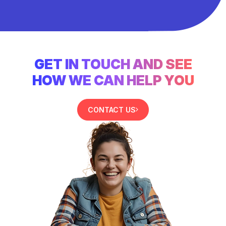
GET IN TOUCH AND SEE
HOW WE CAN HELP YOU
CONTACT US