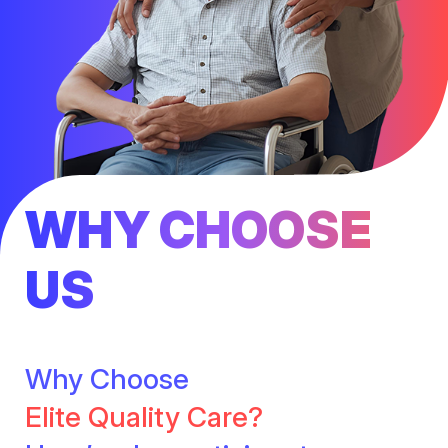
WHY CHOOSE
US
Why Choose
Elite Quality Care?