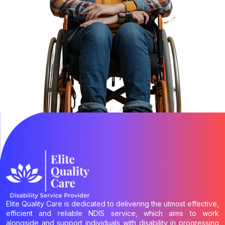
Elite Quality Care is dedicated to delivering the utmost effective,
efficient and reliable NDIS service, which aims to work
alongside and support individuals with disability in progressing