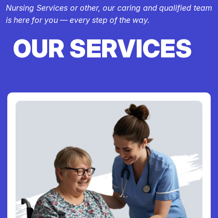
Nursing Services or other, our caring and qualified team
is here for you — every step of the way.
OUR SERVICES