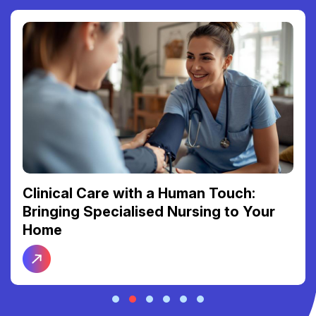
Clinical Care with a Human Touch:
Bringing Specialised Nursing to Your
Home