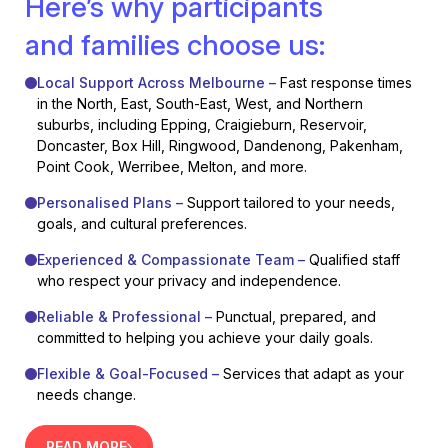
Here’s why participants
and families choose us:
Local Support Across Melbourne –
Fast response times
in the North, East, South-East, West, and Northern
suburbs, including Epping, Craigieburn, Reservoir,
Doncaster, Box Hill, Ringwood, Dandenong, Pakenham,
Point Cook, Werribee, Melton, and more.
Personalised Plans –
Support tailored to your needs,
goals, and cultural preferences.
Experienced & Compassionate Team –
Qualified staff
who respect your privacy and independence.
Reliable & Professional –
Punctual, prepared, and
committed to helping you achieve your daily goals.
Flexible & Goal-Focused –
Services that adapt as your
needs change.
READ MORE