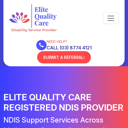
NEED HELP?
CALL (03) 8774 4121
SUBMIT A REFERRAL
ELITE QUALITY CARE
REGISTERED NDIS PROVIDER
NDIS Support Services Across