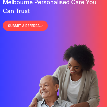
Melbourne Personalised Care You
Can Trust
SUBMIT A REFERRAL