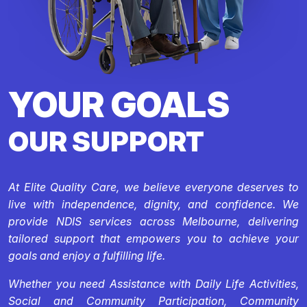
YOUR GOALS
OUR SUPPORT
At Elite Quality Care, we believe everyone deserves to
live with independence, dignity, and confidence. We
provide NDIS services across Melbourne, delivering
tailored support that empowers you to achieve your
goals and enjoy a fulfilling life.
Whether you need Assistance with Daily Life Activities,
Social and Community Participation, Community