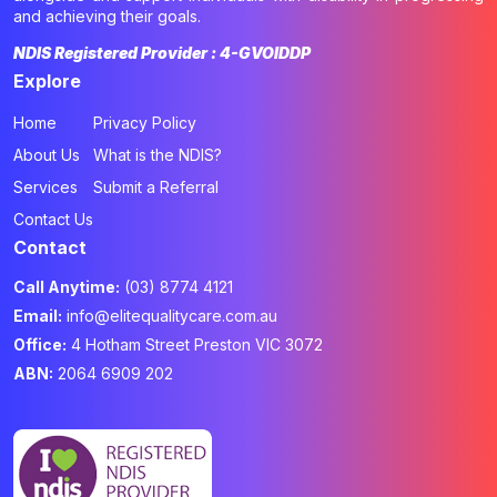
and achieving their goals.
NDIS Registered Provider : 4-GVOIDDP
Explore
Home
Privacy Policy
About Us
What is the NDIS?
Services
Submit a Referral
Contact Us
Contact
Call Anytime:
(03) 8774 4121
Email:
info@elitequalitycare.com.au
Office:
4 Hotham Street Preston VIC 3072
ABN:
2064 6909 202