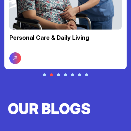
Personal Care & Daily Living
OUR BLOGS