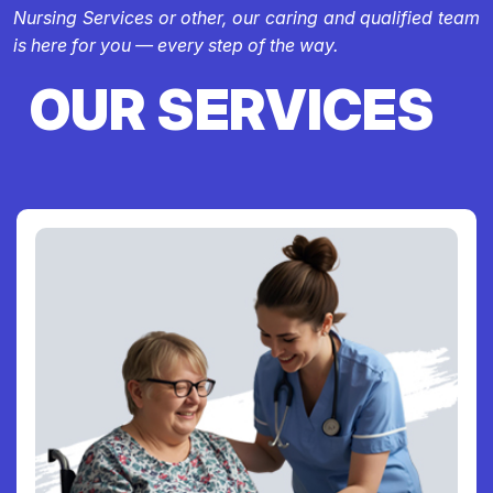
Nursing Services or other, our caring and qualified team
is here for you — every step of the way.
OUR SERVICES