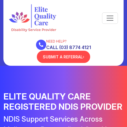
NEED HELP?
CALL (03) 8774 4121
SUBMIT A REFERRAL
ELITE QUALITY CARE
REGISTERED NDIS PROVIDER
NDIS Support Services Across