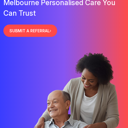
Melbourne Personalised Care You
Can Trust
SUBMIT A REFERRAL