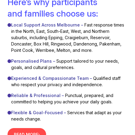
Here’s why participants
and families choose us:
Local Support Across Melbourne –
Fast response times
in the North, East, South-East, West, and Northern
suburbs, including Epping, Craigieburn, Reservoir,
Doncaster, Box Hill, Ringwood, Dandenong, Pakenham,
Point Cook, Werribee, Melton, and more.
Personalised Plans –
Support tailored to your needs,
goals, and cultural preferences.
Experienced & Compassionate Team –
Qualified staff
who respect your privacy and independence.
Reliable & Professional –
Punctual, prepared, and
committed to helping you achieve your daily goals.
Flexible & Goal-Focused –
Services that adapt as your
needs change.
READ MORE