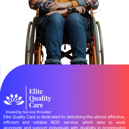
Elite Quality Care is dedicated to delivering the utmost effective,
efficient and reliable NDIS service, which aims to work
alongside and support individuals with disability in progressing