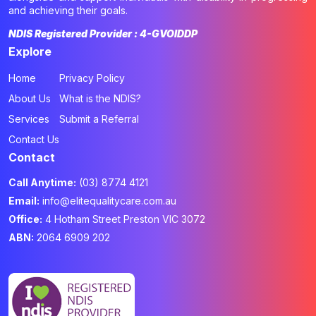
and achieving their goals.
NDIS Registered Provider : 4-GVOIDDP
Explore
Home
Privacy Policy
About Us
What is the NDIS?
Services
Submit a Referral
Contact Us
Contact
Call Anytime:
(03) 8774 4121
Email:
info@elitequalitycare.com.au
Office:
4 Hotham Street Preston VIC 3072
ABN:
2064 6909 202