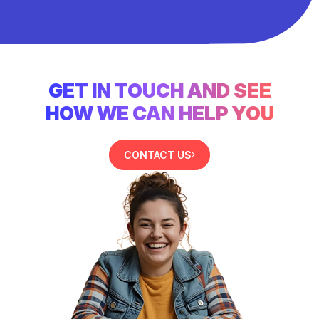
GET IN TOUCH AND SEE
HOW WE CAN HELP YOU
CONTACT US