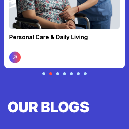
Personal Care & Daily Living
OUR BLOGS