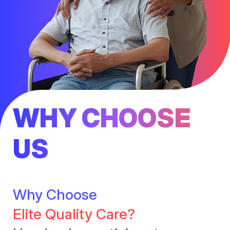
WHY CHOOSE
US
Why Choose
Elite Quality Care?