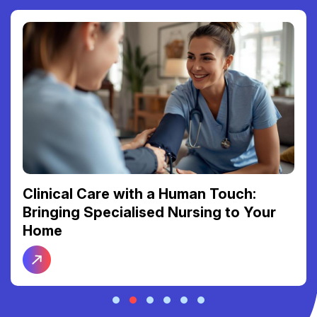
Clinical Care with a Human Touch:
Bringing Specialised Nursing to Your
Home