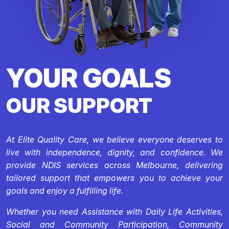
YOUR GOALS
OUR SUPPORT
At Elite Quality Care, we believe everyone deserves to
live with independence, dignity, and confidence. We
provide NDIS services across Melbourne, delivering
tailored support that empowers you to achieve your
goals and enjoy a fulfilling life.
Whether you need Assistance with Daily Life Activities,
Social and Community Participation, Community