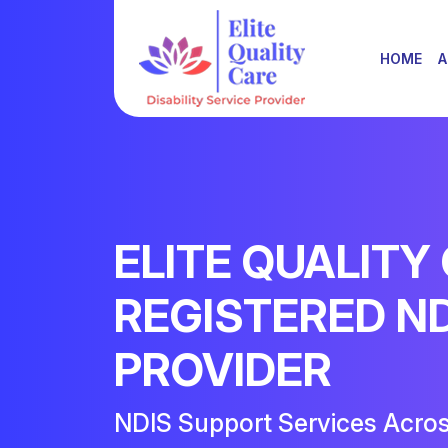
HOME
A
ELITE QUALITY
REGISTERED N
PROVIDER
NDIS Support Services Acro