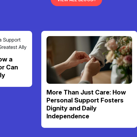
ow a
or Can
ly
More Than Just Care: How
Personal Support Fosters
Dignity and Daily
Independence