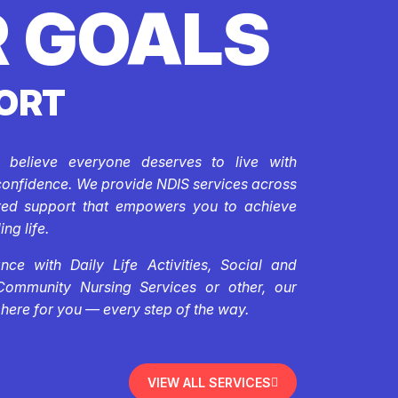
 GOALS
ORT
e believe everyone deserves to live with
confidence. We provide NDIS services across
ored support that empowers you to achieve
ing life.
ce with Daily Life Activities, Social and
Community Nursing Services or other, our
 here for you — every step of the way.
VIEW ALL SERVICES