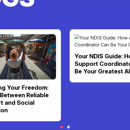
Your NDIS Guide: H
Support Coordinat
Be Your Greatest Al
ng Your Freedom:
 Between Reliable
t and Social
ion