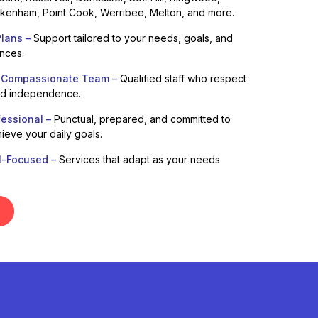
enham, Point Cook, Werribee, Melton, and more.
lans –
Support tailored to your needs, goals, and
ences.
 Compassionate Team –
Qualified staff who respect
nd independence.
fessional –
Punctual, prepared, and committed to
ieve your daily goals.
l-Focused –
Services that adapt as your needs