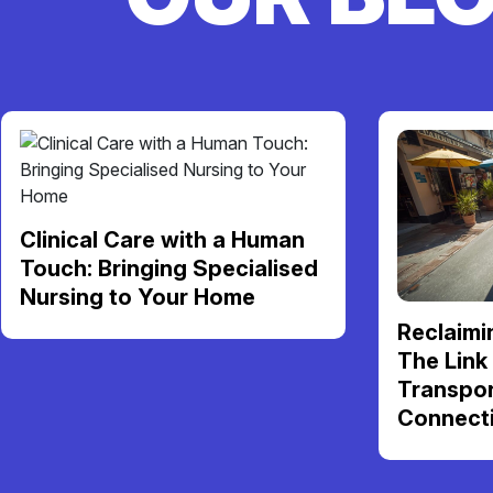
Clinical Care with a Human
Touch: Bringing Specialised
Nursing to Your Home
Reclaimi
The Link
Transpor
Connect