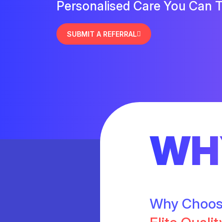
Personalised Care You Can T
SUBMIT A REFERRAL
WH
Why Choo