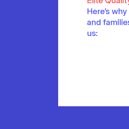
Elite Quali
Here’s why 
and famili
us: