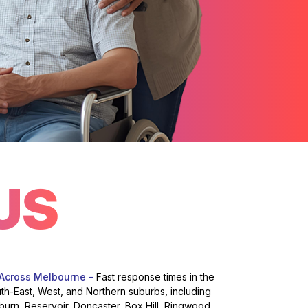
US
 Across Melbourne –
Fast response times in the
uth-East, West, and Northern suburbs, including
burn, Reservoir, Doncaster, Box Hill, Ringwood,