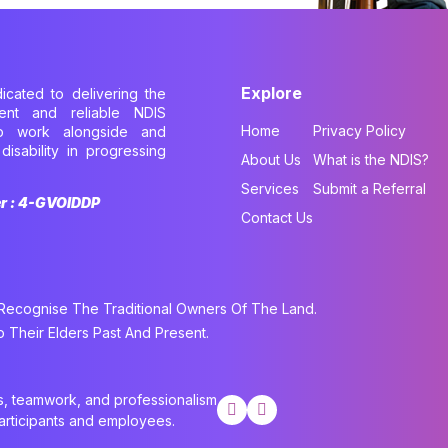
Explore
dicated to delivering the
cient and reliable NDIS
Home
Privacy Policy
to work alongside and
disability in progressing
About Us
What is the NDIS?
.
Services
Submit a Referral
er : 4-GVOIDDP
Contact Us
cognise The Traditional Owners Of The Land.
Their Elders Past And Present.
cs, teamwork, and professionalism
participants and employees.