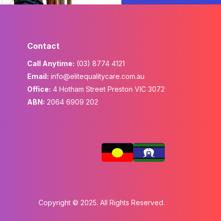
Contact
Call Anytime:
(03) 8774 4121
Email:
info@elitequalitycare.com.au
Office:
4 Hotham Street Preston VIC 3072
ABN:
2064 6909 202
Copyright © 2025. All Rights Reserved.