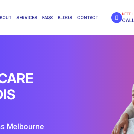
NEED 
BOUT
SERVICES
FAQS
BLOGS
CONTACT
CALL
 CARE
DIS
ss Melbourne