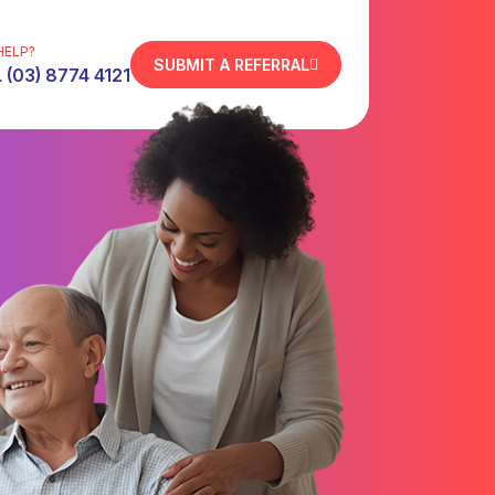
HELP?
SUBMIT A REFERRAL
 (03) 8774 4121