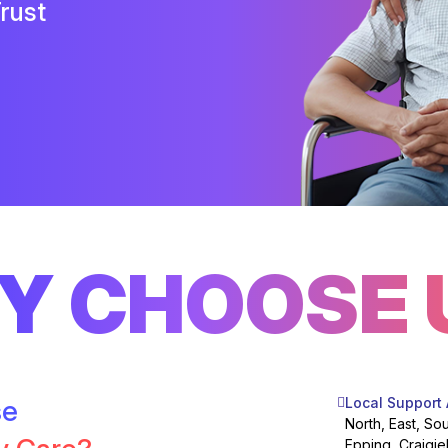
rust
Y CHOOSE 
se
Local Support
North, East, So
Epping, Craigie