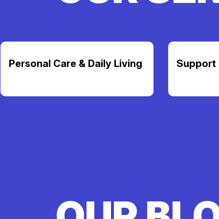
Personal Care & Daily Living
Support 
OUR BL