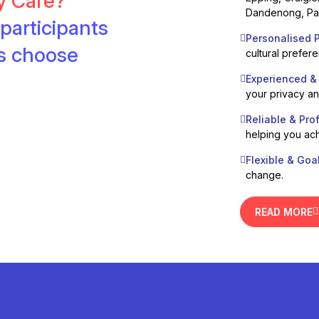
ty Care?
Dandenong, Pak
participants
Personalised P
es choose
cultural prefer
Experienced &
your privacy a
Reliable & Pro
helping you ach
Flexible & Goa
change.
READ MORE