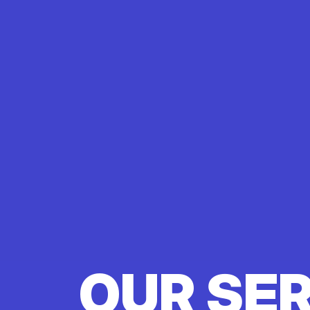
OUR SE