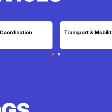
Coordination
Transport & Mobilit
OGS