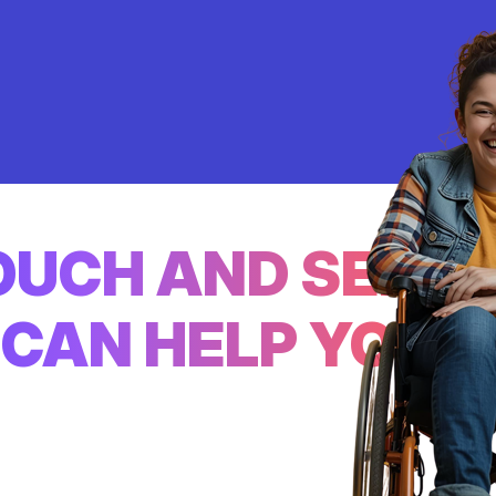
TOUCH AND SEE
CAN HELP YOU