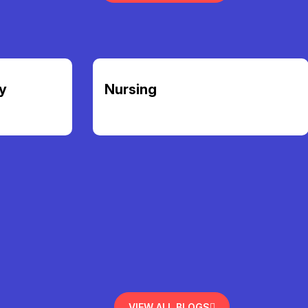
y
Nursing
VIEW ALL BLOGS