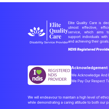
Elite Quality Care is de
utmost effective, effi
service, which aims 
support individuals with 
and achieving their goals
NDIS Registered Provid
Acknowledgement
We Acknowledge And Re
We Pay Our Respect To 
We will endeavour to maintain a high level of ethi
while demonstrating a caring attitude to both our 