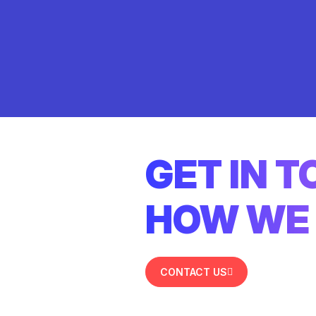
GET IN 
HOW WE 
CONTACT US