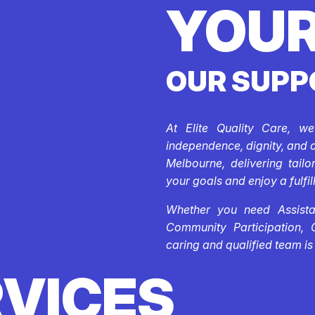
YOUR
OUR SUPP
At Elite Quality Care, w
independence, dignity, and 
Melbourne, delivering tail
your goals and enjoy a fulfill
Whether you need Assistan
Community Participation, 
caring and qualified team is
RVICES