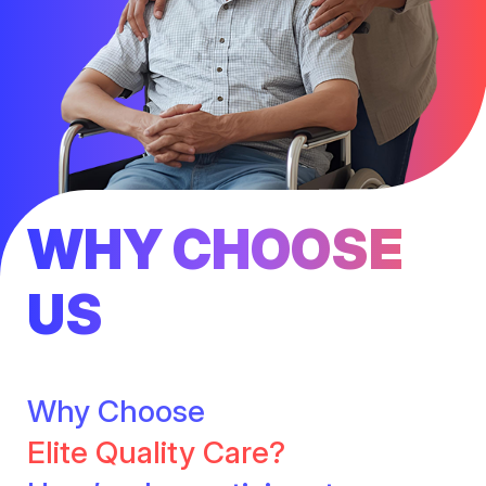
WHY CHOOSE
US
Why Choose
Elite Quality Care?