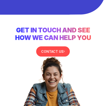
GET IN TOUCH AND SEE
HOW WE CAN HELP YOU
CONTACT US