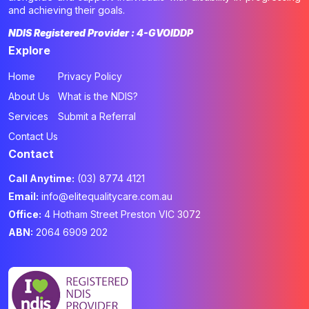
and achieving their goals.
NDIS Registered Provider : 4-GVOIDDP
Explore
Home
Privacy Policy
About Us
What is the NDIS?
Services
Submit a Referral
Contact Us
Contact
Call Anytime:
(03) 8774 4121
Email:
info@elitequalitycare.com.au
Office:
4 Hotham Street Preston VIC 3072
ABN:
2064 6909 202