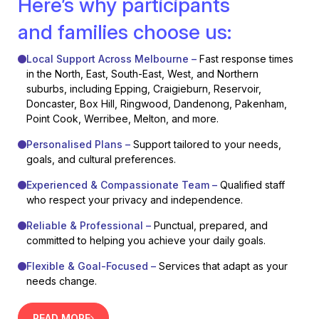
Here’s why participants
and families choose us:
Local Support Across Melbourne –
Fast response times
in the North, East, South-East, West, and Northern
suburbs, including Epping, Craigieburn, Reservoir,
Doncaster, Box Hill, Ringwood, Dandenong, Pakenham,
Point Cook, Werribee, Melton, and more.
Personalised Plans –
Support tailored to your needs,
goals, and cultural preferences.
Experienced & Compassionate Team –
Qualified staff
who respect your privacy and independence.
Reliable & Professional –
Punctual, prepared, and
committed to helping you achieve your daily goals.
Flexible & Goal-Focused –
Services that adapt as your
needs change.
READ MORE