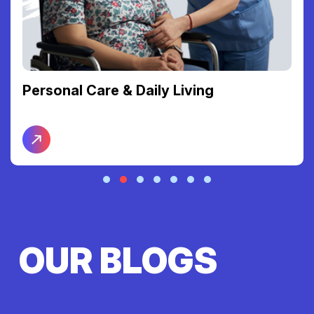
Personal Care & Daily Living
OUR BLOGS