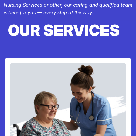
Nursing Services or other, our caring and qualified team
is here for you — every step of the way.
OUR SERVICES