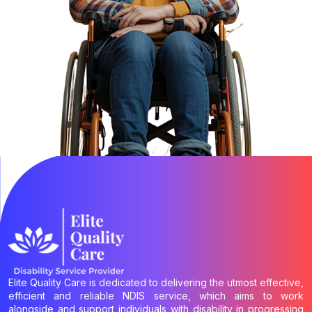
Elite Quality Care is dedicated to delivering the utmost effective,
efficient and reliable NDIS service, which aims to work
alongside and support individuals with disability in progressing