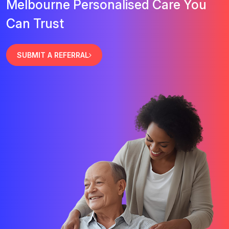
Melbourne Personalised Care You
Can Trust
SUBMIT A REFERRAL