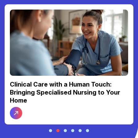
Clinical Care with a Human Touch:
Bringing Specialised Nursing to Your
Home