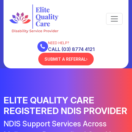
NEED HELP?
CALL (03) 8774 4121
SUBMIT A REFERRAL
ELITE QUALITY CARE
REGISTERED NDIS PROVIDER
NDIS Support Services Across