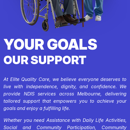
YOUR GOALS
OUR SUPPORT
At Elite Quality Care, we believe everyone deserves to
live with independence, dignity, and confidence. We
provide NDIS services across Melbourne, delivering
tailored support that empowers you to achieve your
goals and enjoy a fulfilling life.
Whether you need Assistance with Daily Life Activities,
Social and Community Participation, Community