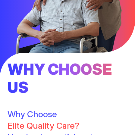
WHY CHOOSE
US
Why Choose
Elite Quality Care?