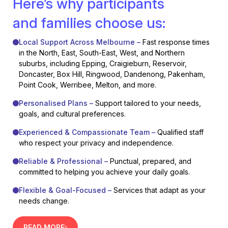
Here’s why participants
and families choose us:
Local Support Across Melbourne –
Fast response times
in the North, East, South-East, West, and Northern
suburbs, including Epping, Craigieburn, Reservoir,
Doncaster, Box Hill, Ringwood, Dandenong, Pakenham,
Point Cook, Werribee, Melton, and more.
Personalised Plans –
Support tailored to your needs,
goals, and cultural preferences.
Experienced & Compassionate Team –
Qualified staff
who respect your privacy and independence.
Reliable & Professional –
Punctual, prepared, and
committed to helping you achieve your daily goals.
Flexible & Goal-Focused –
Services that adapt as your
needs change.
READ MORE