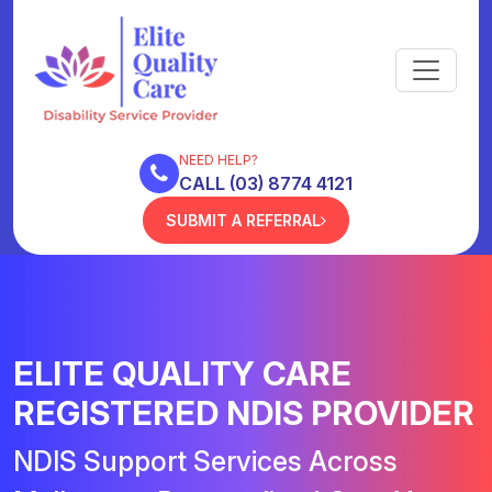
NEED HELP?
CALL (03) 8774 4121
SUBMIT A REFERRAL
ELITE QUALITY CARE
REGISTERED NDIS PROVIDER
NDIS Support Services Across