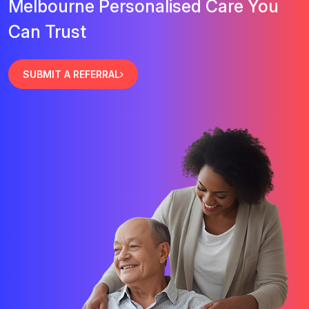
Melbourne Personalised Care You
Can Trust
SUBMIT A REFERRAL