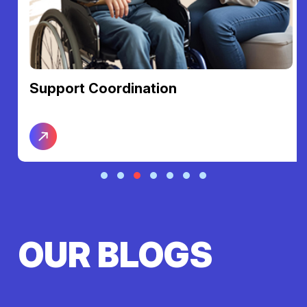
Support Coordination
OUR BLOGS