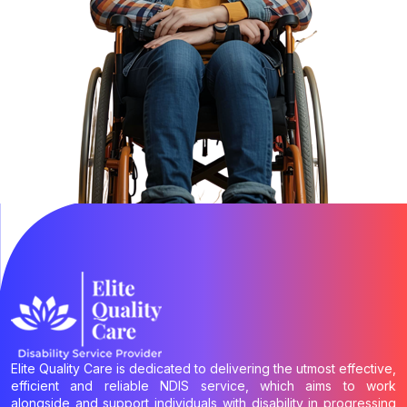
Elite Quality Care is dedicated to delivering the utmost effective,
efficient and reliable NDIS service, which aims to work
alongside and support individuals with disability in progressing