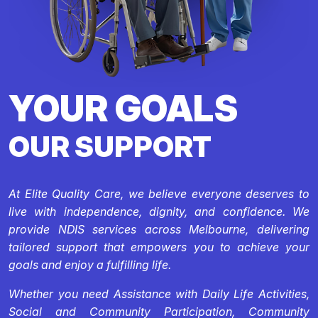
YOUR GOALS
OUR SUPPORT
At Elite Quality Care, we believe everyone deserves to
live with independence, dignity, and confidence. We
provide NDIS services across Melbourne, delivering
tailored support that empowers you to achieve your
goals and enjoy a fulfilling life.
Whether you need Assistance with Daily Life Activities,
Social and Community Participation, Community