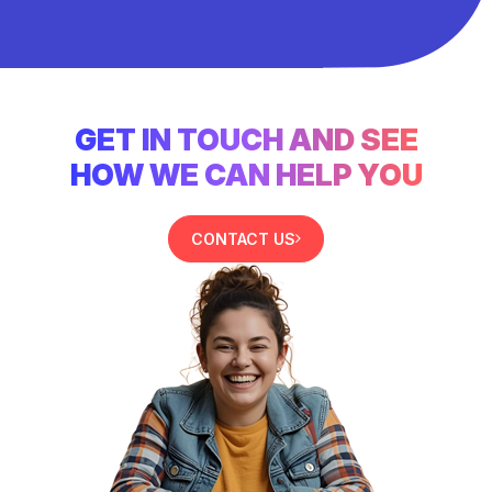
GET IN TOUCH AND SEE
HOW WE CAN HELP YOU
CONTACT US