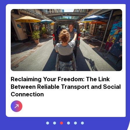
Reclaiming Your Freedom: The Link
Between Reliable Transport and Social
Connection