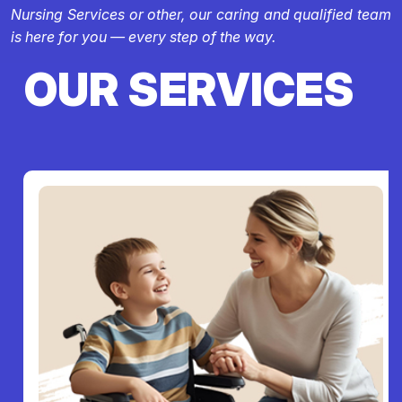
Nursing Services or other, our caring and qualified team
is here for you — every step of the way.
OUR SERVICES