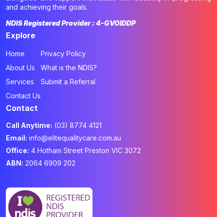
and achieving their goals.
NDIS Registered Provider : 4-GVOIDDP
Explore
Home
Privacy Policy
About Us
What is the NDIS?
Services
Submit a Referral
Contact Us
Contact
Call Anytime:
(03) 8774 4121
Email:
info@elitequalitycare.com.au
Office:
4 Hotham Street Preston VIC 3072
ABN:
2064 6909 202