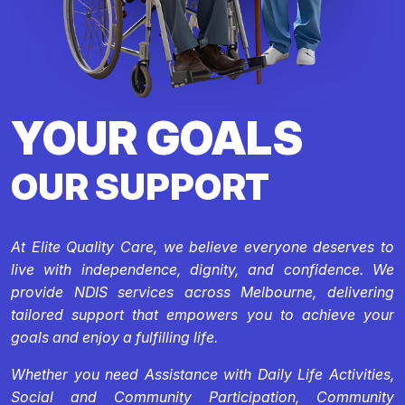
YOUR GOALS
OUR SUPPORT
At Elite Quality Care, we believe everyone deserves to
live with independence, dignity, and confidence. We
provide NDIS services across Melbourne, delivering
tailored support that empowers you to achieve your
goals and enjoy a fulfilling life.
Whether you need Assistance with Daily Life Activities,
Social and Community Participation, Community