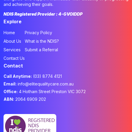
and achieving their goals.
NDIS Registered Provider : 4-GVOIDDP
Explore
Home
Privacy Policy
About Us
What is the NDIS?
Services
Submit a Referral
Contact Us
Contact
Call Anytime:
(03) 8774 4121
Email:
info@elitequalitycare.com.au
Office:
4 Hotham Street Preston VIC 3072
ABN:
2064 6909 202