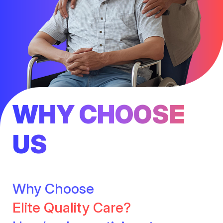
WHY CHOOSE
US
Why Choose
Elite Quality Care?