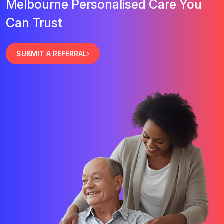
Melbourne Personalised Care You
Can Trust
SUBMIT A REFERRAL