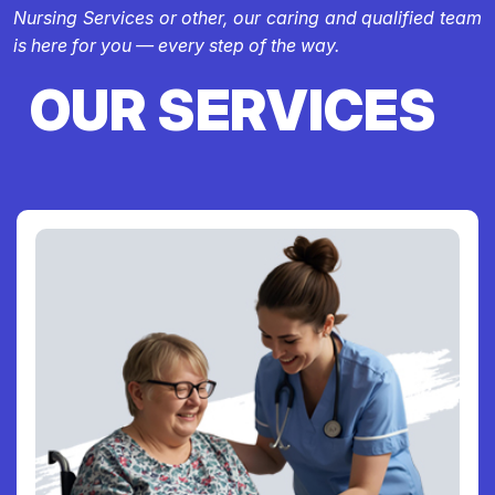
Nursing Services or other, our caring and qualified team
is here for you — every step of the way.
OUR SERVICES