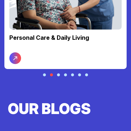
Support Coordination
OUR BLOGS