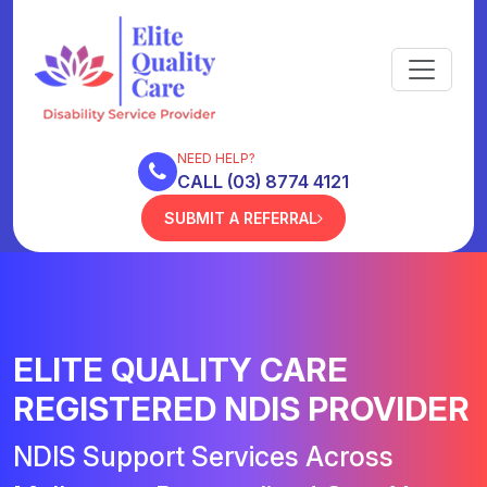
NEED HELP?
CALL (03) 8774 4121
SUBMIT A REFERRAL
ELITE QUALITY CARE
REGISTERED NDIS PROVIDER
NDIS Support Services Across