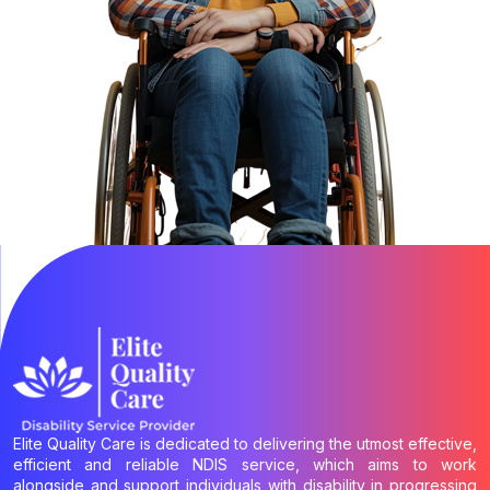
Elite Quality Care is dedicated to delivering the utmost effective,
efficient and reliable NDIS service, which aims to work
alongside and support individuals with disability in progressing