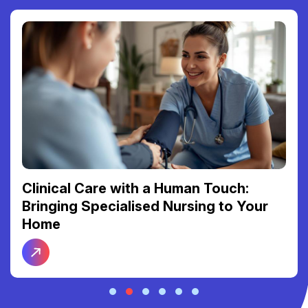
Reclaiming Your Freedom: The Link
Between Reliable Transport and Social
Connection