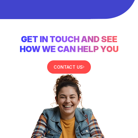
GET IN TOUCH AND SEE
HOW WE CAN HELP YOU
CONTACT US