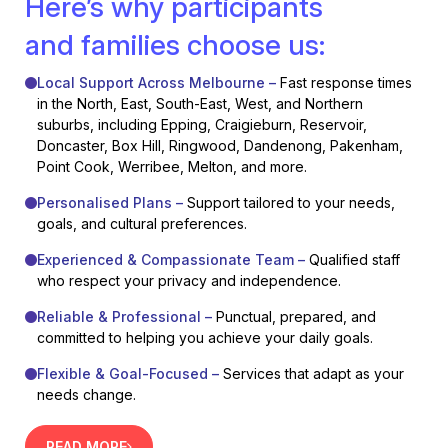
Here’s why participants
and families choose us:
Local Support Across Melbourne –
Fast response times
in the North, East, South-East, West, and Northern
suburbs, including Epping, Craigieburn, Reservoir,
Doncaster, Box Hill, Ringwood, Dandenong, Pakenham,
Point Cook, Werribee, Melton, and more.
Personalised Plans –
Support tailored to your needs,
goals, and cultural preferences.
Experienced & Compassionate Team –
Qualified staff
who respect your privacy and independence.
Reliable & Professional –
Punctual, prepared, and
committed to helping you achieve your daily goals.
Flexible & Goal-Focused –
Services that adapt as your
needs change.
READ MORE