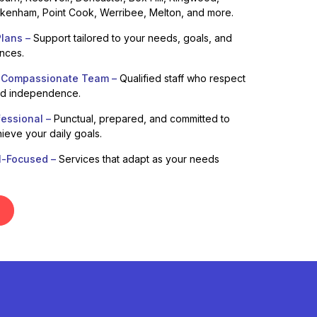
enham, Point Cook, Werribee, Melton, and more.
lans –
Support tailored to your needs, goals, and
ences.
 Compassionate Team –
Qualified staff who respect
nd independence.
fessional –
Punctual, prepared, and committed to
ieve your daily goals.
l-Focused –
Services that adapt as your needs