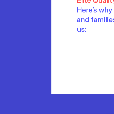
Elite Quali
Here’s why 
and famili
us: