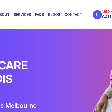
NEED 
BOUT
SERVICES
FAQS
BLOGS
CONTACT
CALL
 CARE
DIS
ss Melbourne