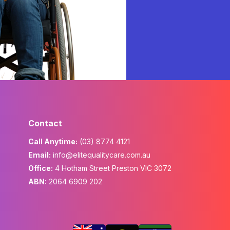
Contact
Call Anytime:
(03) 8774 4121
Email:
info@elitequalitycare.com.au
Office:
4 Hotham Street Preston VIC 3072
ABN:
2064 6909 202