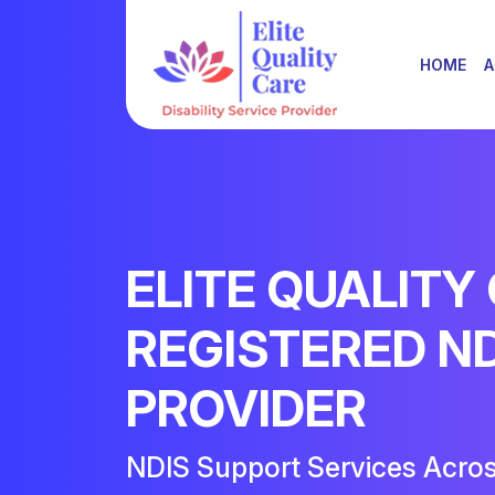
HOME
A
ELITE QUALITY
REGISTERED N
PROVIDER
NDIS Support Services Acro