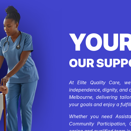
YOUR
OUR SUPP
At Elite Quality Care, w
independence, dignity, and 
Melbourne, delivering tail
your goals and enjoy a fulfill
Whether you need Assistan
Community Participation, 
caring and qualified team is