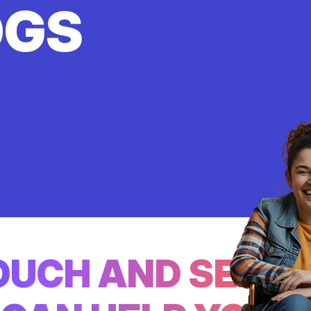
OGS
TOUCH AND SEE