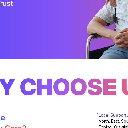
rust
Y CHOOSE 
se
Local Support
North, East, So
Epping, Craigie