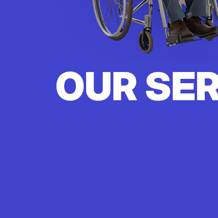
OUR SE