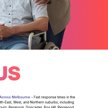
US
 Across Melbourne –
Fast response times in the
uth-East, West, and Northern suburbs, including
burn, Reservoir, Doncaster, Box Hill, Ringwood,