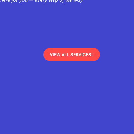
VIEW ALL SERVICES