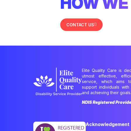
HOW WE 
CONTACT US
Elite Quality Care is de
utmost effective, effi
service, which aims 
support individuals with 
and achieving their goals
NDIS Registered Provid
Acknowledgement