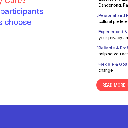
ty Care?
Dandenong, Pak
participants
Personalised P
es choose
cultural prefer
Experienced &
your privacy a
Reliable & Pro
helping you ach
Flexible & Goa
change.
READ MORE