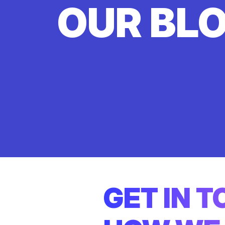
OUR BL
GET IN 