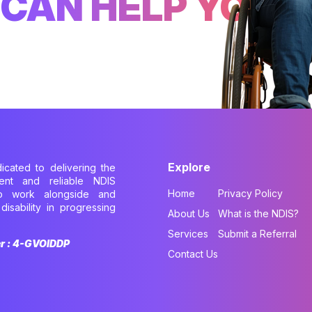
CAN HELP YOU
Explore
dicated to delivering the
cient and reliable NDIS
Home
Privacy Policy
to work alongside and
disability in progressing
About Us
What is the NDIS?
.
Services
Submit a Referral
er : 4-GVOIDDP
Contact Us