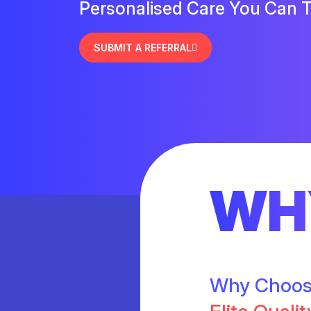
Personalised Care You Can T
SUBMIT A REFERRAL
WH
Why Choo