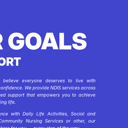
 GOALS
ORT
e believe everyone deserves to live with
confidence. We provide NDIS services across
ored support that empowers you to achieve
ing life.
ce with Daily Life Activities, Social and
Community Nursing Services or other, our
 here for you — every step of the way.