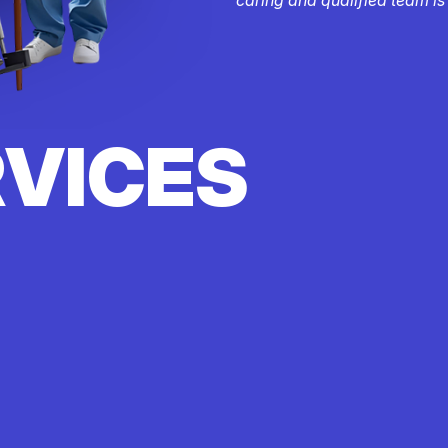
RVICES