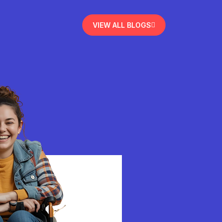
VIEW ALL BLOGS