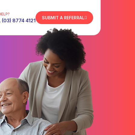
HELP?
SUBMIT A REFERRAL
 (03) 8774 4121