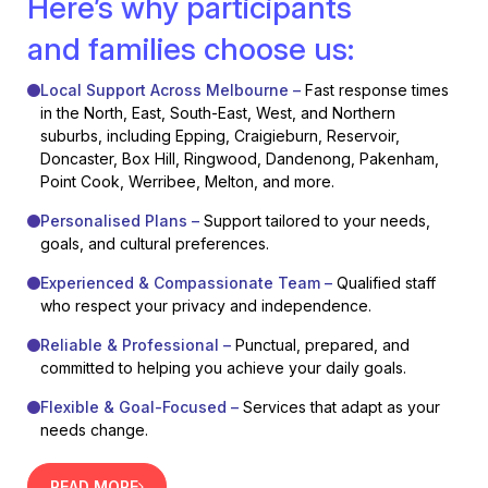
Here’s why participants
and families choose us:
Local Support Across Melbourne –
Fast response times
in the North, East, South-East, West, and Northern
suburbs, including Epping, Craigieburn, Reservoir,
Doncaster, Box Hill, Ringwood, Dandenong, Pakenham,
Point Cook, Werribee, Melton, and more.
Personalised Plans –
Support tailored to your needs,
goals, and cultural preferences.
Experienced & Compassionate Team –
Qualified staff
who respect your privacy and independence.
Reliable & Professional –
Punctual, prepared, and
committed to helping you achieve your daily goals.
Flexible & Goal-Focused –
Services that adapt as your
needs change.
READ MORE