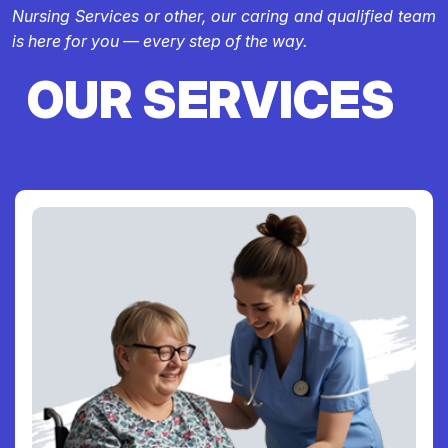
Nursing Services or other, our caring and qualified team
is here for you — every step of the way.
OUR SERVICES