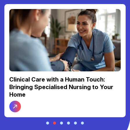
Clinical Care with a Human Touch:
Bringing Specialised Nursing to Your
Home