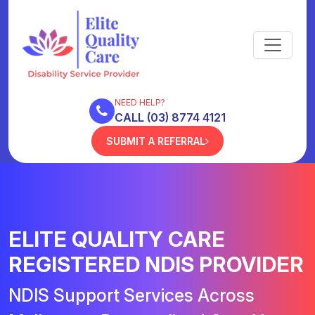
NEED HELP?
CALL (03) 8774 4121
SUBMIT A REFERRAL
ELITE QUALITY CARE
REGISTERED NDIS PROVIDER
NDIS Support Services Across