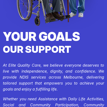
YOUR GOALS
OUR SUPPORT
At Elite Quality Care, we believe everyone deserves to
live with independence, dignity, and confidence. We
provide NDIS services across Melbourne, delivering
tailored support that empowers you to achieve your
goals and enjoy a fulfilling life.
Whether you need Assistance with Daily Life Activities,
Social and Community Participation, Community