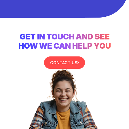
GET IN TOUCH AND SEE
HOW WE CAN HELP YOU
CONTACT US