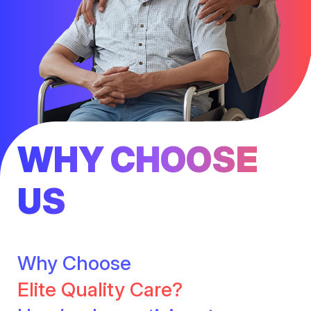
WHY CHOOSE
US
Why Choose
Elite Quality Care?