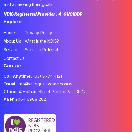
and achieving their goals.
NDIS Registered Provider : 4-GVOIDDP
Explore
Home
Privacy Policy
About Us
What is the NDIS?
Services
Submit a Referral
Contact Us
Contact
Call Anytime:
(03) 8774 4121
Email:
info@elitequalitycare.com.au
Office:
4 Hotham Street Preston VIC 3072
ABN:
2064 6909 202