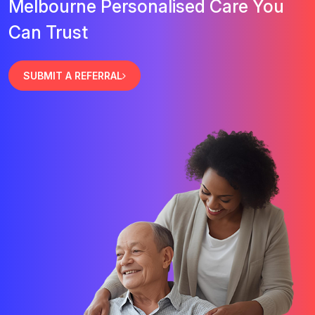
Melbourne Personalised Care You
Can Trust
SUBMIT A REFERRAL