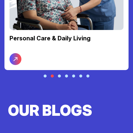
Personal Care & Daily Living
OUR BLOGS