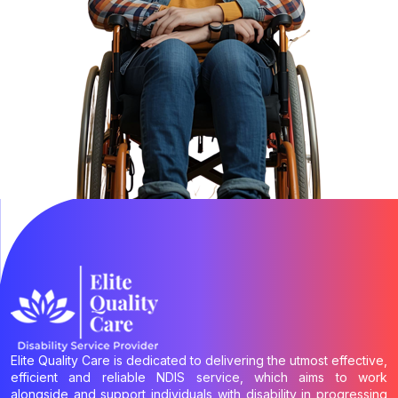
Elite Quality Care is dedicated to delivering the utmost effective,
efficient and reliable NDIS service, which aims to work
alongside and support individuals with disability in progressing