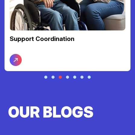
Support Coordination
OUR BLOGS