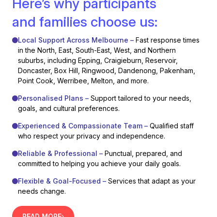
Here’s why participants
and families choose us:
Local Support Across Melbourne –
Fast response times
in the North, East, South-East, West, and Northern
suburbs, including Epping, Craigieburn, Reservoir,
Doncaster, Box Hill, Ringwood, Dandenong, Pakenham,
Point Cook, Werribee, Melton, and more.
Personalised Plans –
Support tailored to your needs,
goals, and cultural preferences.
Experienced & Compassionate Team –
Qualified staff
who respect your privacy and independence.
Reliable & Professional –
Punctual, prepared, and
committed to helping you achieve your daily goals.
Flexible & Goal-Focused –
Services that adapt as your
needs change.
READ MORE