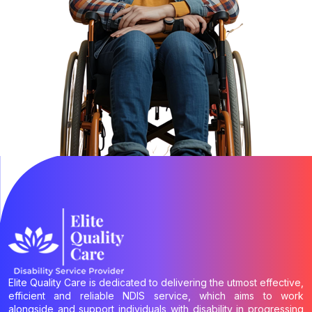
Elite Quality Care is dedicated to delivering the utmost effective,
efficient and reliable NDIS service, which aims to work
alongside and support individuals with disability in progressing