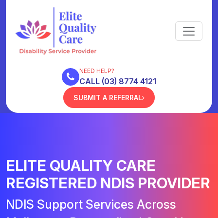
NEED HELP?
CALL (03) 8774 4121
SUBMIT A REFERRAL
ELITE QUALITY CARE
REGISTERED NDIS PROVIDER
NDIS Support Services Across