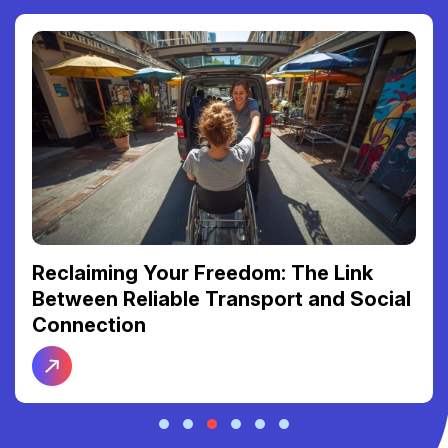
Reclaiming Your Freedom: The Link
Between Reliable Transport and Social
Connection