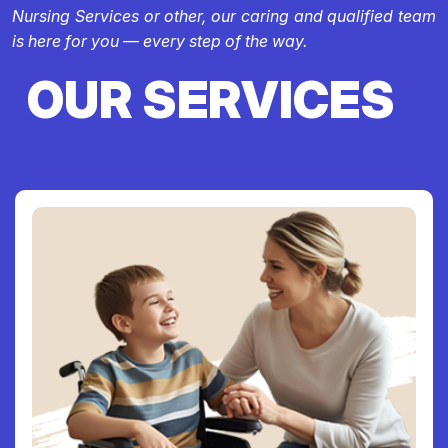
Nursing Services or other, our caring and qualified team
is here for you — every step of the way.
OUR SERVICES