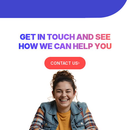
GET IN TOUCH AND SEE
HOW WE CAN HELP YOU
CONTACT US