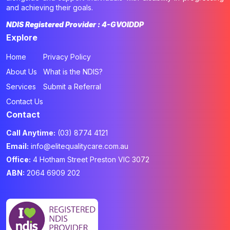
and achieving their goals.
NDIS Registered Provider : 4-GVOIDDP
Explore
Home
Privacy Policy
About Us
What is the NDIS?
Services
Submit a Referral
Contact Us
Contact
Call Anytime:
(03) 8774 4121
Email:
info@elitequalitycare.com.au
Office:
4 Hotham Street Preston VIC 3072
ABN:
2064 6909 202