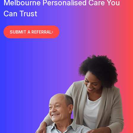
Melbourne Personalised Care You
Can Trust
SUBMIT A REFERRAL