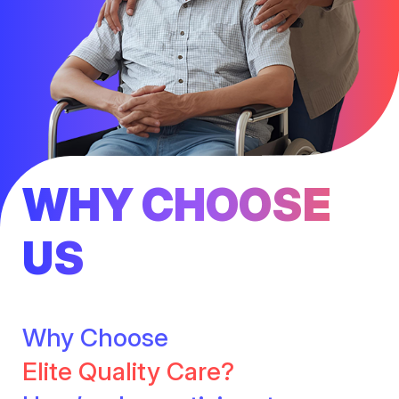
WHY CHOOSE
US
Why Choose
Elite Quality Care?