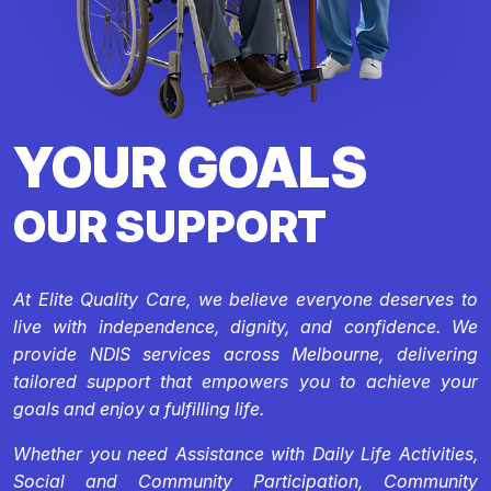
YOUR GOALS
OUR SUPPORT
At Elite Quality Care, we believe everyone deserves to
live with independence, dignity, and confidence. We
provide NDIS services across Melbourne, delivering
tailored support that empowers you to achieve your
goals and enjoy a fulfilling life.
Whether you need Assistance with Daily Life Activities,
Social and Community Participation, Community