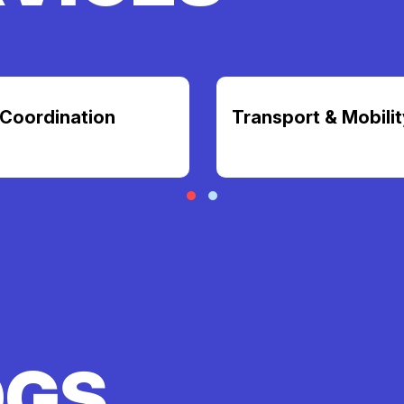
Coordination
Transport & Mobilit
OGS