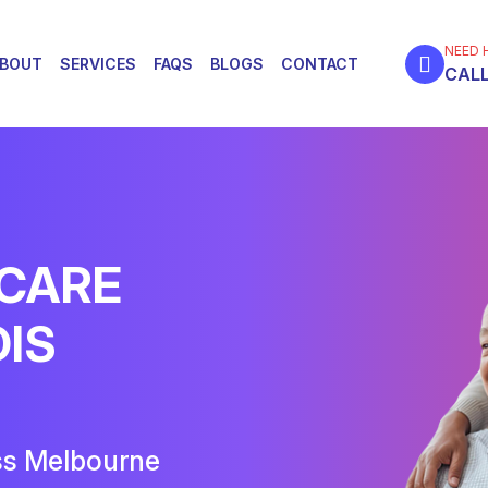
NEED 
BOUT
SERVICES
FAQS
BLOGS
CONTACT
CALL
 CARE
DIS
ss Melbourne