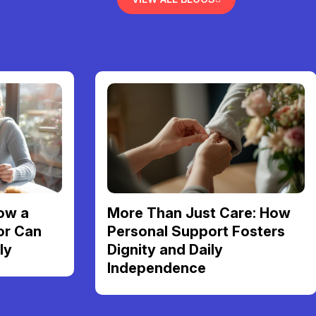
ow a
More Than Just Care: How
or Can
Personal Support Fosters
ly
Dignity and Daily
Independence