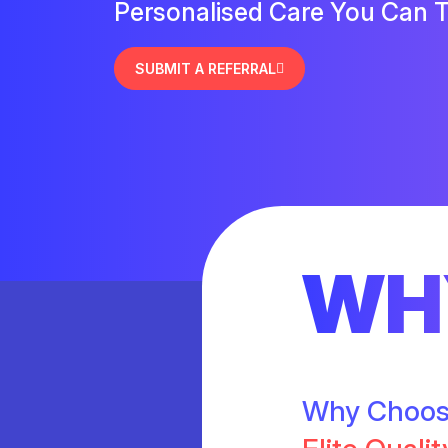
Personalised Care You Can T
SUBMIT A REFERRAL
WH
Why Choo