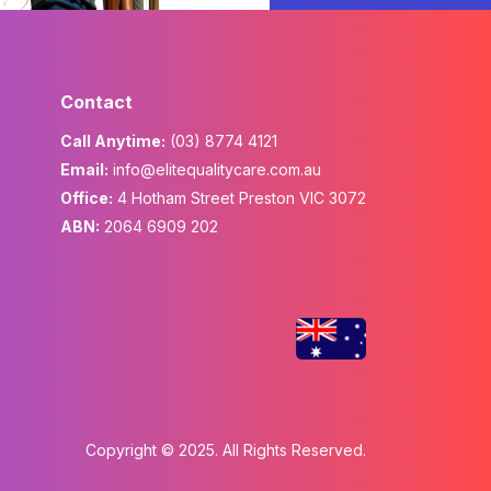
Contact
Call Anytime:
(03) 8774 4121
Email:
info@elitequalitycare.com.au
Office:
4 Hotham Street Preston VIC 3072
ABN:
2064 6909 202
Copyright © 2025. All Rights Reserved.