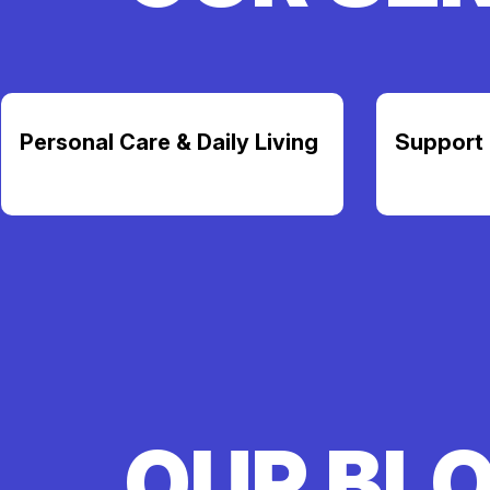
Personal Care & Daily Living
Support 
OUR BL