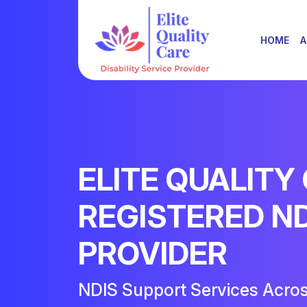
HOME
A
ELITE QUALITY
REGISTERED N
PROVIDER
NDIS Support Services Acro