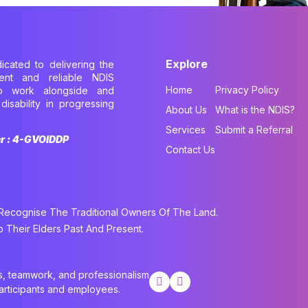
Explore
dicated to delivering the
cient and reliable NDIS
Home
Privacy Policy
to work alongside and
disability in progressing
About Us
What is the NDIS?
.
Services
Submit a Referral
er : 4-GVOIDDP
Contact Us
cognise The Traditional Owners Of The Land.
Their Elders Past And Present.
cs, teamwork, and professionalism
participants and employees.