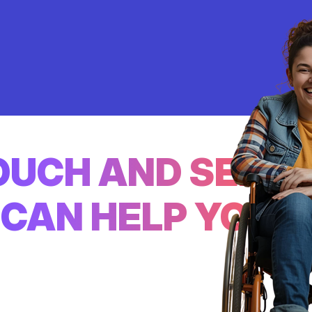
TOUCH AND SEE
CAN HELP YOU