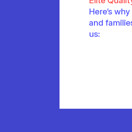
Elite Quali
Here’s why 
and famili
us: