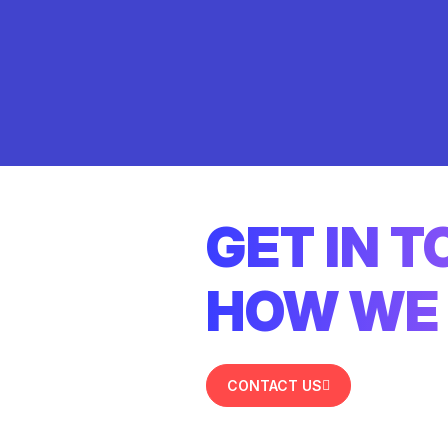
GET IN 
HOW WE 
CONTACT US