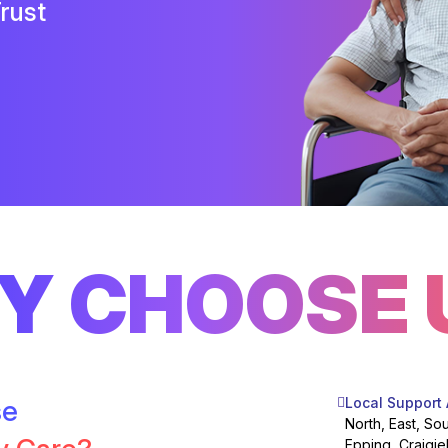
rust
Y CHOOSE 
se
Local Support
North, East, So
Epping, Craigie