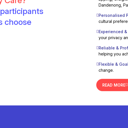
ty Care?
Dandenong, Pak
participants
Personalised P
es choose
cultural prefer
Experienced &
your privacy a
Reliable & Pro
helping you ach
Flexible & Goa
change.
READ MORE