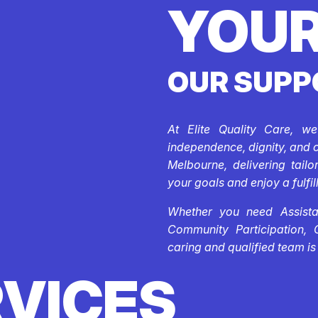
YOUR
OUR SUPP
At Elite Quality Care, w
independence, dignity, and 
Melbourne, delivering tail
your goals and enjoy a fulfill
Whether you need Assistan
Community Participation, 
caring and qualified team is
RVICES