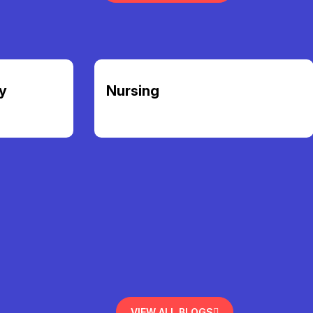
y
Nursing
VIEW ALL BLOGS