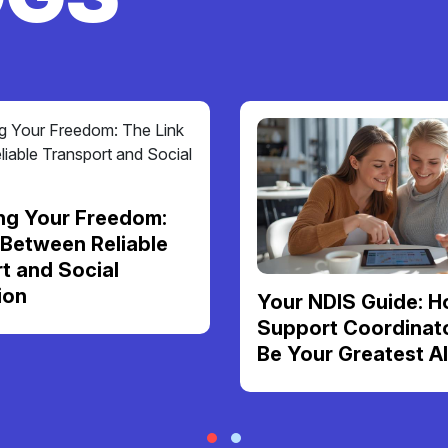
ng Your Freedom:
 Between Reliable
t and Social
ion
Your NDIS Guide: H
Support Coordinat
Be Your Greatest Al