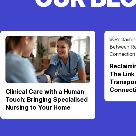
Reclaimi
The Link
Transpor
Connect
Clinical Care with a Human
Touch: Bringing Specialised
Nursing to Your Home