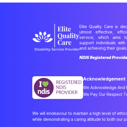
Elite Quality Care is de
utmost effective, effi
service, which aims 
support individuals with 
and achieving their goals
NDIS Registered Provid
Acknowledgement
We Acknowledge And Re
We Pay Our Respect To 
We will endeavour to maintain a high level of ethi
while demonstrating a caring attitude to both our 