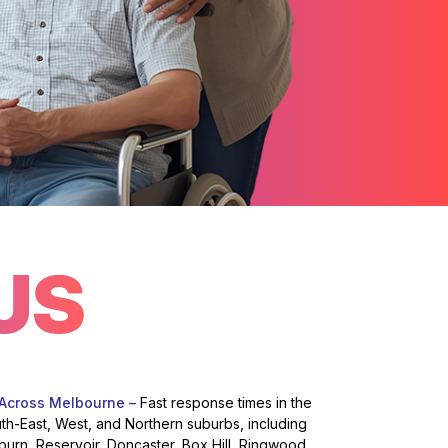
US
 Across Melbourne –
Fast response times in the
uth-East, West, and Northern suburbs, including
burn, Reservoir, Doncaster, Box Hill, Ringwood,