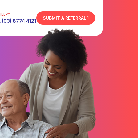
HELP?
SUBMIT A REFERRAL
 (03) 8774 4121