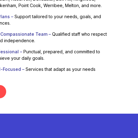
enham, Point Cook, Werribee, Melton, and more.
lans –
Support tailored to your needs, goals, and
ences.
 Compassionate Team –
Qualified staff who respect
nd independence.
fessional –
Punctual, prepared, and committed to
ieve your daily goals.
l-Focused –
Services that adapt as your needs