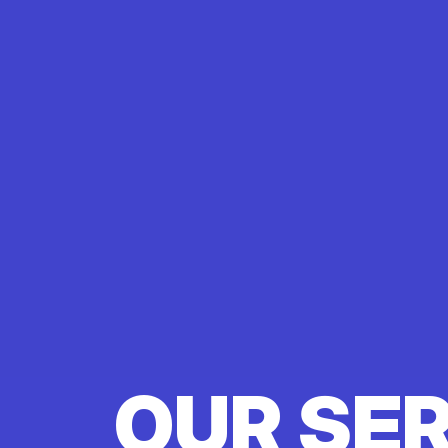
OUR SE