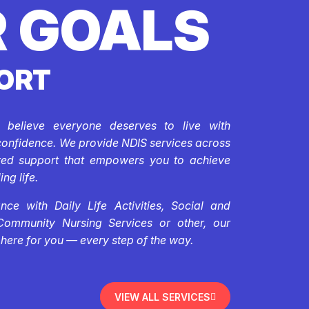
 GOALS
ORT
e believe everyone deserves to live with
confidence. We provide NDIS services across
ored support that empowers you to achieve
ing life.
ce with Daily Life Activities, Social and
Community Nursing Services or other, our
 here for you — every step of the way.
VIEW ALL SERVICES