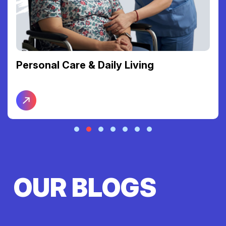
Personal Care & Daily Living
OUR BLOGS