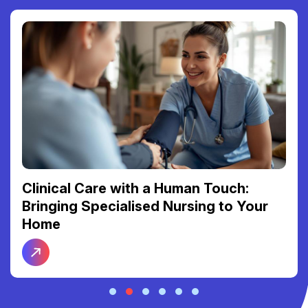
Clinical Care with a Human Touch:
Bringing Specialised Nursing to Your
Home