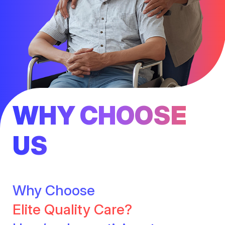
WHY CHOOSE
US
Why Choose
Elite Quality Care?