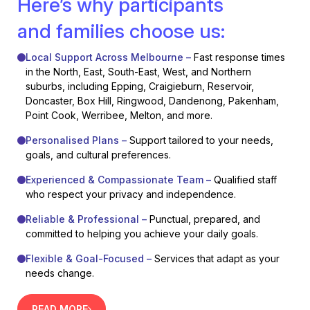
Here’s why participants
and families choose us:
Local Support Across Melbourne –
Fast response times
in the North, East, South-East, West, and Northern
suburbs, including Epping, Craigieburn, Reservoir,
Doncaster, Box Hill, Ringwood, Dandenong, Pakenham,
Point Cook, Werribee, Melton, and more.
Personalised Plans –
Support tailored to your needs,
goals, and cultural preferences.
Experienced & Compassionate Team –
Qualified staff
who respect your privacy and independence.
Reliable & Professional –
Punctual, prepared, and
committed to helping you achieve your daily goals.
Flexible & Goal-Focused –
Services that adapt as your
needs change.
READ MORE