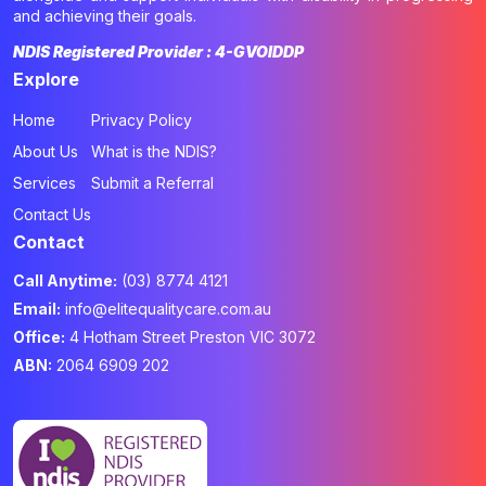
and achieving their goals.
NDIS Registered Provider : 4-GVOIDDP
Explore
Home
Privacy Policy
About Us
What is the NDIS?
Services
Submit a Referral
Contact Us
Contact
Call Anytime:
(03) 8774 4121
Email:
info@elitequalitycare.com.au
Office:
4 Hotham Street Preston VIC 3072
ABN:
2064 6909 202