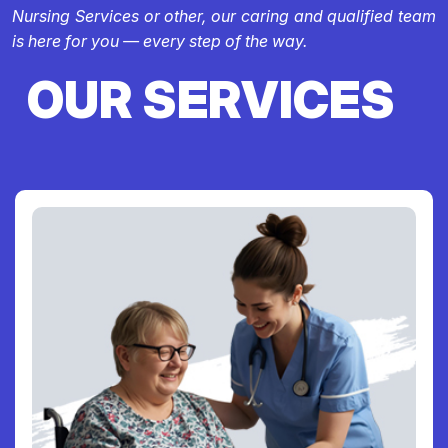
Nursing Services or other, our caring and qualified team
is here for you — every step of the way.
OUR SERVICES