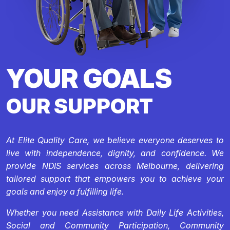
YOUR GOALS
OUR SUPPORT
At Elite Quality Care, we believe everyone deserves to
live with independence, dignity, and confidence. We
provide NDIS services across Melbourne, delivering
tailored support that empowers you to achieve your
goals and enjoy a fulfilling life.
Whether you need Assistance with Daily Life Activities,
Social and Community Participation, Community