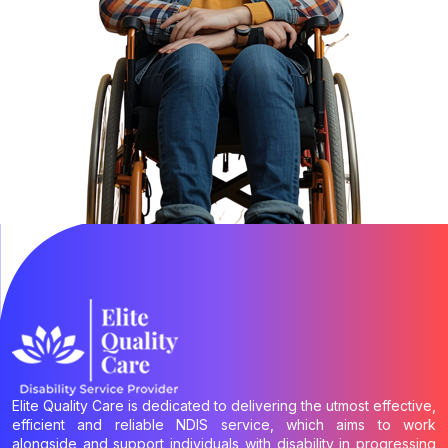
Elite Quality Care is dedicated to delivering the utmost effective,
efficient and reliable NDIS service, which aims to work
alongside and support individuals with disability in progressing