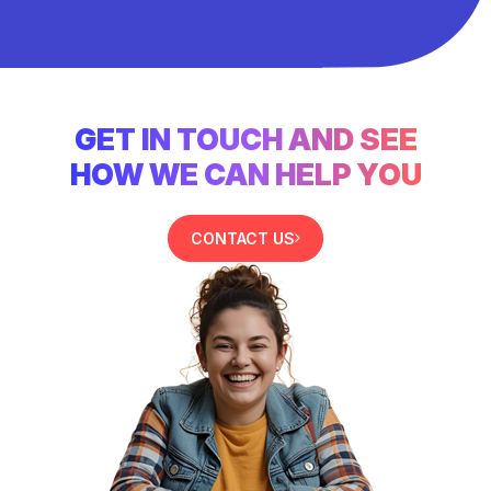
GET IN TOUCH AND SEE
HOW WE CAN HELP YOU
CONTACT US