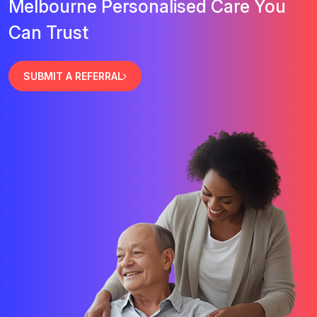
Melbourne Personalised Care You
Can Trust
SUBMIT A REFERRAL