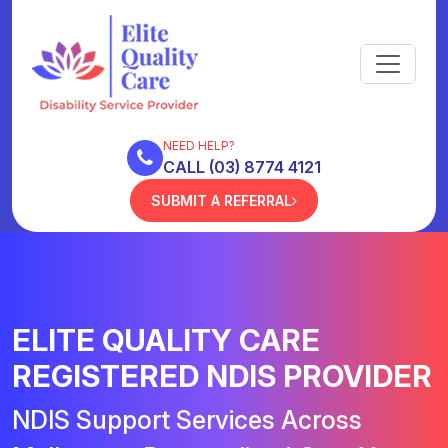
NEED HELP?
CALL (03) 8774 4121
SUBMIT A REFERRAL
ELITE QUALITY CARE
REGISTERED NDIS PROVIDER
NDIS Support Services Across