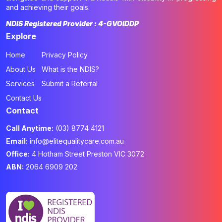
and achieving their goals.
NDIS Registered Provider : 4-GVOIDDP
Explore
Home
Privacy Policy
About Us
What is the NDIS?
Services
Submit a Referral
Contact Us
Contact
Call Anytime:
(03) 8774 4121
Email:
info@elitequalitycare.com.au
Office:
4 Hotham Street Preston VIC 3072
ABN:
2064 6909 202