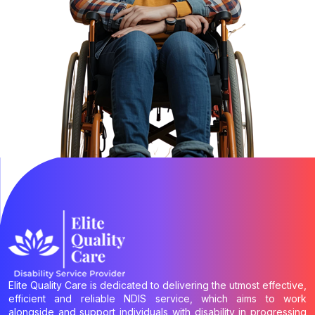
Elite Quality Care is dedicated to delivering the utmost effective,
efficient and reliable NDIS service, which aims to work
alongside and support individuals with disability in progressing