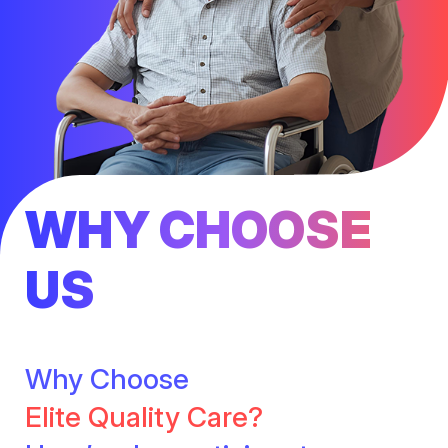
WHY CHOOSE
US
Why Choose
Elite Quality Care?