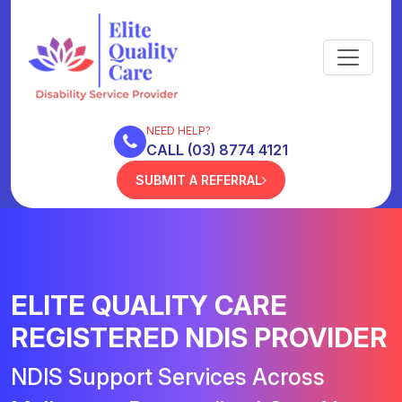
NEED HELP?
CALL (03) 8774 4121
SUBMIT A REFERRAL
ELITE QUALITY CARE
REGISTERED NDIS PROVIDER
NDIS Support Services Across