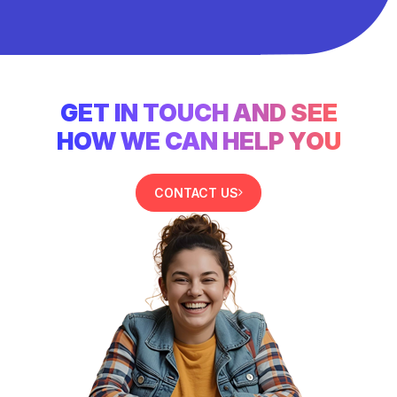
GET IN TOUCH AND SEE
HOW WE CAN HELP YOU
CONTACT US