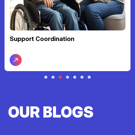
Support Coordination
OUR BLOGS