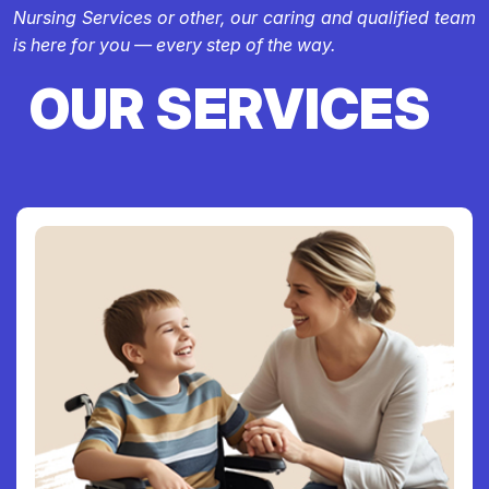
Nursing Services or other, our caring and qualified team
is here for you — every step of the way.
OUR SERVICES