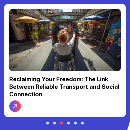
Reclaiming Your Freedom: The Link
Between Reliable Transport and Social
Connection