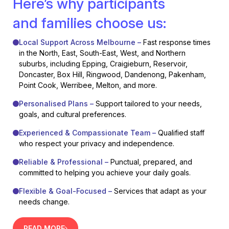
Here’s why participants
and families choose us:
Local Support Across Melbourne –
Fast response times
in the North, East, South-East, West, and Northern
suburbs, including Epping, Craigieburn, Reservoir,
Doncaster, Box Hill, Ringwood, Dandenong, Pakenham,
Point Cook, Werribee, Melton, and more.
Personalised Plans –
Support tailored to your needs,
goals, and cultural preferences.
Experienced & Compassionate Team –
Qualified staff
who respect your privacy and independence.
Reliable & Professional –
Punctual, prepared, and
committed to helping you achieve your daily goals.
Flexible & Goal-Focused –
Services that adapt as your
needs change.
READ MORE