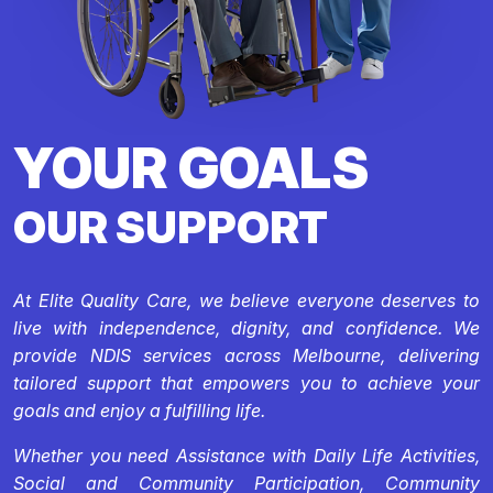
YOUR GOALS
OUR SUPPORT
At Elite Quality Care, we believe everyone deserves to
live with independence, dignity, and confidence. We
provide NDIS services across Melbourne, delivering
tailored support that empowers you to achieve your
goals and enjoy a fulfilling life.
Whether you need Assistance with Daily Life Activities,
Social and Community Participation, Community