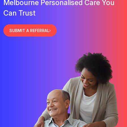
Melbourne Personalised Care You
Can Trust
SUBMIT A REFERRAL