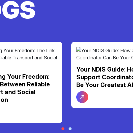
OGS
Your NDIS Guide: H
ng Your Freedom:
Support Coordinat
 Between Reliable
Be Your Greatest Al
t and Social
ion