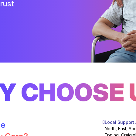
rust
Y CHOOSE 
se
Local Support
North, East, So
Epping, Craigie