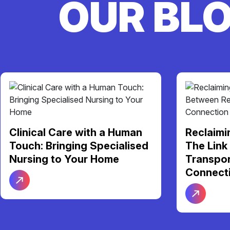
OUR BL
Clinical Care with a Human
Reclaimi
Touch: Bringing Specialised
The Link
Nursing to Your Home
Transpor
Connect