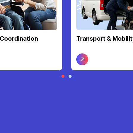
Coordination
Transport & Mobilit