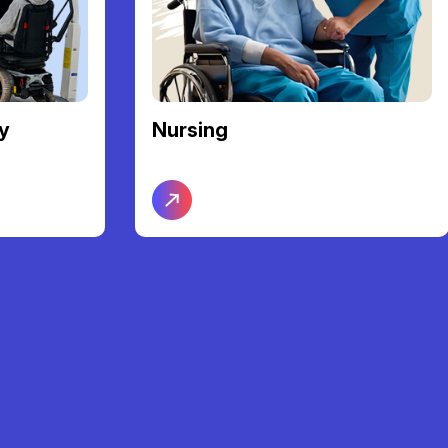
y
Nursing