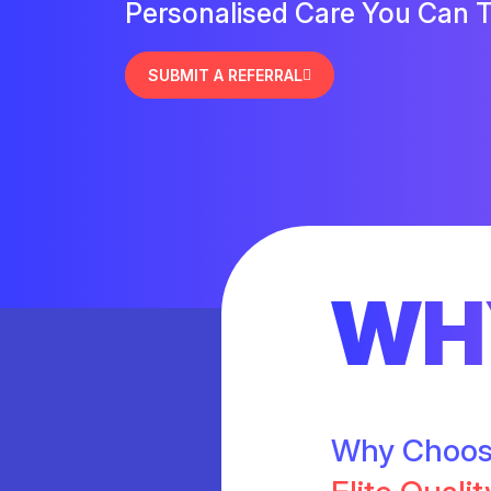
Personalised Care You Can T
SUBMIT A REFERRAL
WH
Why Choo