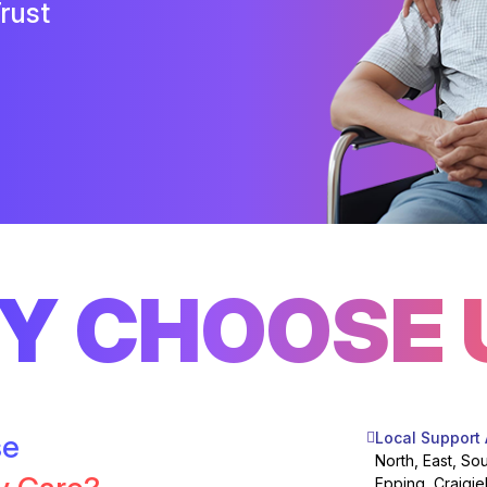
rust
Y CHOOSE 
se
Local Support
North, East, So
Epping, Craigie