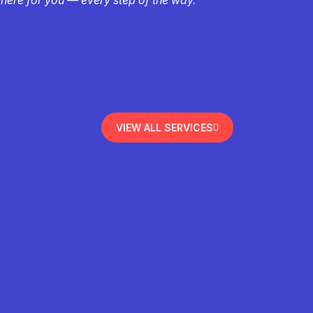
VIEW ALL SERVICES