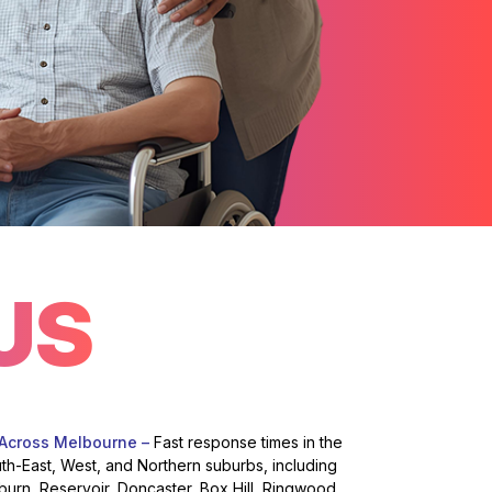
US
 Across Melbourne –
Fast response times in the
uth-East, West, and Northern suburbs, including
burn, Reservoir, Doncaster, Box Hill, Ringwood,