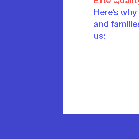
Elite Quali
Here’s why 
and famili
us: