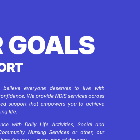
 GOALS
ORT
e believe everyone deserves to live with
confidence. We provide NDIS services across
ored support that empowers you to achieve
ing life.
ce with Daily Life Activities, Social and
Community Nursing Services or other, our
 here for you — every step of the way.