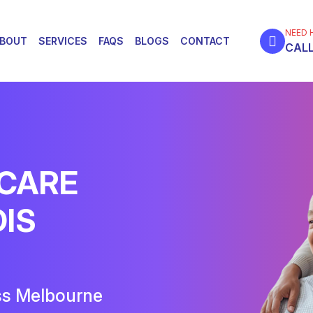
NEED 
BOUT
SERVICES
FAQS
BLOGS
CONTACT
CALL
 CARE
DIS
ss Melbourne