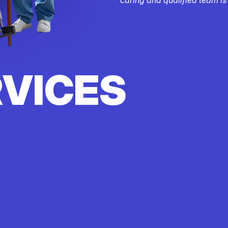
RVICES