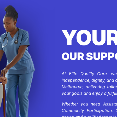
YOUR
OUR SUPP
At Elite Quality Care, w
independence, dignity, and 
Melbourne, delivering tail
your goals and enjoy a fulfill
Whether you need Assistan
Community Participation, 
caring and qualified team is