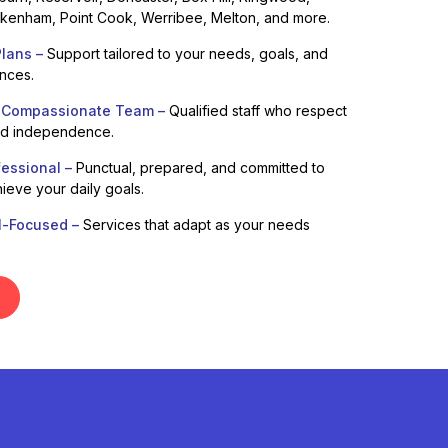
enham, Point Cook, Werribee, Melton, and more.
lans –
Support tailored to your needs, goals, and
ences.
 Compassionate Team –
Qualified staff who respect
nd independence.
fessional –
Punctual, prepared, and committed to
ieve your daily goals.
l-Focused –
Services that adapt as your needs