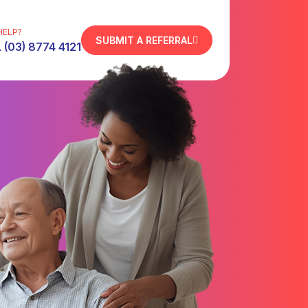
HELP?
SUBMIT A REFERRAL
 (03) 8774 4121