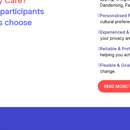
ty Care?
Dandenong, Pak
participants
Personalised P
es choose
cultural prefer
Experienced &
your privacy a
Reliable & Pro
helping you ach
Flexible & Goa
change.
READ MORE