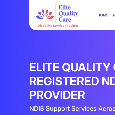
HOME
A
ELITE QUALITY
REGISTERED N
PROVIDER
NDIS Support Services Acro