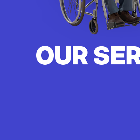
OUR SE