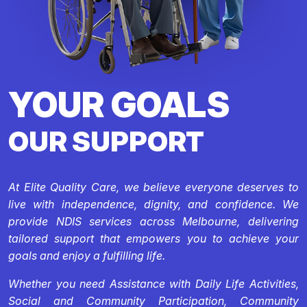
YOUR GOALS
OUR SUPPORT
At Elite Quality Care, we believe everyone deserves to
live with independence, dignity, and confidence. We
provide NDIS services across Melbourne, delivering
tailored support that empowers you to achieve your
goals and enjoy a fulfilling life.
Whether you need Assistance with Daily Life Activities,
Social and Community Participation, Community