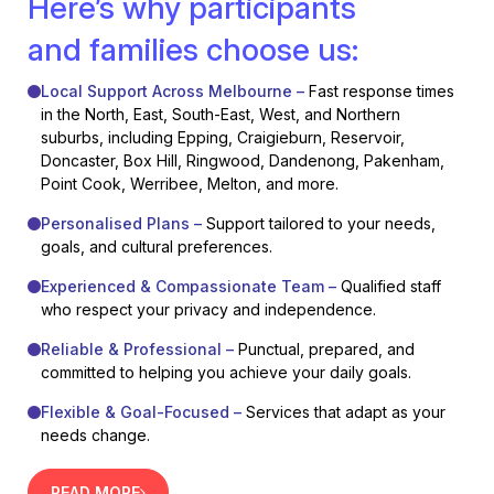
Here’s why participants
and families choose us:
Local Support Across Melbourne –
Fast response times
in the North, East, South-East, West, and Northern
suburbs, including Epping, Craigieburn, Reservoir,
Doncaster, Box Hill, Ringwood, Dandenong, Pakenham,
Point Cook, Werribee, Melton, and more.
Personalised Plans –
Support tailored to your needs,
goals, and cultural preferences.
Experienced & Compassionate Team –
Qualified staff
who respect your privacy and independence.
Reliable & Professional –
Punctual, prepared, and
committed to helping you achieve your daily goals.
Flexible & Goal-Focused –
Services that adapt as your
needs change.
READ MORE