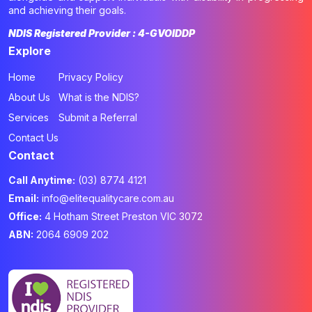
and achieving their goals.
NDIS Registered Provider : 4-GVOIDDP
Explore
Home
Privacy Policy
About Us
What is the NDIS?
Services
Submit a Referral
Contact Us
Contact
Call Anytime:
(03) 8774 4121
Email:
info@elitequalitycare.com.au
Office:
4 Hotham Street Preston VIC 3072
ABN:
2064 6909 202