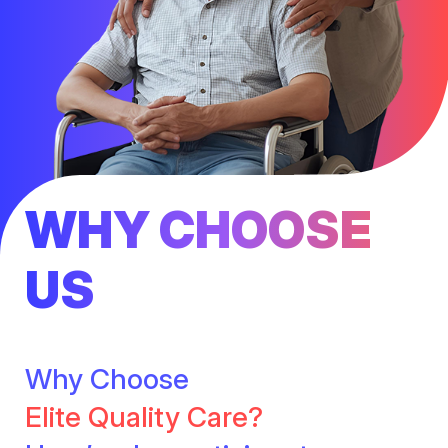
WHY CHOOSE
US
Why Choose
Elite Quality Care?