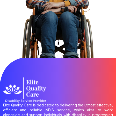
Elite Quality Care is dedicated to delivering the utmost effective,
efficient and reliable NDIS service, which aims to work
alongside and support individuals with disability in progressing