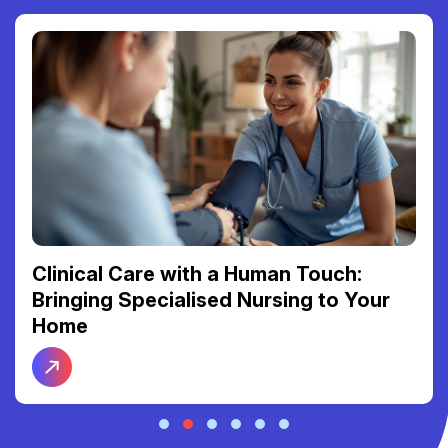
Clinical Care with a Human Touch:
Bringing Specialised Nursing to Your
Home