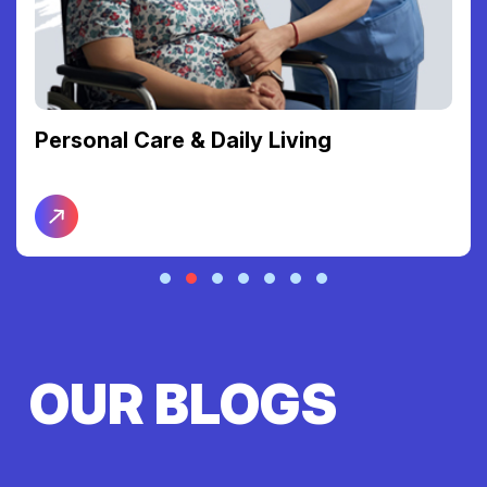
Personal Care & Daily Living
OUR BLOGS