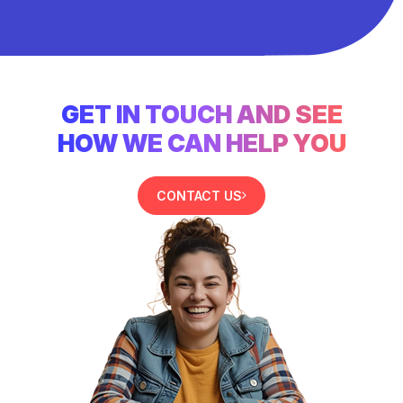
GET IN TOUCH AND SEE
HOW WE CAN HELP YOU
CONTACT US