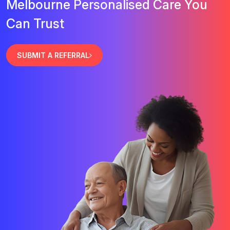
Melbourne Personalised Care You
Can Trust
SUBMIT A REFERRAL