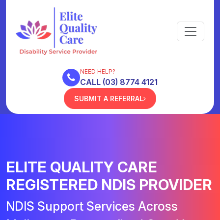
NEED HELP?
CALL (03) 8774 4121
SUBMIT A REFERRAL
ELITE QUALITY CARE
REGISTERED NDIS PROVIDER
NDIS Support Services Across