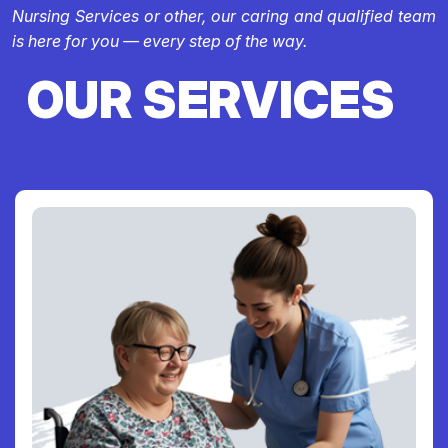
Nursing Services or other, our caring and qualified team
is here for you — every step of the way.
OUR SERVICES