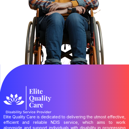
Elite Quality Care is dedicated to delivering the utmost effective,
efficient and reliable NDIS service, which aims to work
alongside and support individuals with disability in progressing