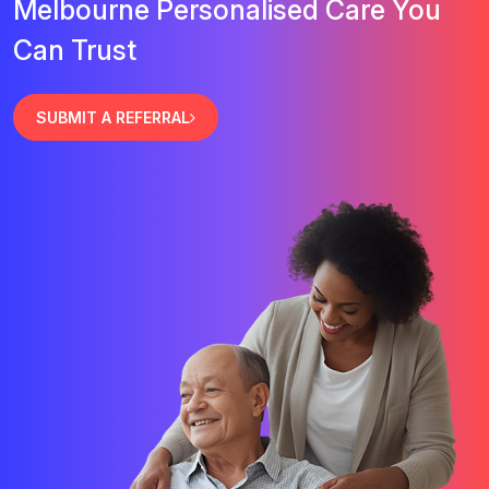
Melbourne Personalised Care You
Can Trust
SUBMIT A REFERRAL