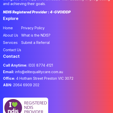
and achieving their goals.
NDIS Registered Provider : 4-GVOIDDP
Explore
Home
Privacy Policy
About Us
What is the NDIS?
Services
Submit a Referral
Contact Us
Contact
Call Anytime:
(03) 8774 4121
Email:
info@elitequalitycare.com.au
Office:
4 Hotham Street Preston VIC 3072
ABN:
2064 6909 202