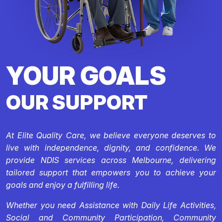
YOUR GOALS
OUR SUPPORT
At Elite Quality Care, we believe everyone deserves to
live with independence, dignity, and confidence. We
provide NDIS services across Melbourne, delivering
tailored support that empowers you to achieve your
goals and enjoy a fulfilling life.
Whether you need Assistance with Daily Life Activities,
Social and Community Participation, Community