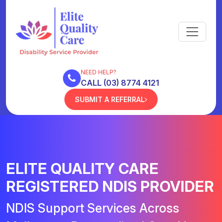
NEED HELP?
CALL (03) 8774 4121
SUBMIT A REFERRAL
ELITE QUALITY CARE
REGISTERED NDIS PROVIDER
NDIS Support Services Across