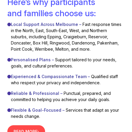
Here’s why participants
and families choose us:
Local Support Across Melbourne –
Fast response times
in the North, East, South-East, West, and Northern
suburbs, including Epping, Craigieburn, Reservoir,
Doncaster, Box Hill, Ringwood, Dandenong, Pakenham,
Point Cook, Werribee, Melton, and more.
Personalised Plans –
Support tailored to your needs,
goals, and cultural preferences.
Experienced & Compassionate Team –
Qualified staff
who respect your privacy and independence.
Reliable & Professional –
Punctual, prepared, and
committed to helping you achieve your daily goals.
Flexible & Goal-Focused –
Services that adapt as your
needs change.
READ MORE