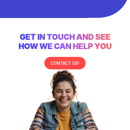
GET IN TOUCH AND SEE
HOW WE CAN HELP YOU
CONTACT US