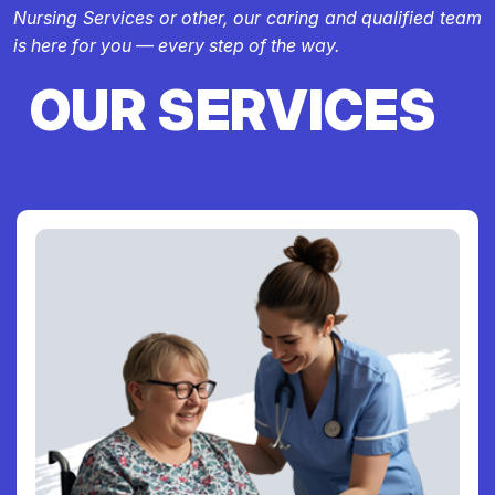
Nursing Services or other, our caring and qualified team
is here for you — every step of the way.
OUR SERVICES