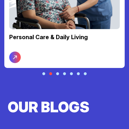
Personal Care & Daily Living
OUR BLOGS