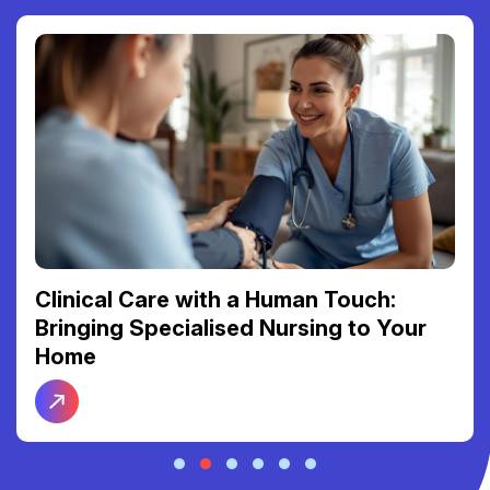
Clinical Care with a Human Touch:
Bringing Specialised Nursing to Your
Home