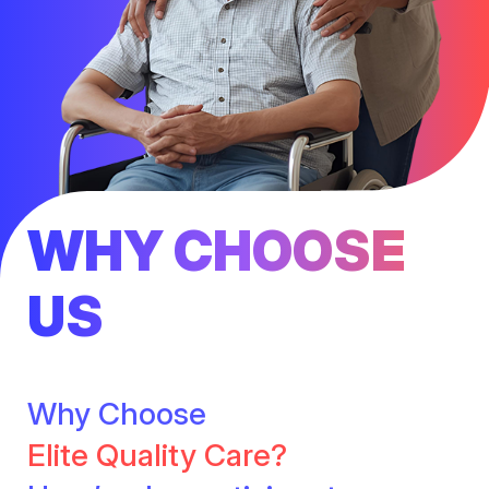
WHY CHOOSE
US
Why Choose
Elite Quality Care?