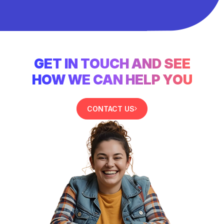
GET IN TOUCH AND SEE
HOW WE CAN HELP YOU
CONTACT US