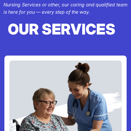
Nursing Services or other, our caring and qualified team
is here for you — every step of the way.
OUR SERVICES