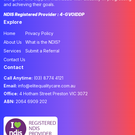
and achieving their goals.
NDIS Registered Provider : 4-GVOIDDP
Explore
Home
Privacy Policy
About Us
What is the NDIS?
Services
Submit a Referral
Contact Us
Contact
Call Anytime:
(03) 8774 4121
Email:
info@elitequalitycare.com.au
Office:
4 Hotham Street Preston VIC 3072
ABN:
2064 6909 202