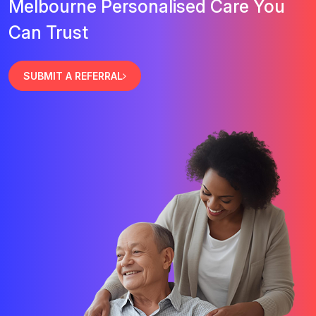
Melbourne Personalised Care You
Can Trust
SUBMIT A REFERRAL