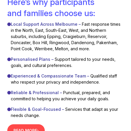
Here’s why participants
and families choose us:
Local Support Across Melbourne –
Fast response times
in the North, East, South-East, West, and Northern
suburbs, including Epping, Craigieburn, Reservoir,
Doncaster, Box Hill, Ringwood, Dandenong, Pakenham,
Point Cook, Werribee, Melton, and more.
Personalised Plans –
Support tailored to your needs,
goals, and cultural preferences.
Experienced & Compassionate Team –
Qualified staff
who respect your privacy and independence.
Reliable & Professional –
Punctual, prepared, and
committed to helping you achieve your daily goals.
Flexible & Goal-Focused –
Services that adapt as your
needs change.
READ MORE