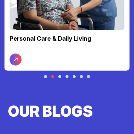
Personal Care & Daily Living
OUR BLOGS