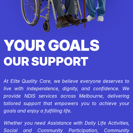
YOUR GOALS
OUR SUPPORT
At Elite Quality Care, we believe everyone deserves to
live with independence, dignity, and confidence. We
provide NDIS services across Melbourne, delivering
tailored support that empowers you to achieve your
goals and enjoy a fulfilling life.
Whether you need Assistance with Daily Life Activities,
Social and Community Participation, Community