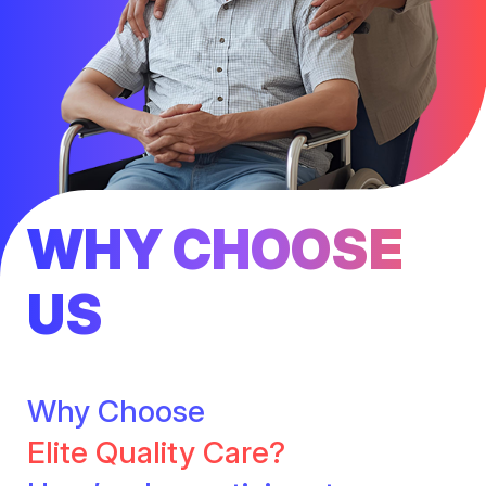
WHY CHOOSE
US
Why Choose
Elite Quality Care?