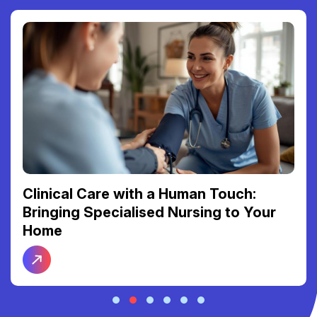
Clinical Care with a Human Touch:
Bringing Specialised Nursing to Your
Home