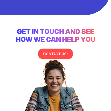
GET IN TOUCH AND SEE
HOW WE CAN HELP YOU
CONTACT US