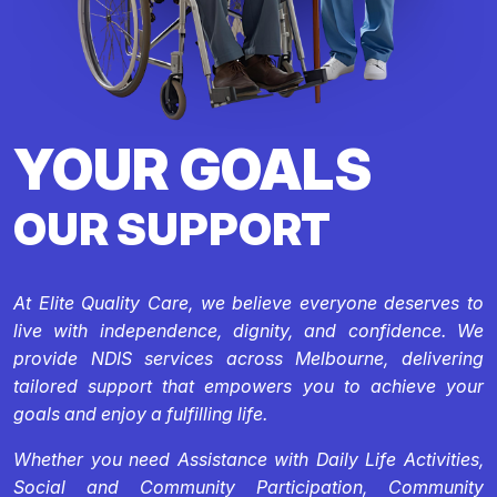
YOUR GOALS
OUR SUPPORT
At Elite Quality Care, we believe everyone deserves to
live with independence, dignity, and confidence. We
provide NDIS services across Melbourne, delivering
tailored support that empowers you to achieve your
goals and enjoy a fulfilling life.
Whether you need Assistance with Daily Life Activities,
Social and Community Participation, Community