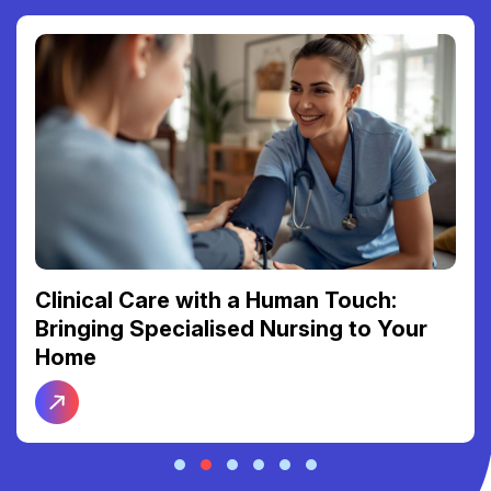
Clinical Care with a Human Touch:
Bringing Specialised Nursing to Your
Home