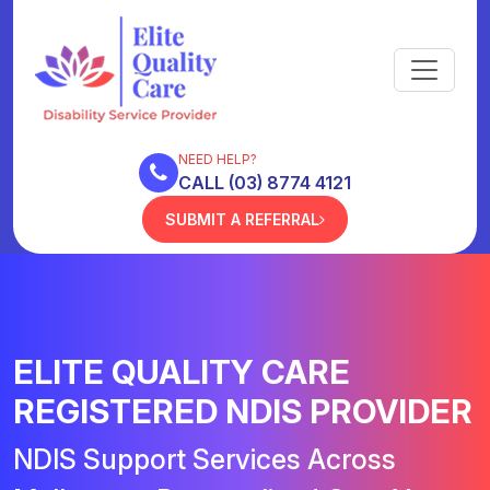
NEED HELP?
CALL (03) 8774 4121
SUBMIT A REFERRAL
ELITE QUALITY CARE
REGISTERED NDIS PROVIDER
NDIS Support Services Across