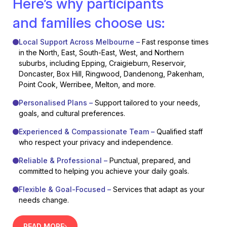
Here’s why participants
and families choose us:
Local Support Across Melbourne –
Fast response times
in the North, East, South-East, West, and Northern
suburbs, including Epping, Craigieburn, Reservoir,
Doncaster, Box Hill, Ringwood, Dandenong, Pakenham,
Point Cook, Werribee, Melton, and more.
Personalised Plans –
Support tailored to your needs,
goals, and cultural preferences.
Experienced & Compassionate Team –
Qualified staff
who respect your privacy and independence.
Reliable & Professional –
Punctual, prepared, and
committed to helping you achieve your daily goals.
Flexible & Goal-Focused –
Services that adapt as your
needs change.
READ MORE