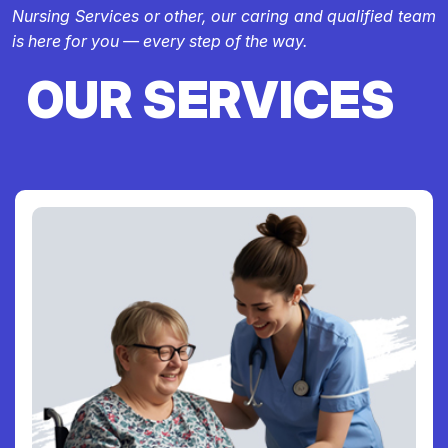
Nursing Services or other, our caring and qualified team
is here for you — every step of the way.
OUR SERVICES