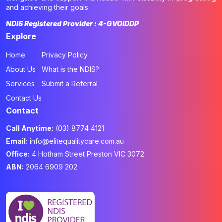
and achieving their goals.
NDIS Registered Provider : 4-GVOIDDP
Explore
Home
Privacy Policy
About Us
What is the NDIS?
Services
Submit a Referral
Contact Us
Contact
Call Anytime:
(03) 8774 4121
Email:
info@elitequalitycare.com.au
Office:
4 Hotham Street Preston VIC 3072
ABN:
2064 6909 202