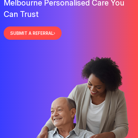
Melbourne Personalised Care You
Can Trust
SUBMIT A REFERRAL