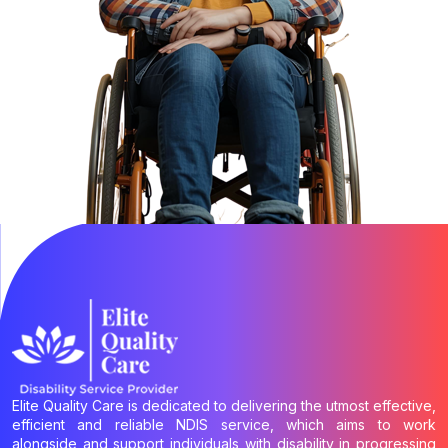
Elite Quality Care is dedicated to delivering the utmost effective,
efficient and reliable NDIS service, which aims to work
alongside and support individuals with disability in progressing