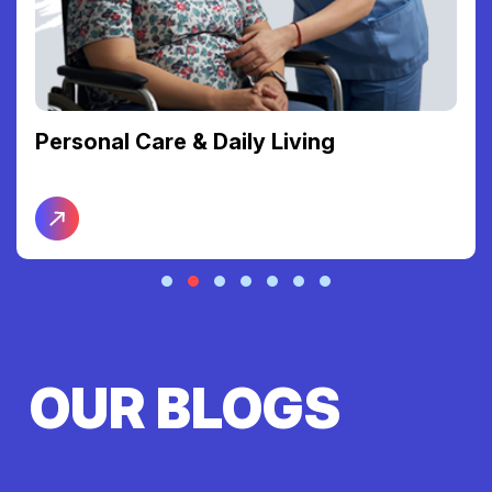
Personal Care & Daily Living
OUR BLOGS