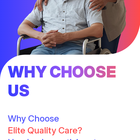
WHY CHOOSE
US
Why Choose
Elite Quality Care?